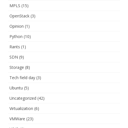
MPLS
(15)
OpenStack
(3)
Opinion
(1)
Python
(10)
Rants
(1)
SDN
(9)
Storage
(8)
Tech field day
(3)
Ubuntu
(5)
Uncategorized
(42)
Virtualization
(6)
VMWare
(23)