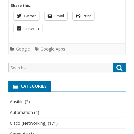
Share this:
Twitter
Email
Print
LinkedIn
Google
Google Apps
Search
Searc
for:
CATEGORIES
Ansible
(2)
Automation
(4)
Cisco (Networking)
(171)
Compute
(1)