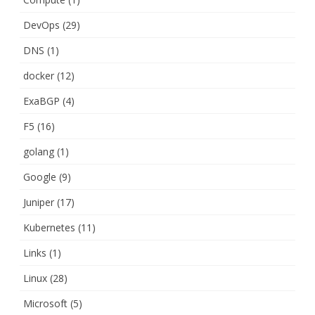
DevOps
(29)
DNS
(1)
docker
(12)
ExaBGP
(4)
F5
(16)
golang
(1)
Google
(9)
Juniper
(17)
Kubernetes
(11)
Links
(1)
Linux
(28)
Microsoft
(5)