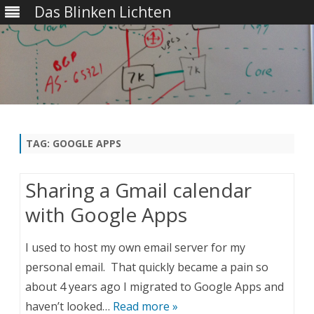
Das Blinken Lichten
Skip
to
content
TAG:
GOOGLE APPS
Sharing a Gmail calendar
with Google Apps
I used to host my own email server for my
personal email. That quickly became a pain so
about 4 years ago I migrated to Google Apps and
haven’t looked…
Read more »