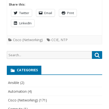
Share this:
Twitter
Email
Print
LinkedIn
Cisco (Networking)
CCIE
,
NTP
Search
Searc
for:
CATEGORIES
Ansible
(2)
Automation
(4)
Cisco (Networking)
(171)
Compute
(1)