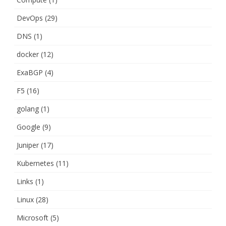
DevOps
(29)
DNS
(1)
docker
(12)
ExaBGP
(4)
F5
(16)
golang
(1)
Google
(9)
Juniper
(17)
Kubernetes
(11)
Links
(1)
Linux
(28)
Microsoft
(5)