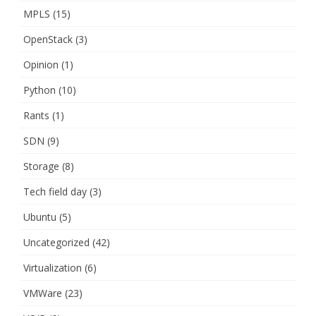
MPLS
(15)
OpenStack
(3)
Opinion
(1)
Python
(10)
Rants
(1)
SDN
(9)
Storage
(8)
Tech field day
(3)
Ubuntu
(5)
Uncategorized
(42)
Virtualization
(6)
VMWare
(23)