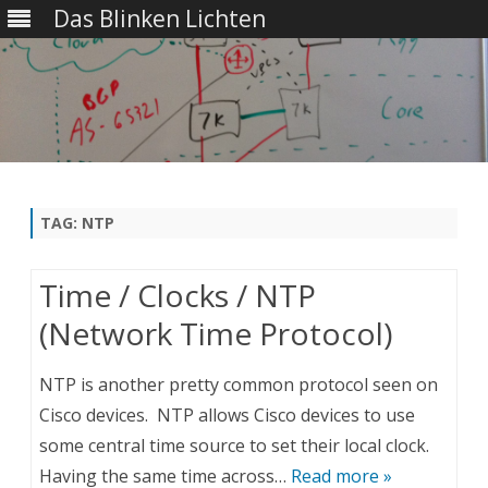
Das Blinken Lichten
Skip
to
content
TAG:
NTP
Time / Clocks / NTP
(Network Time Protocol)
NTP is another pretty common protocol seen on
Cisco devices. NTP allows Cisco devices to use
some central time source to set their local clock.
Having the same time across…
Read more »