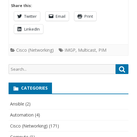
Share this:
Twitter
Email
Print
LinkedIn
Cisco (Networking)
IMGP
,
Multicast
,
PIM
Search
Searc
for:
CATEGORIES
Ansible
(2)
Automation
(4)
Cisco (Networking)
(171)
Compute
(1)