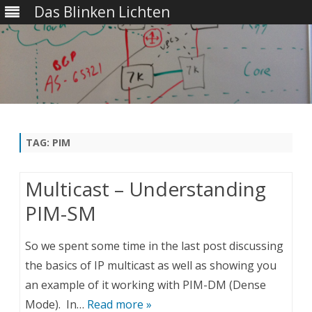
Das Blinken Lichten
Skip
to
content
TAG:
PIM
Multicast – Understanding
PIM-SM
So we spent some time in the last post discussing
the basics of IP multicast as well as showing you
an example of it working with PIM-DM (Dense
Mode). In…
Read more »