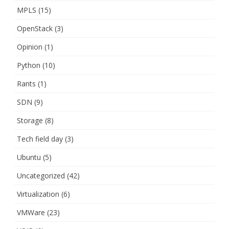
MPLS
(15)
OpenStack
(3)
Opinion
(1)
Python
(10)
Rants
(1)
SDN
(9)
Storage
(8)
Tech field day
(3)
Ubuntu
(5)
Uncategorized
(42)
Virtualization
(6)
VMWare
(23)