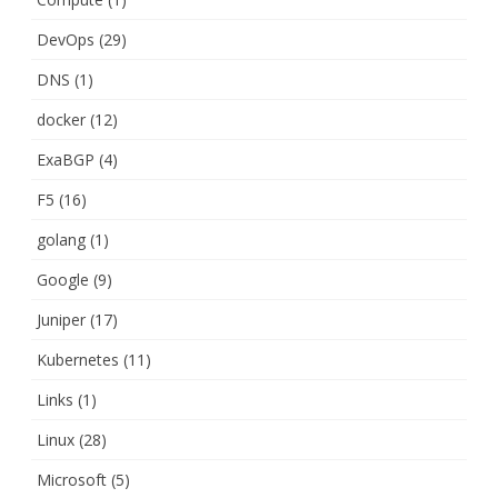
DevOps
(29)
DNS
(1)
docker
(12)
ExaBGP
(4)
F5
(16)
golang
(1)
Google
(9)
Juniper
(17)
Kubernetes
(11)
Links
(1)
Linux
(28)
Microsoft
(5)