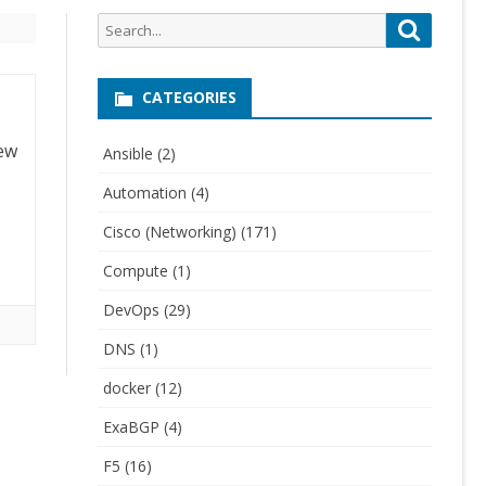
Search
Search
for:
CATEGORIES
few
Ansible
(2)
Automation
(4)
Cisco (Networking)
(171)
Compute
(1)
DevOps
(29)
DNS
(1)
docker
(12)
ExaBGP
(4)
F5
(16)