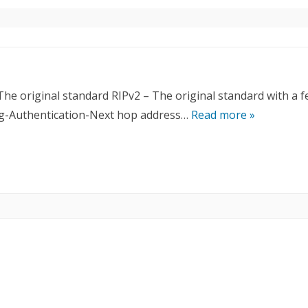
The original standard RIPv2 – The original standard with a 
ing-Authentication-Next hop address…
Read more »