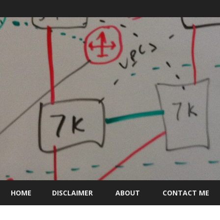
Skip
to
HOME
DISCLAIMER
ABOUT
CONTACT ME
content