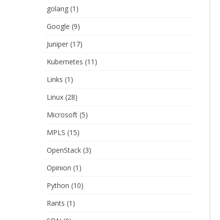
golang
(1)
Google
(9)
Juniper
(17)
Kubernetes
(11)
Links
(1)
Linux
(28)
Microsoft
(5)
MPLS
(15)
OpenStack
(3)
Opinion
(1)
Python
(10)
Rants
(1)