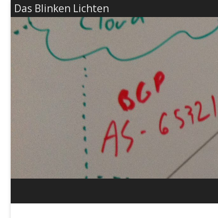
Das Blinken Lichten