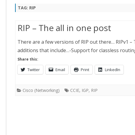
TAG:
RIP
RIP – The all in one post
There are a few versions of RIP out there… RIPv1 – 
additions that include…-Support for classless rout
Share this:
Twitter
Email
Print
LinkedIn
Cisco (Networking)
CCIE
,
IGP
,
RIP