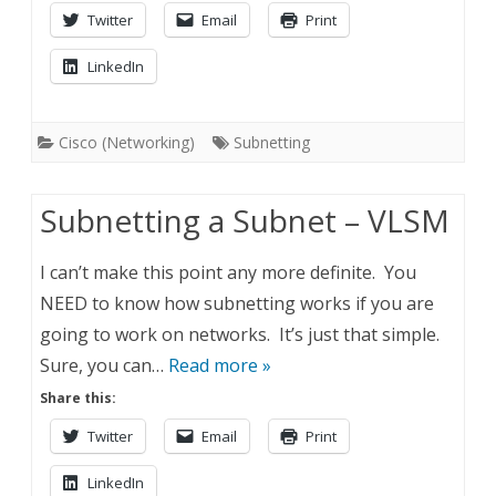
Twitter
Email
Print
LinkedIn
Cisco (Networking)
Subnetting
Subnetting a Subnet – VLSM
I can’t make this point any more definite. You
NEED to know how subnetting works if you are
going to work on networks. It’s just that simple.
Sure, you can…
Read more »
Share this:
Twitter
Email
Print
LinkedIn