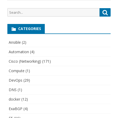
Search
Searc
for:
CATEGORIES
Ansible
(2)
Automation
(4)
Cisco (Networking)
(171)
Compute
(1)
DevOps
(29)
DNS
(1)
docker
(12)
ExaBGP
(4)