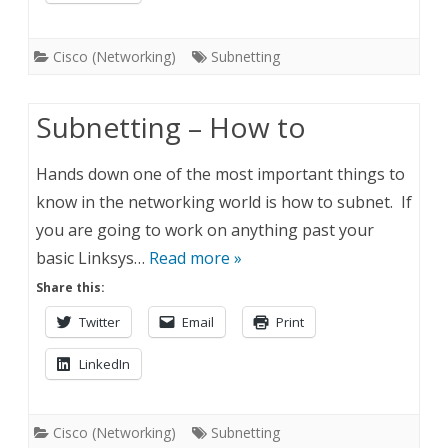
Cisco (Networking)
Subnetting
Subnetting – How to
Hands down one of the most important things to
know in the networking world is how to subnet. If
you are going to work on anything past your
basic Linksys…
Read more »
Share this:
Twitter
Email
Print
LinkedIn
Cisco (Networking)
Subnetting