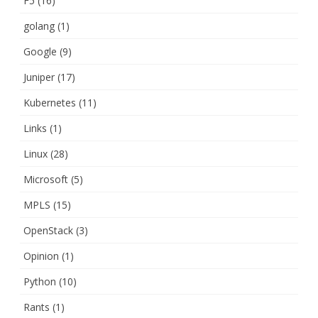
F5
(16)
golang
(1)
Google
(9)
Juniper
(17)
Kubernetes
(11)
Links
(1)
Linux
(28)
Microsoft
(5)
MPLS
(15)
OpenStack
(3)
Opinion
(1)
Python
(10)
Rants
(1)