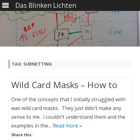
Das Blinken Lichten
Skip
to
content
TAG:
SUBNETTING
Wild Card Masks – How to
One of the concepts that I initially struggled with
was wild card masks. They just didn’t make any
sense to me. I couldn’t understand them and the
examples in the…
Read more »
Share this: