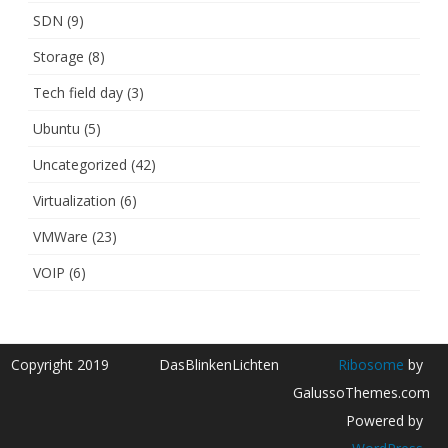
SDN
(9)
Storage
(8)
Tech field day
(3)
Ubuntu
(5)
Uncategorized
(42)
Virtualization
(6)
VMWare
(23)
VOIP
(6)
Copyright 2019
DasBlinkenLichten
Ribosome
by
GalussoThemes.com
Powered by