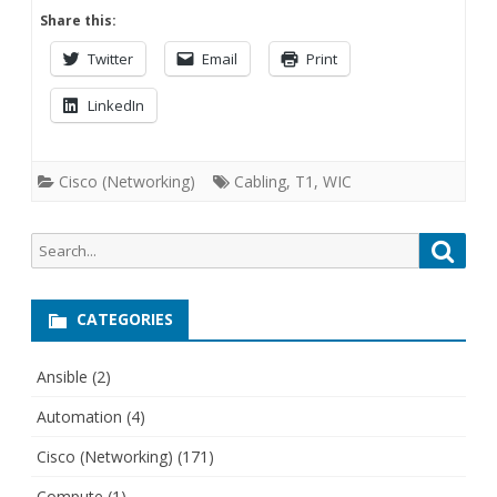
Share this:
Twitter
Email
Print
LinkedIn
Cisco (Networking)
Cabling
,
T1
,
WIC
Search
Searc
for:
CATEGORIES
Ansible
(2)
Automation
(4)
Cisco (Networking)
(171)
Compute
(1)