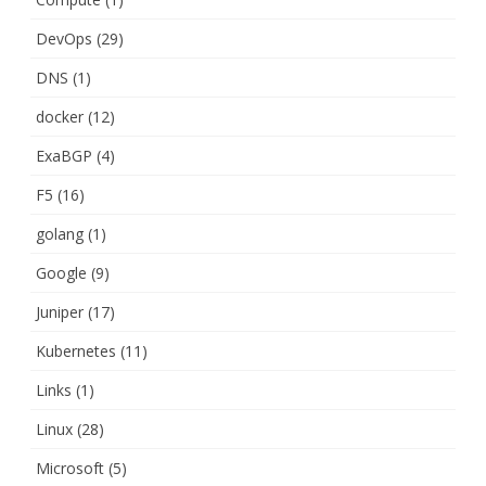
DevOps
(29)
DNS
(1)
docker
(12)
ExaBGP
(4)
F5
(16)
golang
(1)
Google
(9)
Juniper
(17)
Kubernetes
(11)
Links
(1)
Linux
(28)
Microsoft
(5)