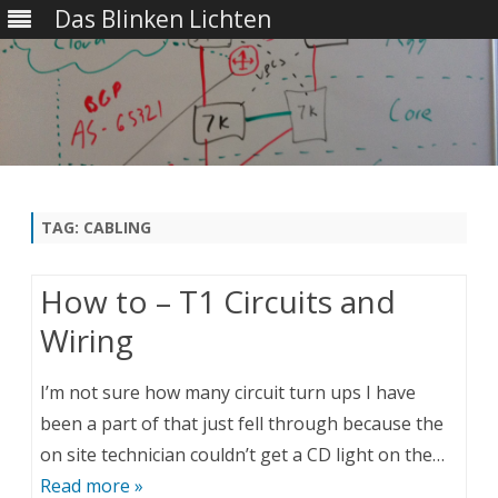
Das Blinken Lichten
Skip
to
content
TAG:
CABLING
How to – T1 Circuits and
Wiring
I’m not sure how many circuit turn ups I have
been a part of that just fell through because the
on site technician couldn’t get a CD light on the…
Read more »