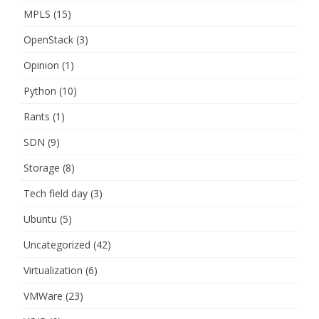
MPLS
(15)
OpenStack
(3)
Opinion
(1)
Python
(10)
Rants
(1)
SDN
(9)
Storage
(8)
Tech field day
(3)
Ubuntu
(5)
Uncategorized
(42)
Virtualization
(6)
VMWare
(23)