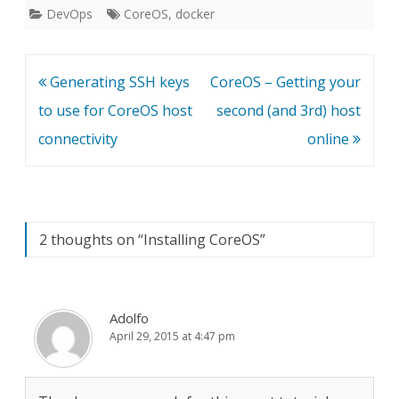
DevOps
CoreOS
,
docker
Post
Generating SSH keys
CoreOS – Getting your
navigation
to use for CoreOS host
second (and 3rd) host
connectivity
online
2 thoughts on “
Installing CoreOS
”
Adolfo
April 29, 2015 at 4:47 pm