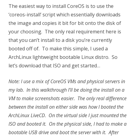
The easiest way to install CoreOS is to use the
‘coreos-install’ script which essentially downloads
the image and copies it bit for bit onto the disk of
your choosing. The only real requirement here is
that you can’t install to a disk you’re currently
booted off of. To make this simple, I used a
ArchLinux lightweight bootable Linux distro. So
let’s download that ISO and get started…
Note: I use a mix of CoreOS VMs and physical servers in
my lab. In this walkthrough I’ll be doing the install on a
VM to make screenshots easier. The only real difference
between the install on either side was how I booted the
ArchLinux LiveCD. On the virtual side I just mounted the
ISO and booted it. On the physical side, I had to make a
bootable USB drive and boot the server with it. After