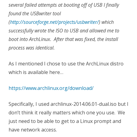
several failed attempts at booting off of USB I finally
found the USBwriter tool
(
http://sourceforge.net/projects/usbwriter/
) which
successfully wrote the ISO to USB and allowed me to
boot into ArchLinux. After that was fixed, the install
process was identical.
As I mentioned I chose to use the ArchLinux distro
which is available here…
https://www.archlinux.org/download/
Specifically, I used archlinux-2014.06.01-dual.iso but I
don’t think it really matters which one you use. We
just need to be able to get to a Linux prompt and
have network access.