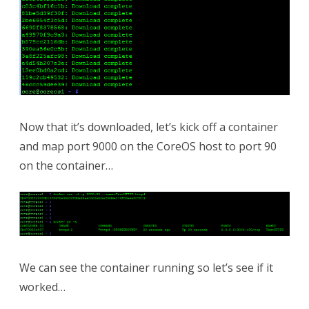
Now that it’s downloaded, let’s kick off a container
and map port 9000 on the CoreOS host to port 90
on the container…
We can see the container running so let’s see if it
worked…