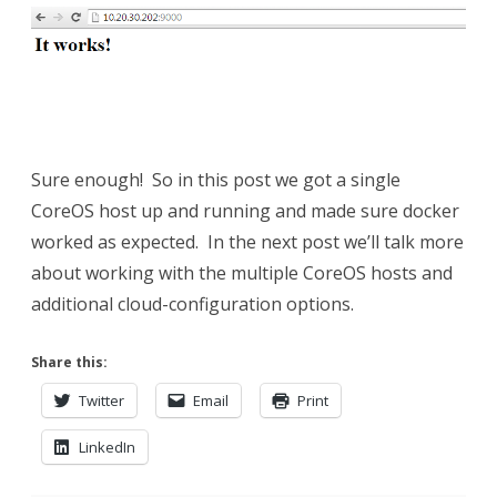
Sure enough! So in this post we got a single
CoreOS host up and running and made sure docker
worked as expected. In the next post we’ll talk more
about working with the multiple CoreOS hosts and
additional cloud-configuration options.
Share this:
Twitter
Email
Print
LinkedIn