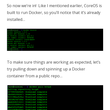
So now we’re in! Like I mentioned earlier, CoreOS is
built to run Docker, so you’ll notice that it’s already
installed…
To make sure things are working as expected, let’s
try pulling down and spinning up a Docker
container from a public repo…