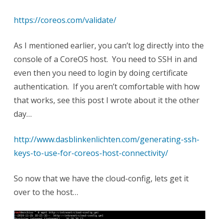
https://coreos.com/validate/
As I mentioned earlier, you can’t log directly into the
console of a CoreOS host. You need to SSH in and
even then you need to login by doing certificate
authentication. If you aren’t comfortable with how
that works, see this post I wrote about it the other
day…
http://www.dasblinkenlichten.com/generating-ssh-
keys-to-use-for-coreos-host-connectivity/
So now that we have the cloud-config, lets get it
over to the host…