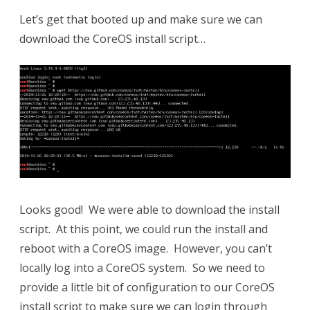
Let’s get that booted up and make sure we can
download the CoreOS install script…
Looks good! We were able to download the install
script. At this point, we could run the install and
reboot with a CoreOS image. However, you can’t
locally log into a CoreOS system. So we need to
provide a little bit of configuration to our CoreOS
install script to make sure we can login through