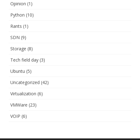
Opinion
(1)
Python
(10)
Rants
(1)
SDN
(9)
Storage
(8)
Tech field day
(3)
Ubuntu
(5)
Uncategorized
(42)
Virtualization
(6)
VMWare
(23)
VOIP
(6)