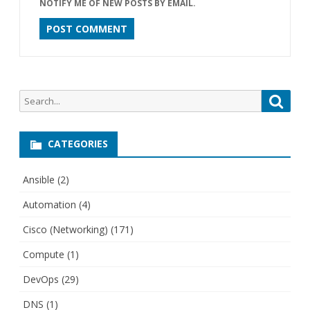
NOTIFY ME OF NEW POSTS BY EMAIL.
Search
Searc
for:
CATEGORIES
Ansible
(2)
Automation
(4)
Cisco (Networking)
(171)
Compute
(1)
DevOps
(29)
DNS
(1)