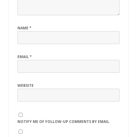
NAME
*
EMAIL
*
WEBSITE
NOTIFY ME OF FOLLOW-UP COMMENTS BY EMAIL.