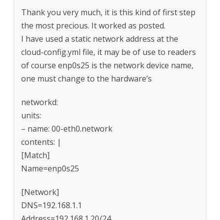
Thank you very much, it is this kind of first step
the most precious. It worked as posted.
I have used a static network address at the
cloud-config.yml file, it may be of use to readers
of course enp0s25 is the network device name,
one must change to the hardware’s
networkd:
units:
– name: 00-eth0.network
contents: |
[Match]
Name=enp0s25
[Network]
DNS=192.168.1.1
Address=192.168.1.20/24