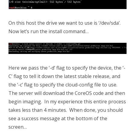
On this host the drive we want to use is ‘/dev/sda’.
Now let’s run the install command…
Here we pass the ‘-d’ flag to specify the device, the ‘-
C’ flag to tell it down the latest stable release, and
the ‘-c’ flag to specify the cloud-config file to use.
The server will download the CoreOS code and then
begin imaging. In my experience this entire process
takes less than 4 minutes. When done, you should
see a success message at the bottom of the
screen…