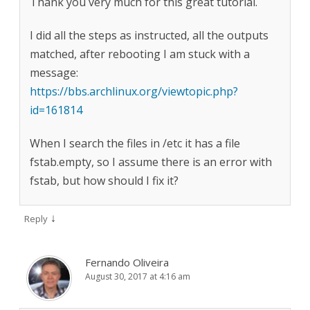
Thank you very much for this great tutorial.
I did all the steps as instructed, all the outputs
matched, after rebooting I am stuck with a
message:
https://bbs.archlinux.org/viewtopic.php?
id=161814
When I search the files in /etc it has a file
fstab.empty, so I assume there is an error with
fstab, but how should I fix it?
↓
Reply
Fernando Oliveira
August 30, 2017 at 4:16 am