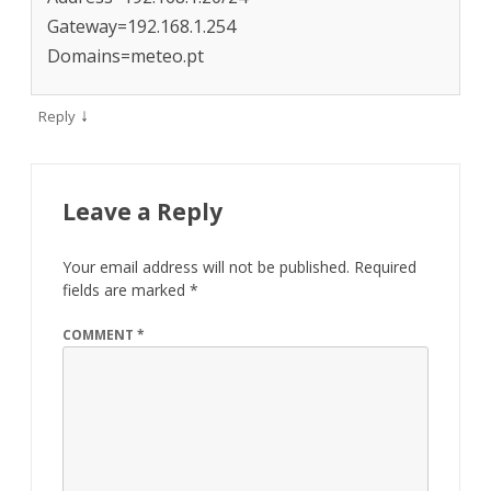
Gateway=192.168.1.254
Domains=meteo.pt
↓
Reply
Leave a Reply
Your email address will not be published.
Required
fields are marked
*
COMMENT
*