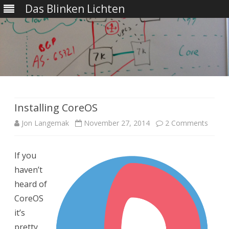
Das Blinken Lichten
Skip
to
content
Installing CoreOS
on
Jon Langemak
November 27, 2014
2 Comments
Install
If you
CoreO
haven’t
heard of
CoreOS
it’s
pretty