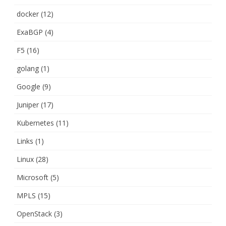
docker
(12)
ExaBGP
(4)
F5
(16)
golang
(1)
Google
(9)
Juniper
(17)
Kubernetes
(11)
Links
(1)
Linux
(28)
Microsoft
(5)
MPLS
(15)
OpenStack
(3)