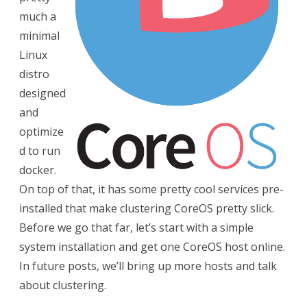
much a
minimal
Linux
distro
designed
and
optimize
d to run
docker.
On top of that, it has some pretty cool services pre-
installed that make clustering CoreOS pretty slick.
Before we go that far, let’s start with a simple
system installation and get one CoreOS host online.
In future posts, we’ll bring up more hosts and talk
about clustering.