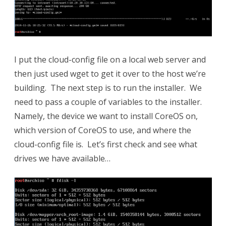
I put the cloud-config file on a local web server and
then just used wget to get it over to the host we’re
building. The next step is to run the installer. We
need to pass a couple of variables to the installer.
Namely, the device we want to install CoreOS on,
which version of CoreOS to use, and where the
cloud-config file is. Let’s first check and see what
drives we have available…