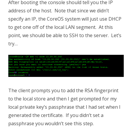
After booting the console should tell you the IP
address of the host. Note that since we didn’t
specify an IP, the CoreOS system will just use DHCP
to get one off of the local LAN segment. At this
point, we should be able to SSH to the server. Let’s
try…
The client prompts you to add the RSA fingerprint
to the local store and then I get prompted for my
local private key’s passphrase that I had set when I
generated the certificate. If you didn’t set a
passphrase you wouldn’t see this step.