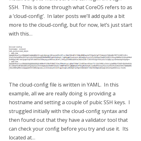
SSH. This is done through what CoreOS refers to as
a ‘cloud-config’. In later posts we’ll add quite a bit
more to the cloud-config, but for now, let’s just start
with this…
The cloud-config file is written in YAML. In this
example, all we are really doing is providing a
hostname and setting a couple of pubic SSH keys. I
struggled initially with the cloud-config syntax and
then found out that they have a validator tool that
can check your config before you try and use it. Its
located at…