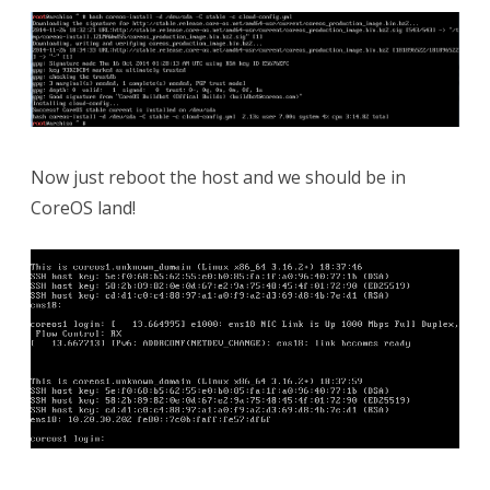
Now just reboot the host and we should be in
CoreOS land!