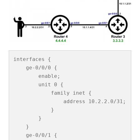
interfaces {

    ge-0/0/0 {

        enable;

        unit 0 {

            family inet {

                address 10.2.2.0/31;

            }

        }

    }

    ge-0/0/1 {
