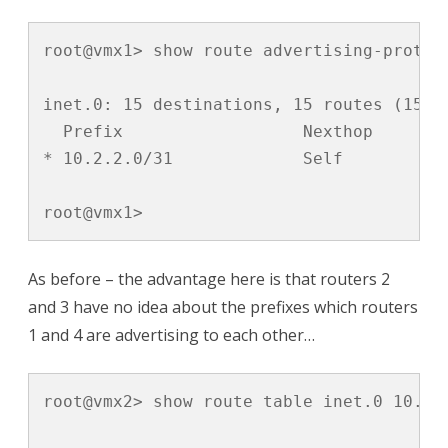
root@vmx1> show route advertising-protoco
inet.0: 15 destinations, 15 routes (15 ac
  Prefix		  Nexthop	       MED     Lclpref    AS path

* 10.2.2.0/31             Self           
root@vmx1>
As before – the advantage here is that routers 2
and 3 have no idea about the prefixes which routers
1 and 4 are advertising to each other…
root@vmx2> show route table inet.0 10.2.2