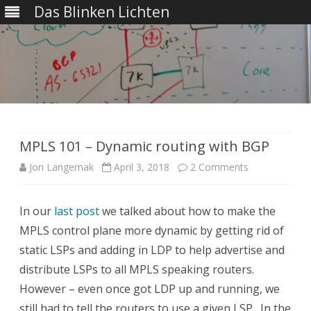
Das Blinken Lichten
Skip
to
content
MPLS 101 – Dynamic routing with BGP
on
Jon Langemak
April 3, 2018
2 Comments
MPLS
In our
last post
we talked about how to make the
101
MPLS control plane more dynamic by getting rid of
–
static LSPs and adding in LDP to help advertise and
Dynamic
distribute LSPs to all MPLS speaking routers.
However – even once got LDP up and running, we
routing
still had to tell the routers to use a given LSP. In the