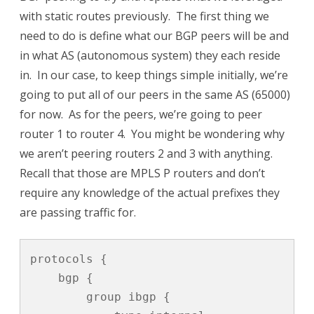
with static routes previously. The first thing we
need to do is define what our BGP peers will be and
in what AS (autonomous system) they each reside
in. In our case, to keep things simple initially, we’re
going to put all of our peers in the same AS (65000)
for now. As for the peers, we’re going to peer
router 1 to router 4. You might be wondering why
we aren’t peering routers 2 and 3 with anything.
Recall that those are MPLS P routers and don’t
require any knowledge of the actual prefixes they
are passing traffic for.
protocols {

    bgp {

        group ibgp {
