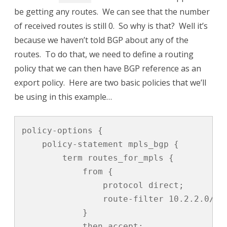
be getting any routes. We can see that the number
of received routes is still 0. So why is that? Well it’s
because we haven’t told BGP about any of the
routes. To do that, we need to define a routing
policy that we can then have BGP reference as an
export policy. Here are two basic policies that we’ll
be using in this example…
policy-options {

    policy-statement mpls_bgp {

        term routes_for_mpls {

            from {

                protocol direct;

                route-filter 10.2.2.0/31 
            }

            then accept;
