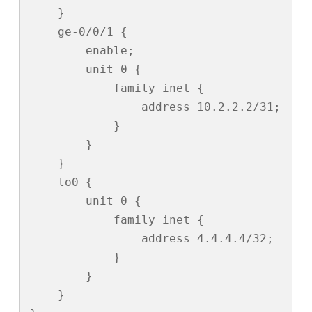
    }

    ge-0/0/1 {

        enable;

        unit 0 {

            family inet {

                address 10.2.2.2/31;

            }

        }

    }

    lo0 {

        unit 0 {

            family inet {

                address 4.4.4.4/32;

            }

        }

    }
