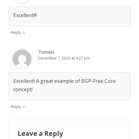
Excellent!!!
↓
Reply
Tomasi
December 7, 2020 at 4:27 pm
Excellent! A great example of BGP-Free Core
concept!
↓
Reply
Leave a Reply