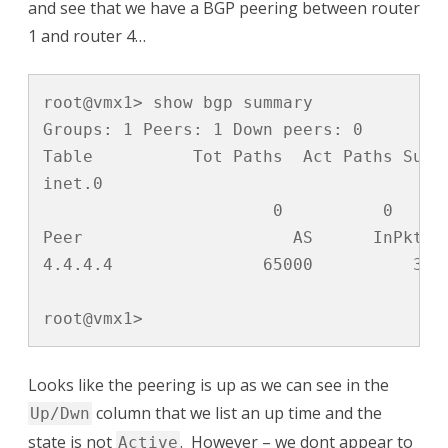
and see that we have a BGP peering between router
1 and router 4…
root@vmx1> show bgp summary 

Groups: 1 Peers: 1 Down peers: 0

Table          Tot Paths  Act Paths Suppr
inet.0               

                       0          0      
Peer                     AS      InPkt  
4.4.4.4               65000          3  
root@vmx1>
Looks like the peering is up as we can see in the
column that we list an up time and the
Up/Dwn
state is not
. However – we dont appear to
Active