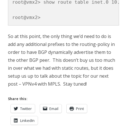
root@vmx2> show route table inet.0 10.2.2
root@vmx2>
So at this point, the only thing we’d need to do is
add any additional prefixes to the routing-policy in
order to have BGP dynamically advertise them to
the other BGP peer. This doesn’t buy us too much
in over what we had with static routes, but it does
setup us up to talk about the topic for our next
post – VPNv4 with MPLS. Stay tuned!
Share this:
Twitter
Email
Print
LinkedIn