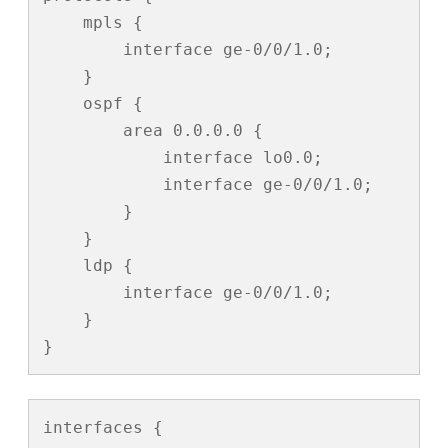
    mpls {

        interface ge-0/0/1.0;

    }

    ospf {

        area 0.0.0.0 {

            interface lo0.0;

            interface ge-0/0/1.0;

        }

    }

    ldp {

        interface ge-0/0/1.0;

    }

}
interfaces {
