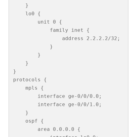
    }

    lo0 {

        unit 0 {

            family inet {

                address 2.2.2.2/32;

            }

        }

    }

}

protocols {

    mpls {

        interface ge-0/0/0.0;

        interface ge-0/0/1.0;

    }

    ospf {

        area 0.0.0.0 {
