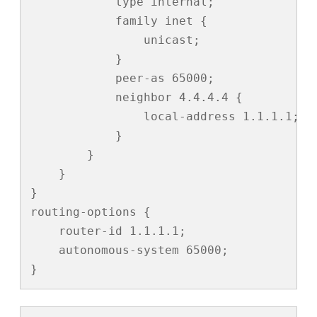
            type internal;

            family inet {

                unicast;

            }

            peer-as 65000;

            neighbor 4.4.4.4 {

                local-address 1.1.1.1;

            }

        }

    }

}

routing-options {

    router-id 1.1.1.1;

    autonomous-system 65000;

}