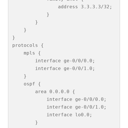
                address 3.3.3.3/32;

            }

        }

    }

}

protocols {

    mpls {

        interface ge-0/0/0.0;

        interface ge-0/0/1.0;

    }

    ospf {

        area 0.0.0.0 {

            interface ge-0/0/0.0;

            interface ge-0/0/1.0;

            interface lo0.0;

        }
