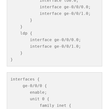
            interface lo0.0;

            interface ge-0/0/0.0;

            interface ge-0/0/1.0;

        }

    }

    ldp {

        interface ge-0/0/0.0;

        interface ge-0/0/1.0;

    }

}
interfaces {

     ge-0/0/0 {

        enable;

        unit 0 {

            family inet {
