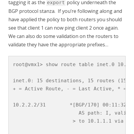
tagging it as the
policy underneath the
export
BGP protocol stanza. If you’re following along and
have applied the policy to both routers you should
see that client 1 can now ping client 2 once again.
We can also do some validation on the routers to
validate they have the appropriate prefixes…
root@vmx1> show route table inet.0 10.2.2
inet.0: 15 destinations, 15 routes (15 ac
+ = Active Route, - = Last Active, * = Bo
10.2.2.2/31        *[BGP/170] 00:11:32, l
                      AS path: I, validat
                    > to 10.1.1.1 via ge-