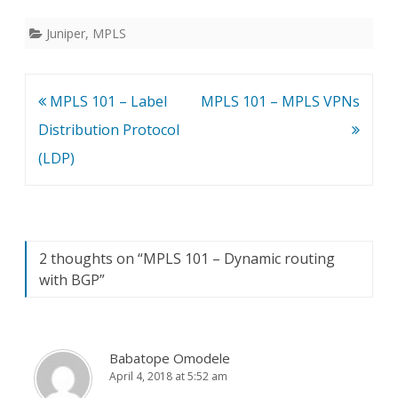
Juniper
,
MPLS
Post
MPLS 101 – Label
MPLS 101 – MPLS VPNs
navigation
Distribution Protocol
(LDP)
2 thoughts on “
MPLS 101 – Dynamic routing
with BGP
”
Babatope Omodele
April 4, 2018 at 5:52 am