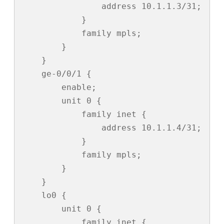
                address 10.1.1.3/31;

            }

            family mpls;

        }

    }

    ge-0/0/1 {

        enable;

        unit 0 {

            family inet {

                address 10.1.1.4/31;

            }

            family mpls;

        }

    }

    lo0 {

        unit 0 {

            family inet {
