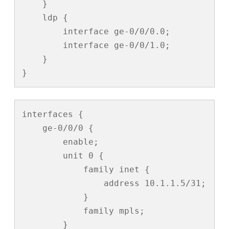
    }

    ldp {

        interface ge-0/0/0.0;

        interface ge-0/0/1.0;

    }

}
interfaces {

    ge-0/0/0 {

        enable;

        unit 0 {

            family inet {

                address 10.1.1.5/31;

            }

            family mpls;

        }
