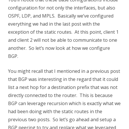
configuration for not only the interfaces, but also
OSPF, LDP, and MPLS. Basically we’ve configured
everything we had in the last post with the
exception of the static routes. At this point, client 1
and client 2 will not be able to communicate to one
another. So let’s now look at how we configure
BGP.
You might recall that I mentioned in a previous post
that BGP was interesting in the regard that it could
list a next hop for a destination prefix that was not
directly connected to the router. This is because
BGP can leverage recursion which is exactly what we
had been doing with the static routes in the
previous two posts. So let’s go ahead and setup a
BGP peering to try and replace what we leveraged