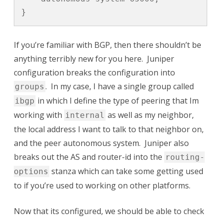
}
If you’re familiar with BGP, then there shouldn’t be
anything terribly new for you here. Juniper
configuration breaks the configuration into
. In my case, I have a single group called
groups
in which I define the type of peering that Im
ibgp
working with
as well as my neighbor,
internal
the local address I want to talk to that neighbor on,
and the peer autonomous system. Juniper also
breaks out the AS and router-id into the
routing-
stanza which can take some getting used
options
to if you’re used to working on other platforms.
Now that its configured, we should be able to check