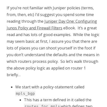
If you’re not familiar with Juniper policies (terms,
from, then, etc) I’d suggest you spend some time
reading through the
Juniper Day One: Configuring
Junos Policy and Firewall Filters
eBook. It’s a great
read and has lots of good examples. While the logic
may seem basic at first, I assure you that there are
lots of places you can shoot yourself in the foot if
you don’t understand the defaults and the means in
which routers process policy. So let’s walk through
the above policy logic as applied on router 1
briefly…
We start with a policy-statement called
mpls_bgp
This has a term defined in it called the
which defines two
routes_for_mpls