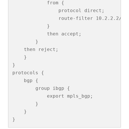
            from {

                protocol direct;

                route-filter 10.2.2.2/31 
            }

            then accept;

        }

    then reject;

    }

}

protocols {

    bgp {

        group ibgp {

            export mpls_bgp;

        }

    }

}