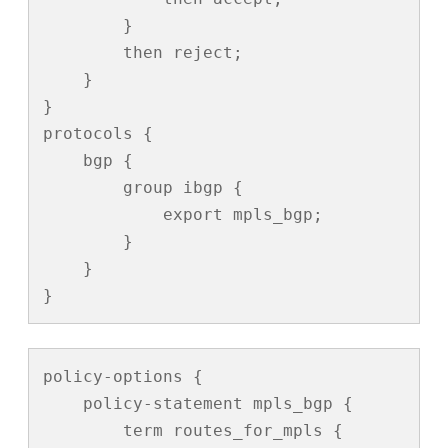
        }

        then reject;

    }

}

protocols {

    bgp {

        group ibgp {

            export mpls_bgp;

        }

    }

}
policy-options {

    policy-statement mpls_bgp {

        term routes_for_mpls {
