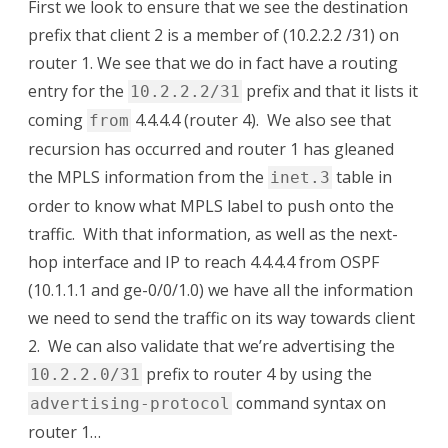
First we look to ensure that we see the destination
prefix that client 2 is a member of (10.2.2.2 /31) on
router 1. We see that we do in fact have a routing
entry for the
prefix and that it lists it
10.2.2.2/31
coming
4.4.4.4 (router 4). We also see that
from
recursion has occurred and router 1 has gleaned
the MPLS information from the
table in
inet.3
order to know what MPLS label to push onto the
traffic. With that information, as well as the next-
hop interface and IP to reach 4.4.4.4 from OSPF
(10.1.1.1 and ge-0/0/1.0) we have all the information
we need to send the traffic on its way towards client
2. We can also validate that we’re advertising the
prefix to router 4 by using the
10.2.2.0/31
command syntax on
advertising-protocol
router 1…