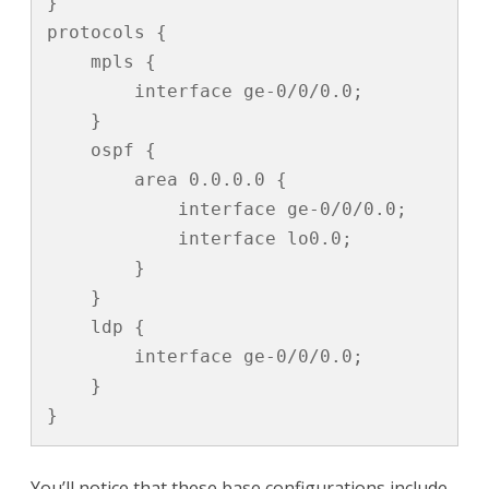
}

protocols {

    mpls {

        interface ge-0/0/0.0;

    }

    ospf {

        area 0.0.0.0 {

            interface ge-0/0/0.0;

            interface lo0.0;

        }

    }

    ldp {

        interface ge-0/0/0.0;

    }

}
You’ll notice that these base configurations include