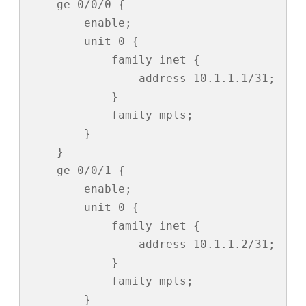
    ge-0/0/0 {

        enable;

        unit 0 {

            family inet {

                address 10.1.1.1/31;

            }

            family mpls;

        }

    }

    ge-0/0/1 {

        enable;

        unit 0 {

            family inet {

                address 10.1.1.2/31;

            }

            family mpls;

        }
