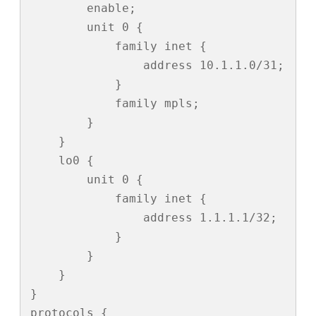
        enable;

        unit 0 {

            family inet {

                address 10.1.1.0/31;

            }

            family mpls;

        }

    }

    lo0 {

        unit 0 {

            family inet {

                address 1.1.1.1/32;

            }

        }

    }

}

protocols {
