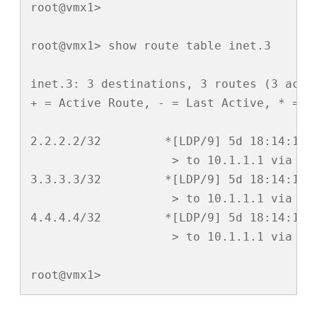
root@vmx1> 

root@vmx1> show route table inet.3 

inet.3: 3 destinations, 3 routes (3 activ
+ = Active Route, - = Last Active, * = Bo
2.2.2.2/32         *[LDP/9] 5d 18:14:18, 
                    > to 10.1.1.1 via ge-
3.3.3.3/32         *[LDP/9] 5d 18:14:18, 
                    > to 10.1.1.1 via ge-
4.4.4.4/32         *[LDP/9] 5d 18:14:18, 
                    > to 10.1.1.1 via ge-
root@vmx1>