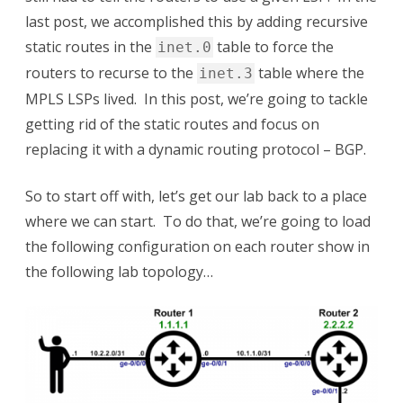
with
last post, we accomplished this by adding recursive
BGP
static routes in the
table to force the
inet.0
routers to recurse to the
table where the
inet.3
MPLS LSPs lived. In this post, we’re going to tackle
getting rid of the static routes and focus on
replacing it with a dynamic routing protocol – BGP.
So to start off with, let’s get our lab back to a place
where we can start. To do that, we’re going to load
the following configuration on each router show in
the following lab topology…