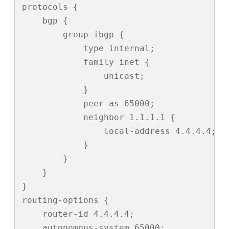
protocols {

    bgp {

        group ibgp {

            type internal;

            family inet {

                unicast;

            }

            peer-as 65000;

            neighbor 1.1.1.1 {

                local-address 4.4.4.4;

            }

        }

    }

}

routing-options {

    router-id 4.4.4.4;

    autonomous-system 65000;
