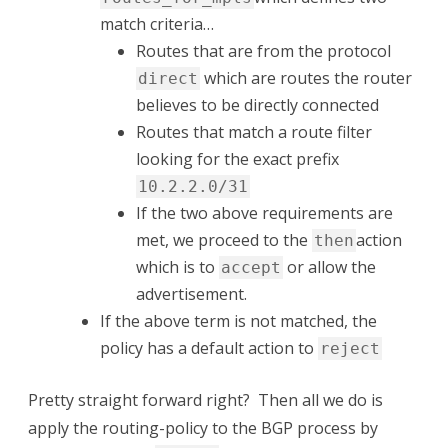
match criteria…
Routes that are from the protocol
which are routes the router
direct
believes to be directly connected
Routes that match a route filter
looking for the exact prefix
10.2.2.0/31
If the two above requirements are
met, we proceed to the
action
then
which is to
or allow the
accept
advertisement.
If the above term is not matched, the
policy has a default action to
reject
Pretty straight forward right? Then all we do is
apply the routing-policy to the BGP process by