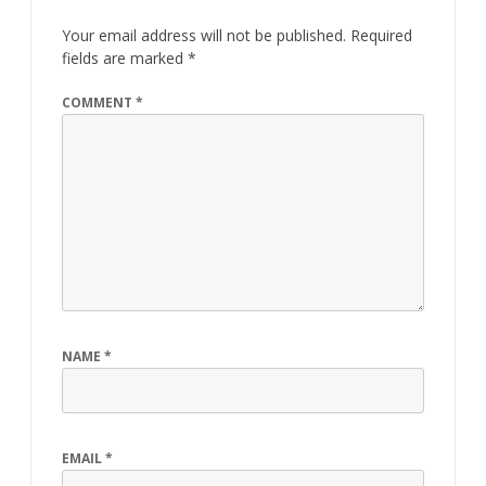
Your email address will not be published.
Required
fields are marked
*
COMMENT
*
NAME
*
EMAIL
*