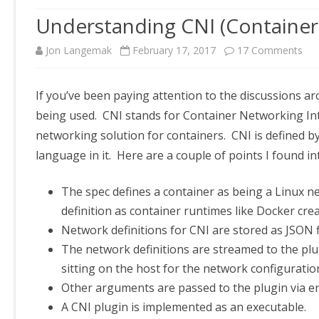
Understanding CNI (Container
on
Jon Langemak
February 17, 2017
17 Comments
Und
If you’ve been paying attention to the discussions a
CNI
being used. CNI stands for Container Networking Inte
(Co
networking solution for containers. CNI is defined b
Net
language in it. Here are a couple of points I found i
Int
The spec defines a container as being a Linux 
definition as container runtimes like Docker cr
Network definitions for CNI are stored as JSON fi
The network definitions are streamed to the plu
sitting on the host for the network configuratio
Other arguments are passed to the plugin via e
A CNI plugin is implemented as an executable.