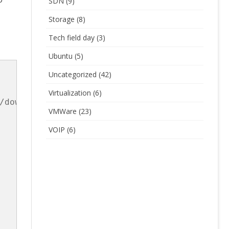
SDN
(9)
Storage
(8)
Tech field day
(3)
Ubuntu
(5)
Uncategorized
(42)
Virtualization
(6)
/download/v0.4.0/cni-amd64-v0.4.0.tgz

VMWare
(23)
VOIP
(6)