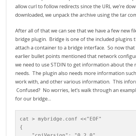
allow curl to follow redirects since the URL we’re do
downloaded, we unpack the archive using the tar c
After all of that we can see that we have a few new file
bridge plugin. Bridge is one of the included plugins t
attach a container to a bridge interface. So now tha
earlier bullet points mentioned that network config
we need to use STDIN to get information about the net
needs. The plugin also needs more information such
work with, and other various information. This infor
Confused? No worries, let’s walk through an example.
for our bridge…
cat > mybridge.conf <<"EOF"

{

    "cniVersion": "0.2.0",
