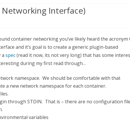
 Networking Interface)
erstanding
round container networking you’ve likely heard the acronym
rface and it’s goal is to create a generic plugin-based
ntainer
y a
spec
(read it now, its not very long) that has some intere
working
nteresting during my first read through…
erface)
network namespace. We should be comfortable with that
eate a new network namespace for each container.
les.
gin through STDIN. That is – there are no configuration fil
n.
nvironmental variables