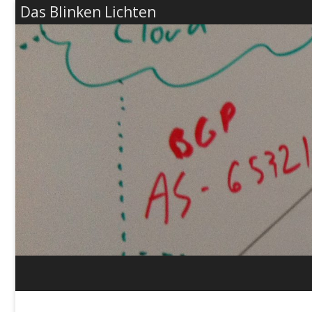
Das Blinken Lichten