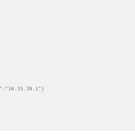
:"10.15.20.1"}
