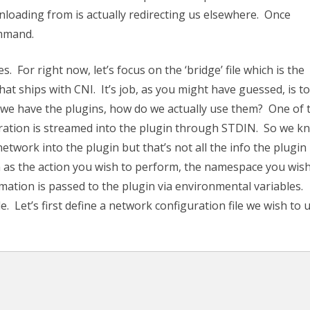
wnloading from is actually redirecting us elsewhere. Once
ommand.
s. For right now, let’s focus on the ‘bridge’ file which is the
hat ships with CNI. It’s job, as you might have guessed, is to
t we have the plugins, how do we actually use them? One of 
uration is streamed into the plugin through STDIN. So we k
work into the plugin but that’s not all the info the plugin
 as the action you wish to perform, the namespace you wish
mation is passed to the plugin via environmental variables.
 Let’s first define a network configuration file we wish to 