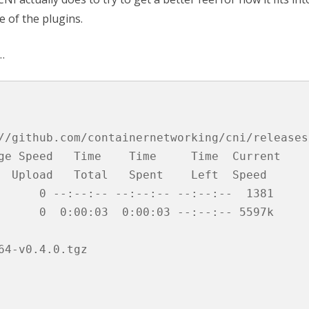
e of the plugins.
…
//github.com/containernetworking/cni/releases
ge Speed   Time    Time     Time  Current

  Upload   Total   Spent    Left  Speed

      0 --:--:-- --:--:-- --:--:--  1381

      0  0:00:03  0:00:03 --:--:-- 5597k

4-v0.4.0.tgz
