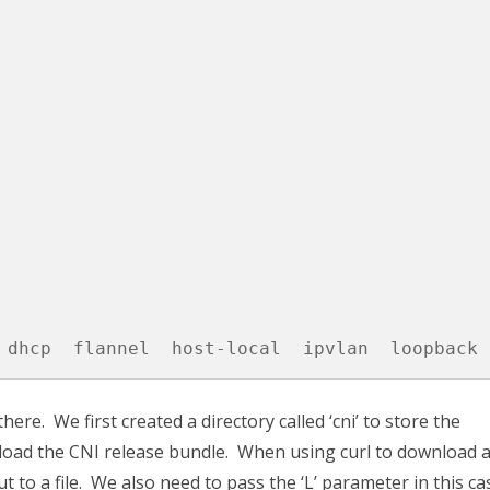
 dhcp  flannel  host-local  ipvlan  loopback 
ere. We first created a directory called ‘cni’ to store the
oad the CNI release bundle. When using curl to download a 
t to a file. We also need to pass the ‘L’ parameter in this ca