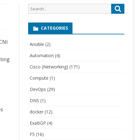
Search
Search
for:
CATEGORIES
 CNI
Ansible
(2)
Automation
(4)
sting
Cisco (Networking)
(171)
Compute
(1)
DevOps
(29)
DNS
(1)
es
docker
(12)
ExaBGP
(4)
F5
(16)