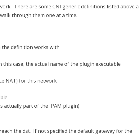
work. There are some CNI generic definitions listed above a
’s walk through them one at a time.
h the definition works with
n this case, the actual name of the plugin executable
e NAT) for this network
able
 is actually part of the IPAM plugin)
reach the dst. If not specified the default gateway for the