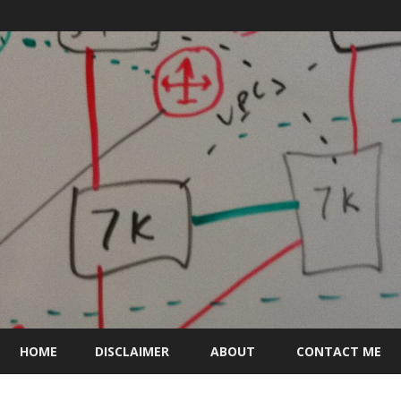
Skip
to
HOME
DISCLAIMER
ABOUT
CONTACT ME
content