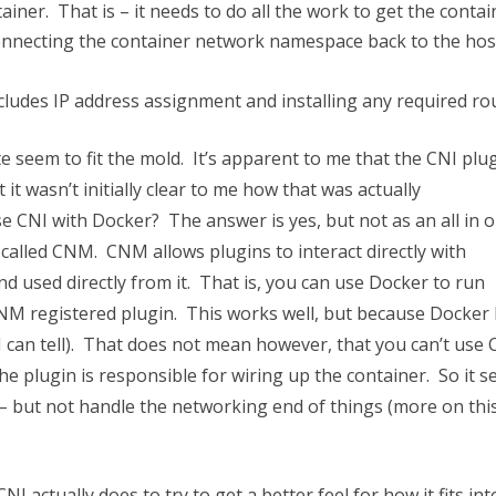
iner. That is – it needs to do all the work to get the contai
connecting the container network namespace back to the hos
cludes IP address assignment and installing any required ro
te seem to fit the mold. It’s apparent to me that the CNI plug
it wasn’t initially clear to me how that was actually
e CNI with Docker? The answer is yes, but not as an all in 
called CNM. CNM allows plugins to interact directly with
 used directly from it. That is, you can use Docker to run
CNM registered plugin. This works well, but because Docker
 I can tell). That does not mean however, that you can’t use 
the plugin is responsible for wiring up the container. So it 
– but not handle the networking end of things (more on this
 CNI actually does to try to get a better feel for how it fits int