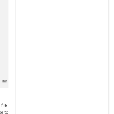
 macvlan  noop  ptp  tuning
file
se to