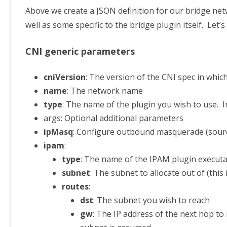
Above we create a JSON definition for our bridge net
well as some specific to the bridge plugin itself. Let
CNI generic parameters
cniVersion
: The version of the CNI spec in whic
name
: The network name
type
: The name of the plugin you wish to use. I
args: Optional additional parameters
ipMasq
: Configure outbound masquerade (sourc
ipam
:
type
: The name of the IPAM plugin execut
subnet
: The subnet to allocate out of (this
routes
:
dst
: The subnet you wish to reach
gw
: The IP address of the next hop to 