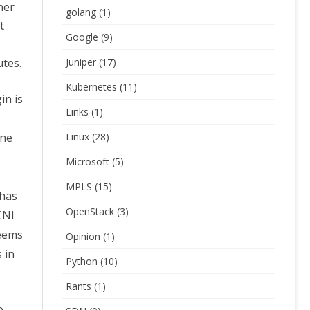
ner
golang
(1)
t
Google
(9)
utes.
Juniper
(17)
Kubernetes
(11)
in is
Links
(1)
one
Linux
(28)
Microsoft
(5)
MPLS
(15)
 has
OpenStack
(3)
CNI
seems
Opinion
(1)
 in
Python
(10)
Rants
(1)
o