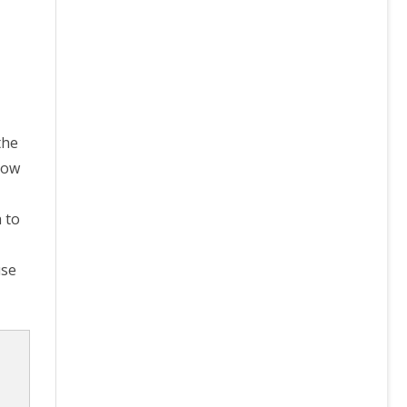
the
now
 to
use