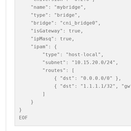
    "name": "mybridge",

    "type": "bridge",

    "bridge": "cni_bridge0",

    "isGateway": true,

    "ipMasq": true,

    "ipam": {

        "type": "host-local",

        "subnet": "10.15.20.0/24",

        "routes": [

            { "dst": "0.0.0.0/0" },

            { "dst": "1.1.1.1/32", "gw"
        ]

    }

}

EOF