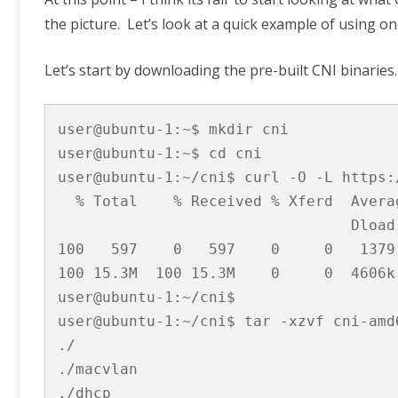
the picture. Let’s look at a quick example of using on
Let’s start by downloading the pre-built CNI binaries
user@ubuntu-1:~$ mkdir cni

user@ubuntu-1:~$ cd cni

user@ubuntu-1:~/cni$ curl -O -L https:
  % Total    % Received % Xferd  Avera
                                 Dload
100   597    0   597    0     0   1379
100 15.3M  100 15.3M    0     0  4606k
user@ubuntu-1:~/cni$

user@ubuntu-1:~/cni$ tar -xzvf cni-amd6
./

./macvlan

./dhcp
