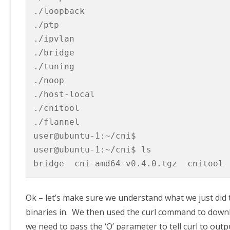
./loopback

./ptp

./ipvlan

./bridge

./tuning

./noop

./host-local

./cnitool

./flannel

user@ubuntu-1:~/cni$

user@ubuntu-1:~/cni$ ls

bridge  cni-amd64-v0.4.0.tgz  cnitool 
Ok – let’s make sure we understand what we just did th
binaries in. We then used the curl command to downl
we need to pass the ‘O’ parameter to tell curl to outpu