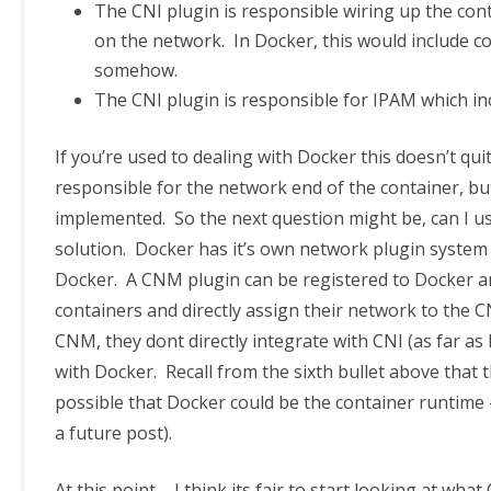
The CNI plugin is responsible wiring up the conta
on the network. In Docker, this would include 
somehow.
The CNI plugin is responsible for IPAM which in
If you’re used to dealing with Docker this doesn’t qui
responsible for the network end of the container, but 
implemented. So the next question might be, can I us
solution. Docker has it’s own network plugin system 
Docker. A CNM plugin can be registered to Docker and
containers and directly assign their network to the 
CNM, they dont directly integrate with CNI (as far as
with Docker. Recall from the sixth bullet above that 
possible that Docker could be the container runtime 
a future post).
At this point – I think its fair to start looking at what