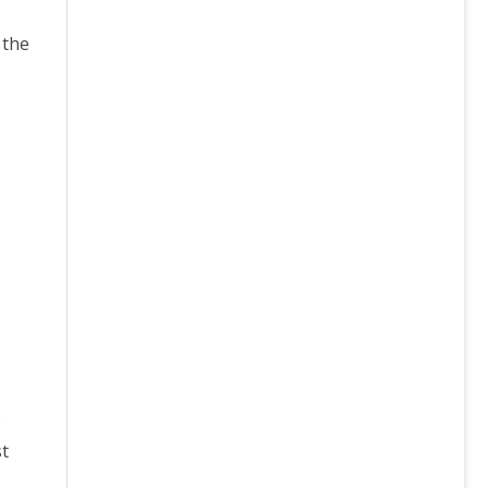
 the
o
st