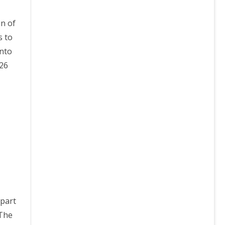
on of
s to
into
/26
 part
 The