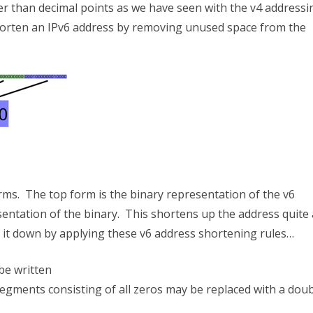
r than decimal points as we have seen with the v4 addressi
 shorten an IPv6 address by removing unused space from the
orms. The top form is the binary representation of the v6
entation of the binary. This shortens up the address quite 
it down by applying these v6 address shortening rules…
be written
segments consisting of all zeros may be replaced with a dou