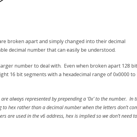
 are broken apart and simply changed into their decimal
le decimal number that can easily be understood.
 larger number to deal with. Even when broken apart 128 bi
ight 16 bit segments with a hexadecimal range of 0x0000 to
 are always represented by prepending a ‘0x’ to the number. In t
g to hex rather than a decimal number when the letters don’t co
s are used in the v6 address, hex is implied so we don’t need t