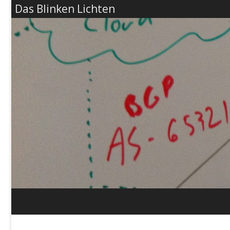
Das Blinken Lichten