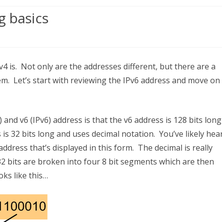
g basics
ing
Pv4 is. Not only are the addresses different, but there are a
em. Let’s start with reviewing the IPv6 address and move on
and v6 (IPv6) address is that the v6 address is 128 bits lon
ssing
is 32 bits long and uses decimal notation. You’ve likely hea
s
address that’s displayed in this form. The decimal is really
2 bits are broken into four 8 bit segments which are then
oks like this…