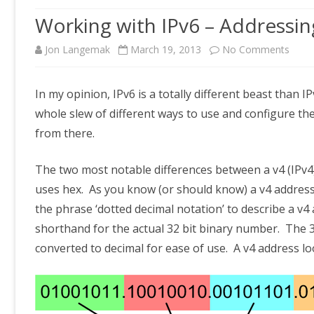
Working with IPv6 – Addressin
on
Jon Langemak
March 19, 2013
No Comments
Work
In my opinion, IPv6 is a totally different beast than I
with
whole slew of different ways to use and configure th
IPv6
from there.
–
The two most notable differences between a v4 (IPv4) 
Addre
uses hex. As you know (or should know) a v4 address 
basic
the phrase ‘dotted decimal notation’ to describe a v4 
shorthand for the actual 32 bit binary number. The 3
converted to decimal for ease of use. A v4 address lo