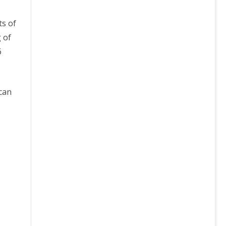
ts of
 of
6
 can