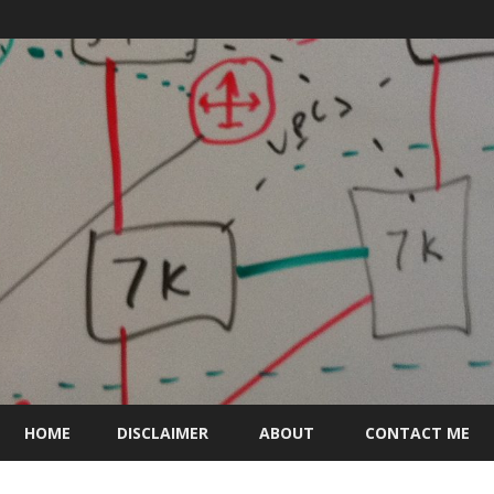
Skip
to
HOME
DISCLAIMER
ABOUT
CONTACT ME
content