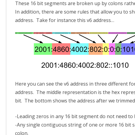
These 16 bit segments are broken up by colons rathe
In addition, there are some rules that allow you to
address. Take for instance this v6 address…
Here you can see the v6 address in three different f
address. The middle representation is the hex repres
bit. The bottom shows the address after we trimmed 
-Leading zeros in any 16 bit segment do not need to 
-Any single contiguous string of one or more 16 bit 
colon.