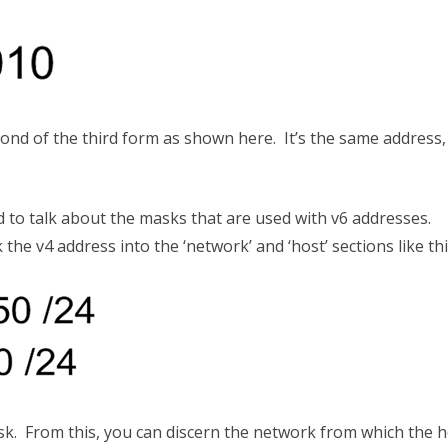
ond of the third form as shown here. It’s the same address
 to talk about the masks that are used with v6 addresses.
the v4 address into the ‘network’ and ‘host’ sections like th
sk. From this, you can discern the network from which the h