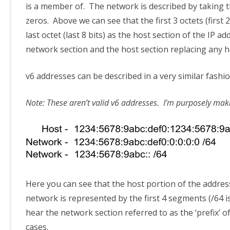
is a member of. The network is described by taking the
zeros. Above we can see that the first 3 octets (first 
last octet (last 8 bits) as the host section of the I
network section and the host section replacing any h
v6 addresses can be described in a very similar fashi
Note: These aren’t valid v6 addresses. I’m purposely makin
Here you can see that the host portion of the addres
network is represented by the first 4 segments (/64 is
hear the network section referred to as the ‘prefix’ 
cases.