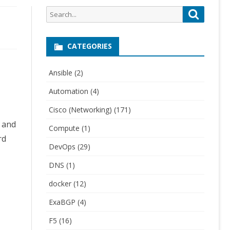
Search
Search
for:
CATEGORIES
Ansible
(2)
Automation
(4)
Cisco (Networking)
(171)
g and
Compute
(1)
rd
DevOps
(29)
DNS
(1)
docker
(12)
ExaBGP
(4)
F5
(16)