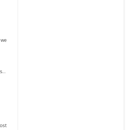
, we
is…
ost