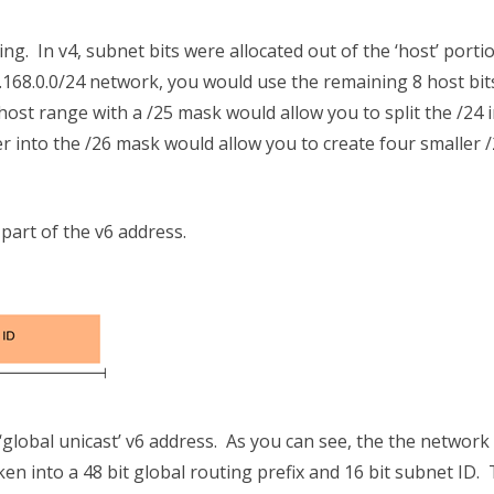
g. In v4, subnet bits were allocated out of the ‘host’ porti
.168.0.0/24 network, you would use the remaining 8 host bit
ost range with a /25 mask would allow you to split the /24 
 into the /26 mask would allow you to create four smaller 
 part of the v6 address.
lobal unicast’ v6 address. As you can see, the the network
oken into a 48 bit global routing prefix and 16 bit subnet ID.