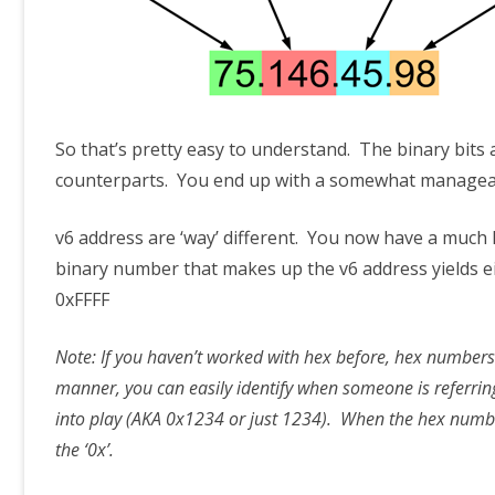
So that’s pretty easy to understand. The binary bits
counterparts. You end up with a somewhat manageab
v6 address are ‘way’ different. You now have a much
binary number that makes up the v6 address yields e
0xFFFF
Note: If you haven’t worked with hex before, hex numbers
manner, you can easily identify when someone is referrin
into play (AKA 0x1234 or just 1234). When the hex number
the ‘0x’.