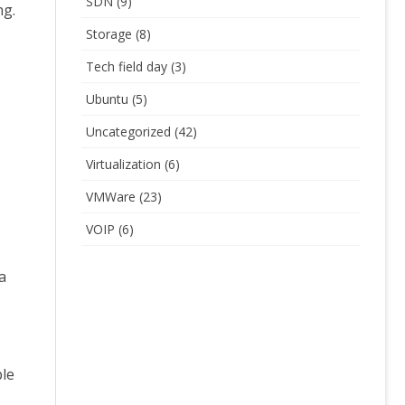
SDN
(9)
ng.
Storage
(8)
Tech field day
(3)
Ubuntu
(5)
Uncategorized
(42)
Virtualization
(6)
VMWare
(23)
VOIP
(6)
a
ble