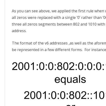
As you can see above, we applied the first rule when
all zeros were replaced with a single ‘0’ rather than
three all zeros segments between 802 and 1010 with ‘:
address.
The format of the v6 addresses ,as well as the afore
be represented in a few different forms. For instanc