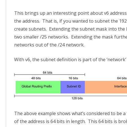
This brings up an interesting point about v6 addressin
the address. That is, if you wanted to subnet the 192
create subnets. Extending the subnet mask into the h
two smaller /25 networks. Extending the mask further
networks out of the /24 network.
With v6, the subnet definition is part of the ‘network’
The above example shows what’s considered to be a ‘g
of the address is 64 bits in length. This 64 bits is br