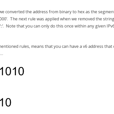
 we converted the address from binary to hex as the segmen
 ‘0000’. The next rule was applied when we removed the string
:’. Note that you can only do this once within any given IPv
mentioned rules, means that you can have a v6 address that
e…