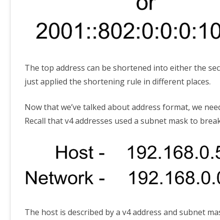
The top address can be shortened into either the sec
just applied the shortening rule in different places.
Now that we’ve talked about address format, we need
Recall that v4 addresses used a subnet mask to break 
The host is described by a v4 address and subnet ma