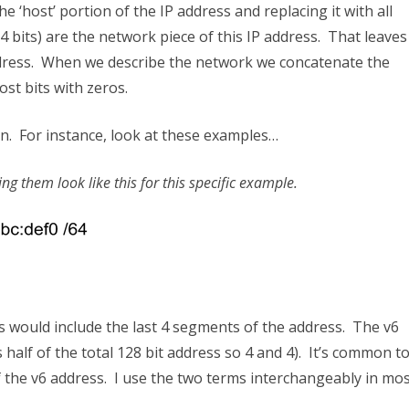
 ‘host’ portion of the IP address and replacing it with all
24 bits) are the network piece of this IP address. That leaves
P address. When we describe the network we concatenate the
ost bits with zeros.
on. For instance, look at these examples…
g them look like this for this specific example.
s would include the last 4 segments of the address. The v6
 half of the total 128 bit address so 4 and 4). It’s common t
of the v6 address. I use the two terms interchangeably in mo