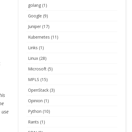
golang
(1)
Google
(9)
Juniper
(17)
Kubernetes
(11)
Links
(1)
Linux
(28)
t
Microsoft
(5)
MPLS
(15)
OpenStack
(3)
his
Opinion
(1)
me
o use
Python
(10)
Rants
(1)