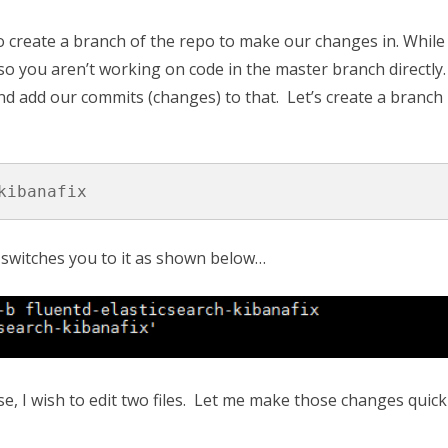
o create a branch of the repo to make our changes in. While 
ce so you aren’t working on code in the master branch directly
d add our commits (changes) to that. Let’s create a branch
kibanafix
switches you to it as shown below…
, I wish to edit two files. Let me make those changes quick