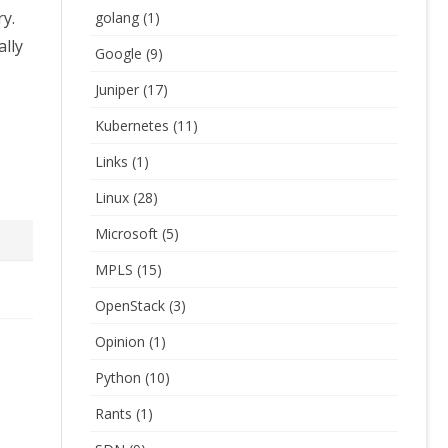
ry.
golang
(1)
ally
Google
(9)
Juniper
(17)
Kubernetes
(11)
Links
(1)
Linux
(28)
Microsoft
(5)
MPLS
(15)
OpenStack
(3)
Opinion
(1)
Python
(10)
Rants
(1)