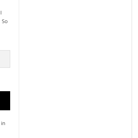
I
. So
 in