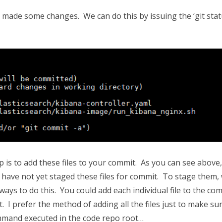
u made some changes. We can do this by issuing the ‘git stat
p is to add these files to your commit. As you can see above,
ou have not yet staged these files for commit. To stage them,
ys to do this. You could add each individual file to the com
t. I prefer the method of adding all the files just to make sur
command executed in the code repo root…