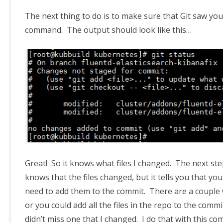
The next thing to do is to make sure that Git saw yo
command. The output should look like this…
Great! So it knows what files I changed. The next ste
knows that the files changed, but it tells you that y
need to add them to the commit. There are a couple wa
or you could add all the files in the repo to the commi
didn’t miss one that I changed. I do that with this 