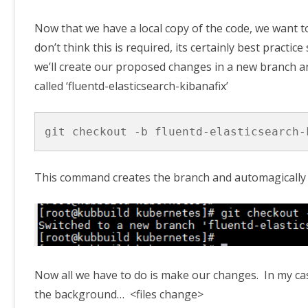
Now that we have a local copy of the code, we want t
don’t think this is required, its certainly best practi
we’ll create our proposed changes in a new branch an
called ‘fluentd-elasticsearch-kibanafix’
git checkout -b fluentd-elasticsearch-
This command creates the branch and automagically 
Now all we have to do is make our changes. In my case
the background… <files change>