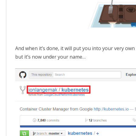
And when it’s done, it will put you into your very ow
but it’s now under your name…