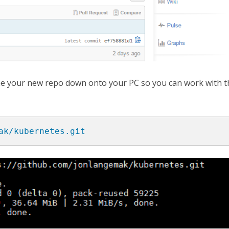
lone your new repo down onto your PC so you can work with t
ak/kubernetes.git