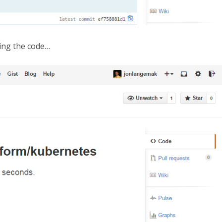
pying the code…