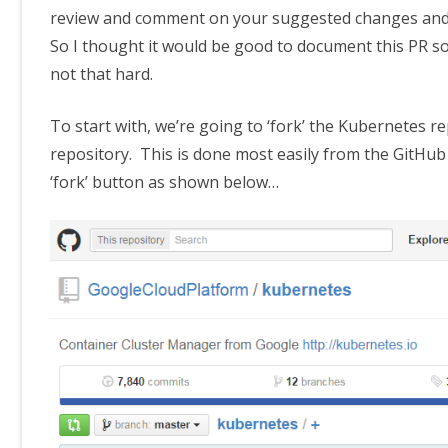
review and comment on your suggested changes and if 
So I thought it would be good to document this PR so y
not that hard.
To start with, we’re going to ‘fork’ the Kubernetes r
repository. This is done most easily from the GitHub
‘fork’ button as shown below…