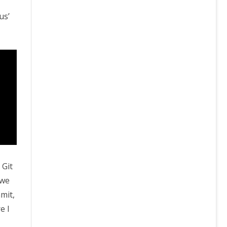
us’
 Git
 we
mit,
e I