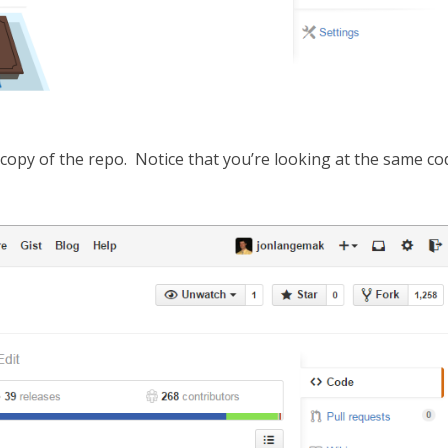
n copy of the repo. Notice that you’re looking at the same co