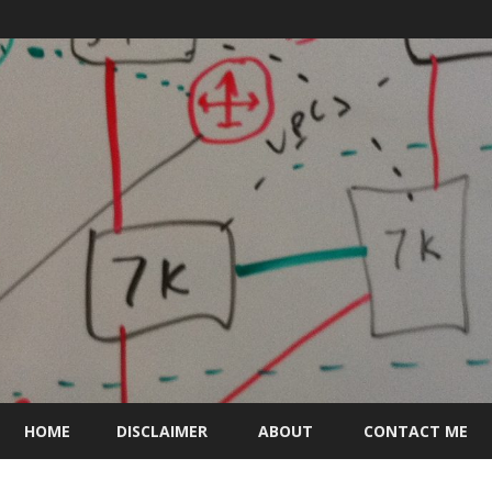
Skip
to
HOME
DISCLAIMER
ABOUT
CONTACT ME
content