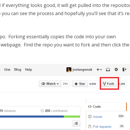
everything looks good, it will get pulled into the reposito
ou can see the process and hopefully you’ll see that it’s re
epo. Forking essentially copies the code into your own
 webpage. Find the repo you want to fork and then click the