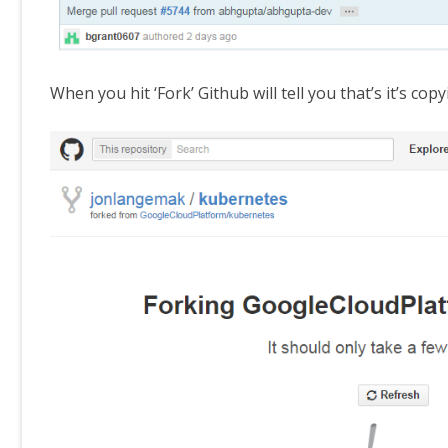
When you hit ‘Fork’ Github will tell you that’s it’s co