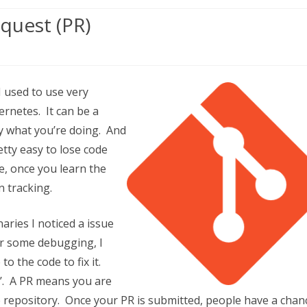
quest (PR)
I used to use very
rnetes. It can be a
ly what you’re doing. And
retty easy to lose code
de, once you learn the
n tracking.
t
ries I noticed a issue
ter some debugging, I
to the code to fix it.
PR’. A PR means you are
ve repository. Once your PR is submitted, people have a chan