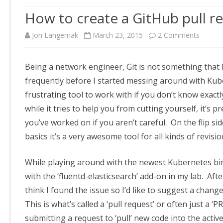
How to create a GitHub pull re
on
Jon Langemak
March 23, 2015
2 Comments
How
Being a network engineer, Git is not something that 
to
frequently before I started messing around with Kube
create
frustrating tool to work with if you don’t know exact
a
while it tries to help you from cutting yourself, it’s p
you’ve worked on if you aren’t careful. On the flip si
GitHub
basics it’s a very awesome tool for all kinds of revisio
pull
reques
While playing around with the newest Kubernetes bina
(PR)
with the ‘fluentd-elasticsearch’ add-on in my lab. Af
think I found the issue so I’d like to suggest a change 
This is what’s called a ‘pull request’ or often just a ‘
submitting a request to ‘pull’ new code into the acti