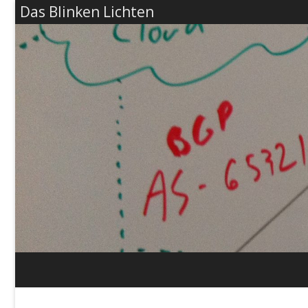
Das Blinken Lichten