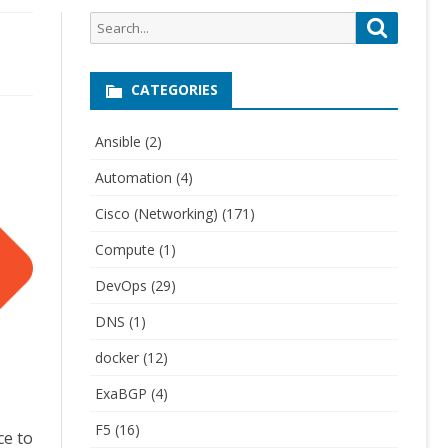
Search
Search
for:
CATEGORIES
Ansible
(2)
Automation
(4)
Cisco (Networking)
(171)
Compute
(1)
DevOps
(29)
DNS
(1)
docker
(12)
ExaBGP
(4)
F5
(16)
ce to