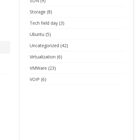
SDN
(9)
Storage
(8)
Tech field day
(3)
Ubuntu
(5)
Uncategorized
(42)
Virtualization
(6)
VMWare
(23)
VOIP
(6)