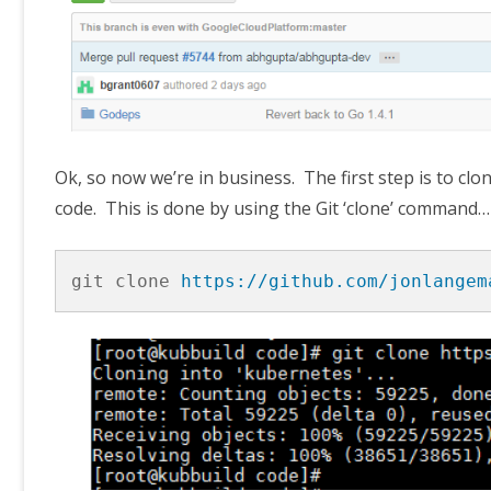
Ok, so now we’re in business. The first step is to c
code. This is done by using the Git ‘clone’ command…
git clone 
https://github.com/jonlangem