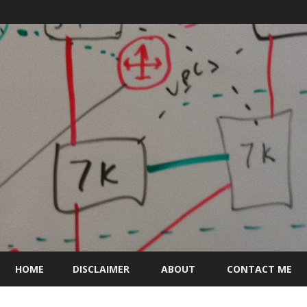
Skip
to
HOME
DISCLAIMER
ABOUT
CONTACT ME
content