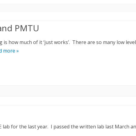
 and PMTU
 is how much of it ‘just works’. There are so many low level
d more »
lab for the last year. I passed the written lab last March a