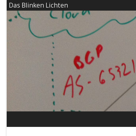
Das Blinken Lichten