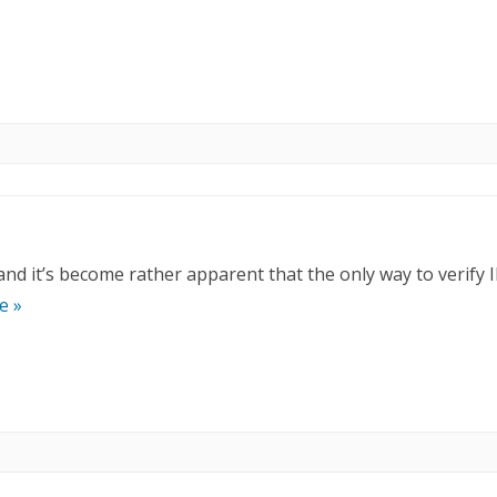
 and it’s become rather apparent that the only way to verify 
e »