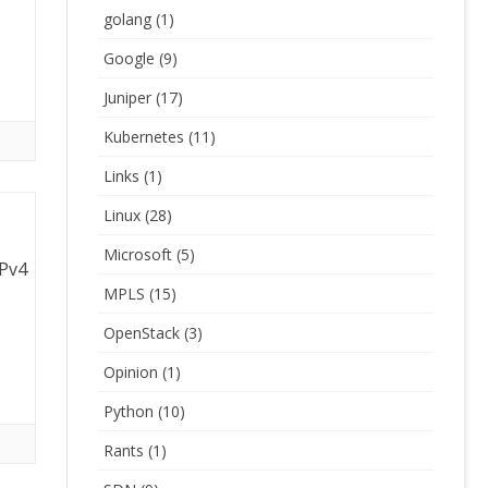
golang
(1)
Google
(9)
Juniper
(17)
Kubernetes
(11)
Links
(1)
Linux
(28)
Microsoft
(5)
IPv4
MPLS
(15)
OpenStack
(3)
Opinion
(1)
Python
(10)
Rants
(1)