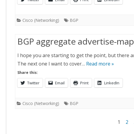
Cisco (Networking)
BGP
BGP aggregate advertise-map
I hope you are starting to get the point, but there 
The next one I want to cover…
Read more »
Share this:
Twitter
Email
Print
LinkedIn
Cisco (Networking)
BGP
Posts
1
2
navigation