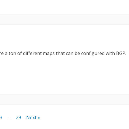
are a ton of different maps that can be configured with BGP.
3
…
29
Next »