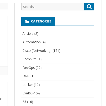
Search
Search
for:
CATEGORIES
Ansible
(2)
Automation
(4)
Cisco (Networking)
(171)
Compute
(1)
DevOps
(29)
DNS
(1)
docker
(12)
ExaBGP
(4)
nd
F5
(16)