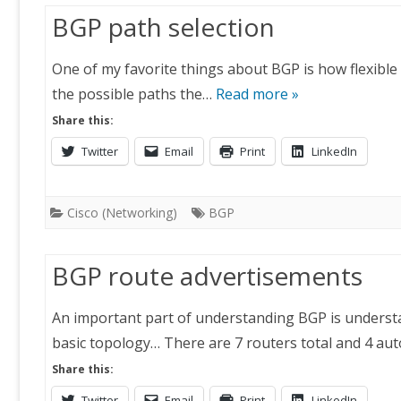
BGP path selection
One of my favorite things about BGP is how flexible it 
the possible paths the…
Read more »
Share this:
Twitter
Email
Print
LinkedIn
Cisco (Networking)
BGP
BGP route advertisements
An important part of understanding BGP is understa
basic topology… There are 7 routers total and 4 a
Share this:
Twitter
Email
Print
LinkedIn