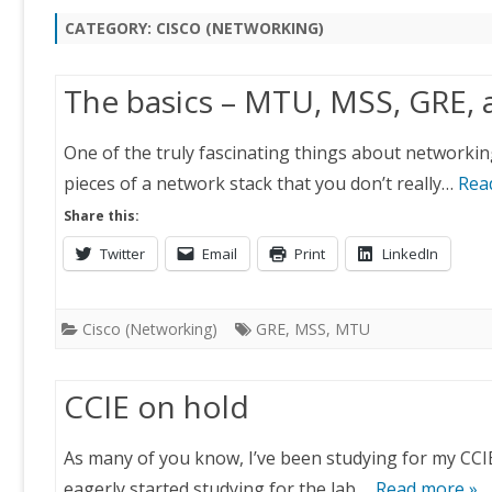
CATEGORY:
CISCO (NETWORKING)
The basics – MTU, MSS, GRE,
One of the truly fascinating things about networking
pieces of a network stack that you don’t really…
Rea
Share this:
Twitter
Email
Print
LinkedIn
Cisco (Networking)
GRE
,
MSS
,
MTU
CCIE on hold
As many of you know, I’ve been studying for my CCIE 
eagerly started studying for the lab….
Read more »