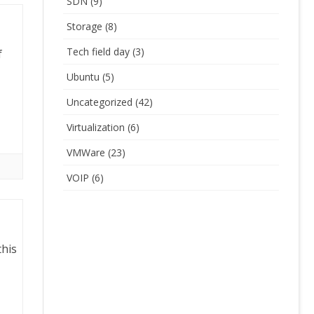
SDN
(9)
Storage
(8)
Tech field day
(3)
f
Ubuntu
(5)
Uncategorized
(42)
Virtualization
(6)
VMWare
(23)
VOIP
(6)
this