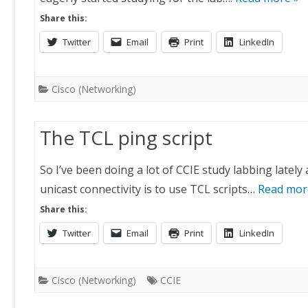
Share this:
Twitter
Email
Print
LinkedIn
Cisco (Networking)
The TCL ping script
So I’ve been doing a lot of CCIE study labbing lately
unicast connectivity is to use TCL scripts…
Read mor
Share this:
Twitter
Email
Print
LinkedIn
Cisco (Networking)
CCIE