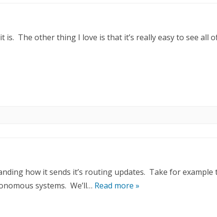
is. The other thing I love is that it’s really easy to see all o
nding how it sends it’s routing updates. Take for example 
utonomous systems. We’ll…
Read more »