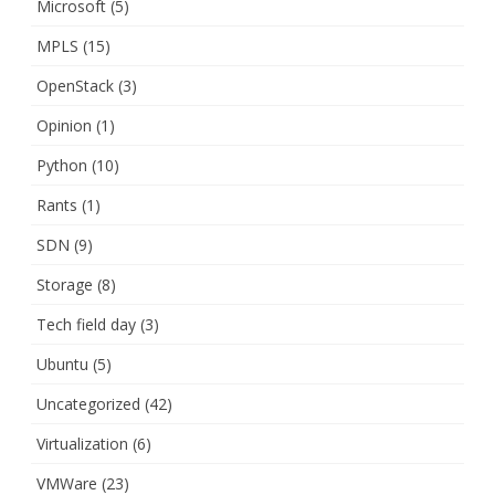
Microsoft
(5)
MPLS
(15)
OpenStack
(3)
Opinion
(1)
Python
(10)
Rants
(1)
SDN
(9)
Storage
(8)
Tech field day
(3)
Ubuntu
(5)
Uncategorized
(42)
Virtualization
(6)
VMWare
(23)