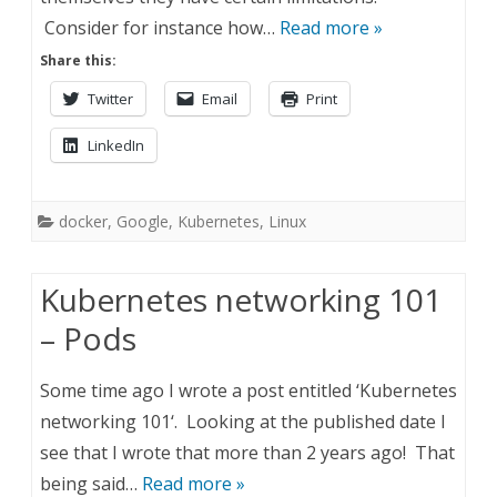
Consider for instance how…
Read more »
Share this:
Twitter
Email
Print
LinkedIn
docker
,
Google
,
Kubernetes
,
Linux
Kubernetes networking 101
– Pods
Some time ago I wrote a post entitled ‘Kubernetes
networking 101‘. Looking at the published date I
see that I wrote that more than 2 years ago! That
being said…
Read more »