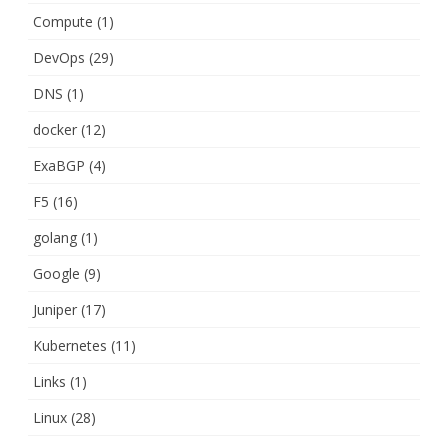
Compute
(1)
DevOps
(29)
DNS
(1)
docker
(12)
ExaBGP
(4)
F5
(16)
golang
(1)
Google
(9)
Juniper
(17)
Kubernetes
(11)
Links
(1)
Linux
(28)