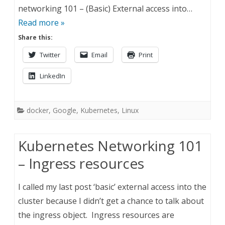
networking 101 – (Basic) External access into…
Read more »
Share this:
Twitter
Email
Print
LinkedIn
docker
,
Google
,
Kubernetes
,
Linux
Kubernetes Networking 101
– Ingress resources
I called my last post ‘basic’ external access into the
cluster because I didn’t get a chance to talk about
the ingress object. Ingress resources are