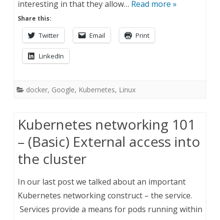
interesting in that they allow…
Read more »
Share this:
Twitter
Email
Print
LinkedIn
docker
,
Google
,
Kubernetes
,
Linux
Kubernetes networking 101
– (Basic) External access into
the cluster
In our last post we talked about an important
Kubernetes networking construct – the service.
Services provide a means for pods running within