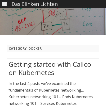
Das Blinken Lichten
Skip
to
content
CATEGORY:
DOCKER
Getting started with Calico
on Kubernetes
In the last 4 posts we’ve examined the
fundamentals of Kubernetes networking…
Kubernetes networking 101 – Pods Kubernetes
networking 101 – Services Kubernetes