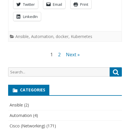
Twitter
Email
Print
LinkedIn
Ansible
,
Automation
,
docker
,
Kubernetes
Posts
1
2
Next »
navigation
Search
Searc
for:
CATEGORIES
Ansible
(2)
Automation
(4)
Cisco (Networking)
(171)