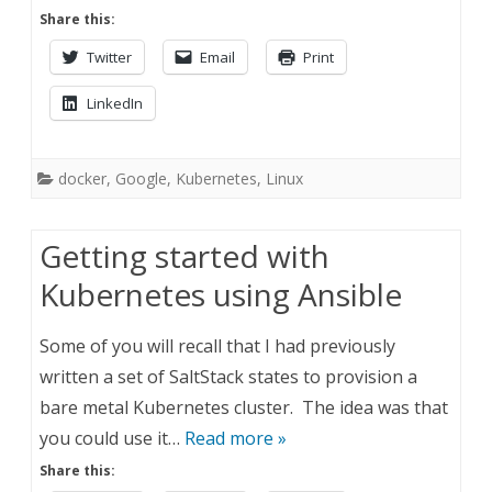
Share this:
Twitter
Email
Print
LinkedIn
docker
,
Google
,
Kubernetes
,
Linux
Getting started with
Kubernetes using Ansible
Some of you will recall that I had previously
written a set of SaltStack states to provision a
bare metal Kubernetes cluster. The idea was that
you could use it…
Read more »
Share this: