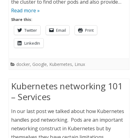
the cluster to find other pods and also provide…
Read more »
Share this:
Twitter
Email
Print
LinkedIn
docker
,
Google
,
Kubernetes
,
Linux
Kubernetes networking 101
– Services
In our last post we talked about how Kubernetes
handles pod networking. Pods are an important
networking construct in Kubernetes but by
themselves they have certain limitations.