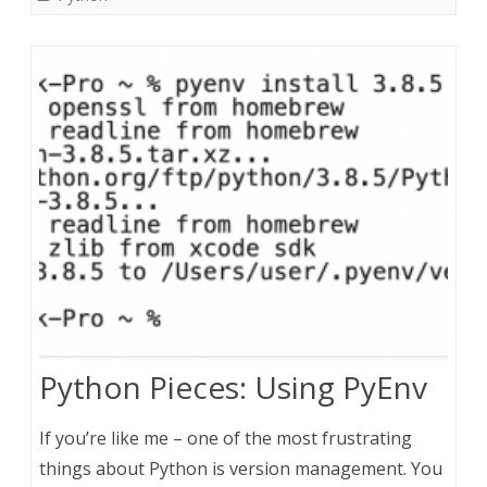
Python Pieces: Using PyEnv
If you’re like me – one of the most frustrating
things about Python is version management. You