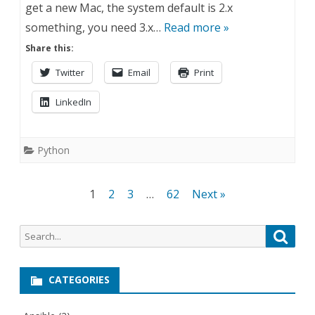
get a new Mac, the system default is 2.x
something, you need 3.x…
Read more »
Share this:
Twitter
Email
Print
LinkedIn
Python
Posts
1
2
3
…
62
Next »
navigation
Search
Searc
for:
CATEGORIES