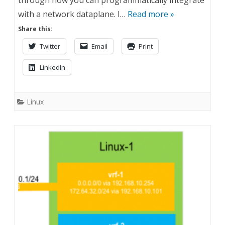
through how you can programmatically integrate
with a network dataplane. I…
Read more »
Share this:
Twitter
Email
Print
LinkedIn
Linux