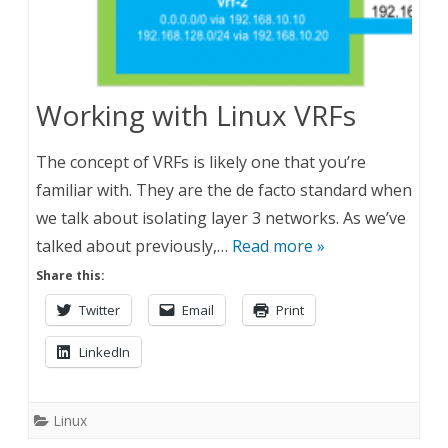
Working with Linux VRFs
The concept of VRFs is likely one that you’re
familiar with. They are the de facto standard when
we talk about isolating layer 3 networks. As we’ve
talked about previously,…
Read more »
Share this:
Twitter
Email
Print
LinkedIn
Linux