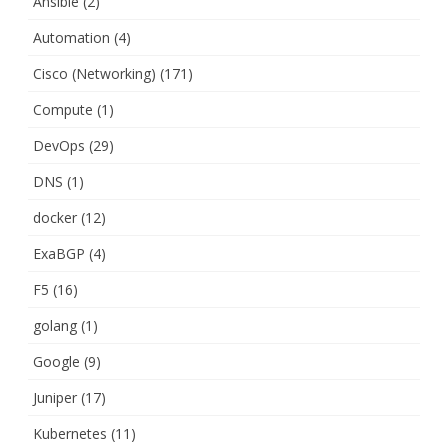
Ansible
(2)
Automation
(4)
Cisco (Networking)
(171)
Compute
(1)
DevOps
(29)
DNS
(1)
docker
(12)
ExaBGP
(4)
F5
(16)
golang
(1)
Google
(9)
Juniper
(17)
Kubernetes
(11)