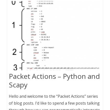
Packet Actions – Python and
Scapy
Hello and welcome to the “Packet Actions” series
of blog posts. I’d like to spend a few posts talking