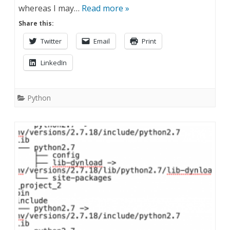
whereas I may…
Read more »
Share this:
Twitter
Email
Print
LinkedIn
Python