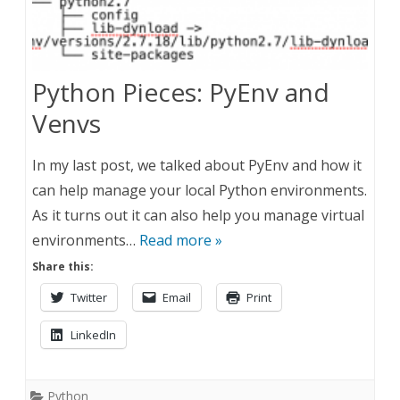
Python Pieces: PyEnv and
Venvs
In my last post, we talked about PyEnv and how it
can help manage your local Python environments.
As it turns out it can also help you manage virtual
environments…
Read more »
Share this:
Twitter
Email
Print
LinkedIn
Python