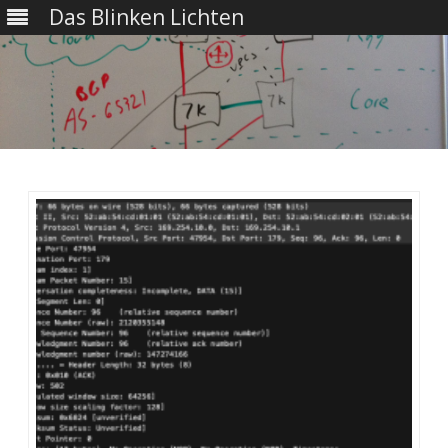
Das Blinken Lichten
Skip
to
content