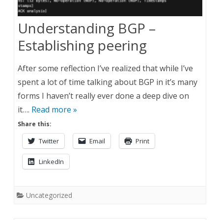
Understanding BGP –
Establishing peering
After some reflection I’ve realized that while I’ve
spent a lot of time talking about BGP in it’s many
forms I haven’t really ever done a deep dive on
it….
Read more »
Share this:
Twitter
Email
Print
LinkedIn
Uncategorized