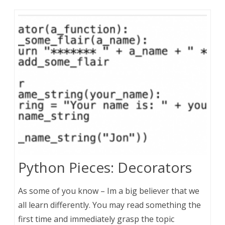
Python Pieces: Decorators
As some of you know – Im a big believer that we
all learn differently. You may read something the
first time and immediately grasp the topic