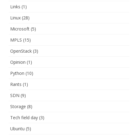
Links
(1)
Linux
(28)
Microsoft
(5)
MPLS
(15)
OpenStack
(3)
Opinion
(1)
Python
(10)
Rants
(1)
SDN
(9)
Storage
(8)
Tech field day
(3)
Ubuntu
(5)