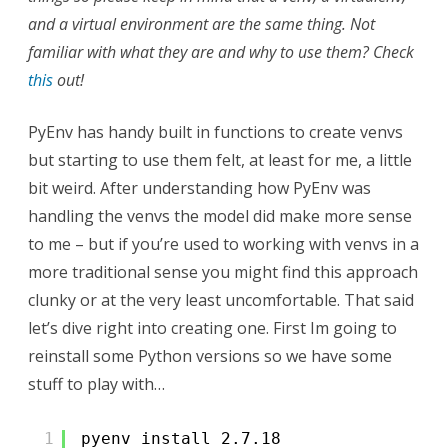
and a virtual environment are the same thing. Not
familiar with what they are and why to use them? Check
this
out!
PyEnv has handy built in functions to create venvs
but starting to use them felt, at least for me, a little
bit weird. After understanding how PyEnv was
handling the venvs the model did make more sense
to me – but if you’re used to working with venvs in a
more traditional sense you might find this approach
clunky or at the very least uncomfortable. That said
let’s dive right into creating one. First Im going to
reinstall some Python versions so we have some
stuff to play with…
1
pyenv install 2.7.18