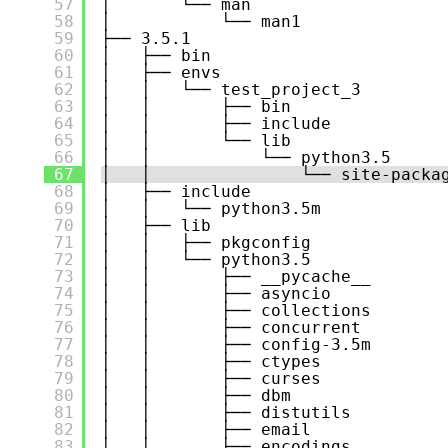
57
│       └── man
58
│           └── man1
59
├── 3.5.1
60
│   ├── bin
61
│   ├── envs
62
│   │   └── test_project_3
63
│   │       ├── bin
64
│   │       ├── include
65
│   │       └── lib
66
│   │           └── python3.5
67
│   │               └── site-packa
68
│   ├── include
69
│   │   └── python3.5m
70
│   ├── lib
71
│   │   ├── pkgconfig
72
│   │   └── python3.5
73
│   │       ├── __pycache__
74
│   │       ├── asyncio
75
│   │       ├── collections
76
│   │       ├── concurrent
77
│   │       ├── config-3.5m
78
│   │       ├── ctypes
79
│   │       ├── curses
80
│   │       ├── dbm
81
│   │       ├── distutils
82
│   │       ├── email
83
│   │       ├── encodings