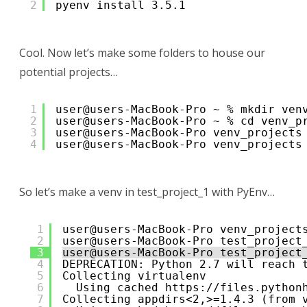
2
pyenv install 3.5.1
Cool. Now let’s make some folders to house our
potential projects…
1
user@users-MacBook-Pro ~ % mkdir ven
2
user@users-MacBook-Pro ~ % cd venv_p
3
user@users-MacBook-Pro venv_projects
4
user@users-MacBook-Pro venv_projects
So let’s make a venv in test_project_1 with PyEnv…
1
user@users-MacBook-Pro venv_project
2
user@users-MacBook-Pro test_project
3
user@users-MacBook-Pro test_project
4
DEPRECATION: Python 2.7 will reach 
5
Collecting virtualenv
6
Using cached 
https://files.python
7
Collecting appdirs<2,>=1.4.3 (from 