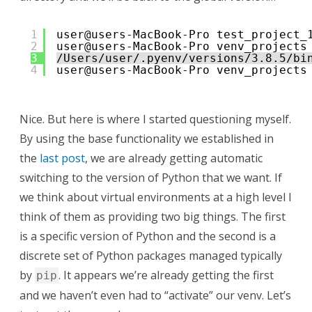
1
user@users-MacBook-Pro test_project_
2
user@users-MacBook-Pro venv_projects
3
/Users/user/.pyenv/versions/3.8.5/bi
4
user@users-MacBook-Pro venv_projects
Nice. But here is where I started questioning myself.
By using the base functionality we established in
the
last post
, we are already getting automatic
switching to the version of Python that we want. If
we think about virtual environments at a high level I
think of them as providing two big things. The first
is a specific version of Python and the second is a
discrete set of Python packages managed typically
by
. It appears we’re already getting the first
pip
and we haven’t even had to “activate” our venv. Let’s