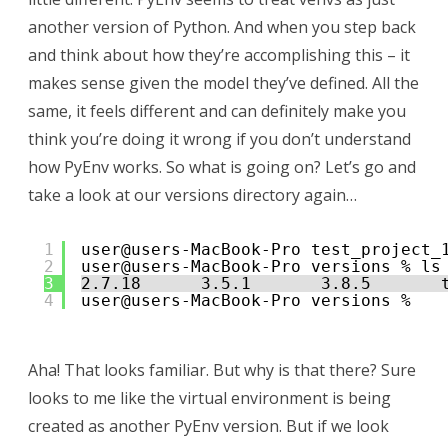
another version of Python. And when you step back
and think about how they’re accomplishing this – it
makes sense given the model they’ve defined. All the
same, it feels different and can definitely make you
think you’re doing it wrong if you don’t understand
how PyEnv works. So what is going on? Let’s go and
take a look at our versions directory again…
1
user@users-MacBook-Pro test_project_
2
user@users-MacBook-Pro versions % ls
3
2.7.18      3.5.1       3.8.5       
4
user@users-MacBook-Pro versions %  
Aha! That looks familiar. But why is that there? Sure
looks to me like the virtual environment is being
created as another PyEnv version. But if we look