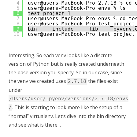
4
user@users-MacBook-Pro 2.7.18 % cd 
5
user@users-MacBook-Pro envs % ls
6
test_project_1
7
user@users-MacBook-Pro envs % cd te
8
user@users-MacBook-Pro test_project
9
bin     include     lib     pyvenv.
10
user@users-MacBook-Pro test_project
Interesting. So each venv looks like a discrete
version of Python but is really created underneath
the base version you specify. So in our case, since
the venv we created uses
the files exist
2.7.18
under
/Users/user/.pyenv/versions/2.7.18/envs
. This is starting to look more like the setup of a
/
“normal” virtualenv. Let’s dive into the bin directory
and see what is there…