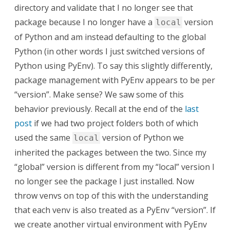
directory and validate that I no longer see that
package because I no longer have a
version
local
of Python and am instead defaulting to the global
Python (in other words I just switched versions of
Python using PyEnv). To say this slightly differently,
package management with PyEnv appears to be per
“version”. Make sense? We saw some of this
behavior previously. Recall at the end of the
last
post
if we had two project folders both of which
used the same
version of Python we
local
inherited the packages between the two. Since my
“global” version is different from my “local” version I
no longer see the package I just installed. Now
throw venvs on top of this with the understanding
that each venv is also treated as a PyEnv “version”. If
we create another virtual environment with PyEnv