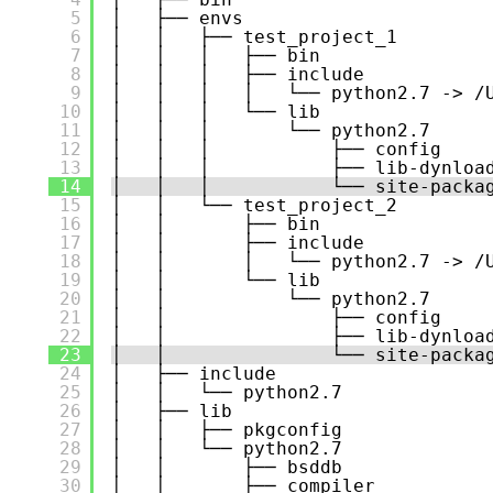
5
│   ├── envs
6
│   │   ├── test_project_1
7
│   │   │   ├── bin
8
│   │   │   ├── include
9
│   │   │   │   └── python2.7 -> /
10
│   │   │   └── lib
11
│   │   │       └── python2.7
12
│   │   │           ├── config
13
│   │   │           ├── lib-dynloa
14
│   │   │           └── site-packa
15
│   │   └── test_project_2
16
│   │       ├── bin
17
│   │       ├── include
18
│   │       │   └── python2.7 -> /
19
│   │       └── lib
20
│   │           └── python2.7
21
│   │               ├── config
22
│   │               ├── lib-dynloa
23
│   │               └── site-packa
24
│   ├── include
25
│   │   └── python2.7
26
│   ├── lib
27
│   │   ├── pkgconfig
28
│   │   └── python2.7
29
│   │       ├── bsddb
30
│   │       ├── compiler