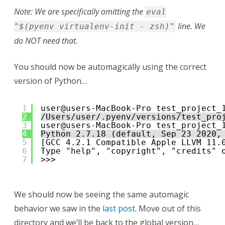
Note: We are specifically omitting the
eval
line. We
"$(pyenv virtualenv-init - zsh)"
do NOT need that.
You should now be automagically using the correct
version of Python…
1
user@users-MacBook-Pro test_project_
2
/Users/user/.pyenv/versions/test_pro
3
user@users-MacBook-Pro test_project_
4
Python 2.7.18 (default, Sep 23 2020,
5
[GCC 4.2.1 Compatible Apple LLVM 11.
6
Type "help", "copyright", "credits" 
7
>>> 
We should now be seeing the same automagic
behavior we saw in the
last post
. Move out of this
directory and we’ll be back to the global version…