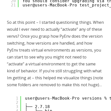
20
You should consider upgrading via t
21
user@users-MacBook-Pro test_project
So at this point – I started questioning things. When
would I ever need to actually “activate” any of these
venvs? Once you grasp how PyEnv does the version
switching, how versions are handled, and how
PyEnv treats virtual environments as versions, you
can start to see why you might not need to
“activate” a virtual environment to get the same
kind of behavior. If you’re still struggling with what
Im getting at – this helped me visualize things (note
some folders are removed to make this not huge)…
1
user@users-MacBook-Pro versions % 
2
.
3
├── 2.7.18
4
│   ├── bin