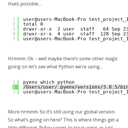
thats possible…
1
user@users-MacBook-Pro test_project_
2
total 0
3
drwxr-xr-x  2 user  staff   64 Sep 2
4
drwxr-xr-x  4 user  staff  128 Sep 2
5
user@users-MacBook-Pro test_project_
Hrmmm. Ok – well maybe there’s some other magic
going on let’s see what Python we’re using…
1
pyenv which python
2
/Users/user/.pyenv/versions/3.8.5/bi
3
user@users-MacBook-Pro test_project_
More hrmmm. So it’s still using our global version.
So what’s going on here? This is where things get a
little different. PyEnv seems to treat venvs as just