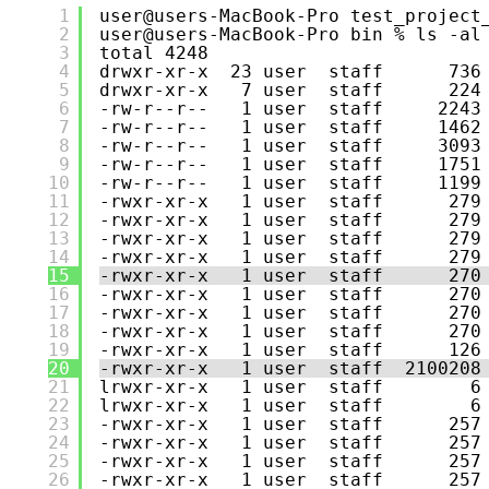
1
user@users-MacBook-Pro test_project
2
user@users-MacBook-Pro bin % ls -al
3
total 4248
4
drwxr-xr-x  23 user  staff      736
5
drwxr-xr-x   7 user  staff      224
6
-rw-r--r--   1 user  staff     2243
7
-rw-r--r--   1 user  staff     1462
8
-rw-r--r--   1 user  staff     3093
9
-rw-r--r--   1 user  staff     1751
10
-rw-r--r--   1 user  staff     1199
11
-rwxr-xr-x   1 user  staff      279
12
-rwxr-xr-x   1 user  staff      279
13
-rwxr-xr-x   1 user  staff      279
14
-rwxr-xr-x   1 user  staff      279
15
-rwxr-xr-x   1 user  staff      270
16
-rwxr-xr-x   1 user  staff      270
17
-rwxr-xr-x   1 user  staff      270
18
-rwxr-xr-x   1 user  staff      270
19
-rwxr-xr-x   1 user  staff      126
20
-rwxr-xr-x   1 user  staff  2100208
21
lrwxr-xr-x   1 user  staff        6
22
lrwxr-xr-x   1 user  staff        6
23
-rwxr-xr-x   1 user  staff      257
24
-rwxr-xr-x   1 user  staff      257
25
-rwxr-xr-x   1 user  staff      257
26
-rwxr-xr-x   1 user  staff      257