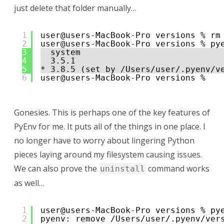
just delete that folder manually…
1
user@users-MacBook-Pro versions % rm
2
user@users-MacBook-Pro versions % py
3
system
4
3.5.1
5
* 3.8.5 (set by /Users/user/.pyenv/v
6
user@users-MacBook-Pro versions % 
Gonesies. This is perhaps one of the key features of
PyEnv for me. It puts all of the things in one place. I
no longer have to worry about lingering Python
pieces laying around my filesystem causing issues.
We can also prove the
command works
uninstall
as well…
1
user@users-MacBook-Pro versions % py
2
pyenv: remove /Users/user/.pyenv/ver