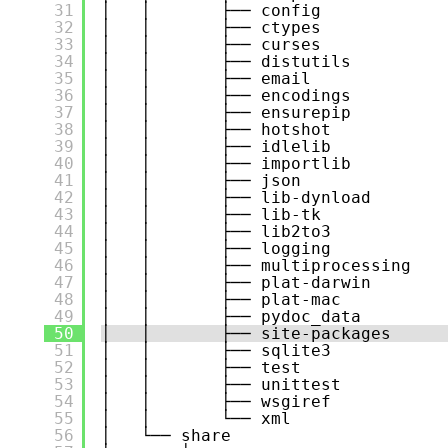
31
│   │       ├── config
32
│   │       ├── ctypes
33
│   │       ├── curses
34
│   │       ├── distutils
35
│   │       ├── email
36
│   │       ├── encodings
37
│   │       ├── ensurepip
38
│   │       ├── hotshot
39
│   │       ├── idlelib
40
│   │       ├── importlib
41
│   │       ├── json
42
│   │       ├── lib-dynload
43
│   │       ├── lib-tk
44
│   │       ├── lib2to3
45
│   │       ├── logging
46
│   │       ├── multiprocessing
47
│   │       ├── plat-darwin
48
│   │       ├── plat-mac
49
│   │       ├── pydoc_data
50
│   │       ├── site-packages
51
│   │       ├── sqlite3
52
│   │       ├── test
53
│   │       ├── unittest
54
│   │       ├── wsgiref
55
│   │       └── xml
56
│   └── share