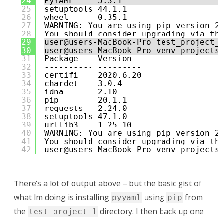
24
PyYAML     5.3.1
25
setuptools 44.1.1
26
wheel      0.35.1
27
WARNING: You are using pip version 
28
You should consider upgrading via t
29
user@users-MacBook-Pro test_project
30
user@users-MacBook-Pro venv_project
31
Package    Version
32
---------- ---------
33
certifi    2020.6.20
34
chardet    3.0.4
35
idna       2.10
36
pip        20.1.1
37
requests   2.24.0
38
setuptools 47.1.0
39
urllib3    1.25.10
40
WARNING: You are using pip version 
41
You should consider upgrading via t
42
user@users-MacBook-Pro venv_project
There’s a lot of output above – but the basic gist of
what Im doing is installing
using
from
pyyaml
pip
the
directory. I then back up one
test_project_1