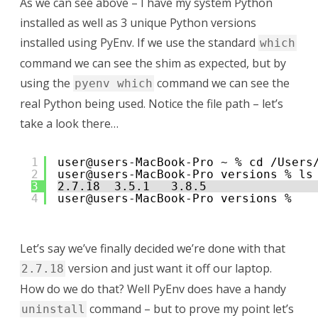
As we can see above – I have my system Python
installed as well as 3 unique Python versions
installed using PyEnv. If we use the standard
which
command we can see the shim as expected, but by
using the
command we can see the
pyenv which
real Python being used. Notice the file path – let’s
take a look there…
1
user@users-MacBook-Pro ~ % cd /Users
2
user@users-MacBook-Pro versions % ls
3
2.7.18  3.5.1   3.8.5
4
user@users-MacBook-Pro versions % 
Let’s say we’ve finally decided we’re done with that
version and just want it off our laptop.
2.7.18
How do we do that? Well PyEnv does have a handy
command – but to prove my point let’s
uninstall