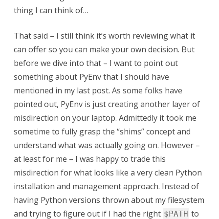
thing I can think of…
That said – I still think it’s worth reviewing what it
can offer so you can make your own decision. But
before we dive into that – I want to point out
something about PyEnv that I should have
mentioned in my last post. As some folks have
pointed out, PyEnv is just creating another layer of
misdirection on your laptop. Admittedly it took me
sometime to fully grasp the “shims” concept and
understand what was actually going on. However –
at least for me – I was happy to trade this
misdirection for what looks like a very clean Python
installation and management approach. Instead of
having Python versions thrown about my filesystem
and trying to figure out if I had the right
to
$PATH