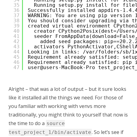
35
Running setup.py install for file
36
Successfully installed appdirs-1.4.
37
WARNING: You are using pip version 
38
You should consider upgrading via t
39
created virtual environment CPython
40
creator CPython2Posix(dest=/Users
41
seeder FromAppData(download=False
42
added seed packages: pip==20.2.
43
activators PythonActivator,CShell
44
Looking in links: /var/folders/sb/1
45
Requirement already satisfied: setu
46
Requirement already satisfied: pip 
47
user@users-MacBook-Pro test_project
Alright – that was a lot of output – but it sure looks
like it installed all the things we need. For those of
you familiar with working with venvs more
traditionally, you might think to yourself that now is
the time to do a
source
. So let’s see if
test_project_1/bin/activate