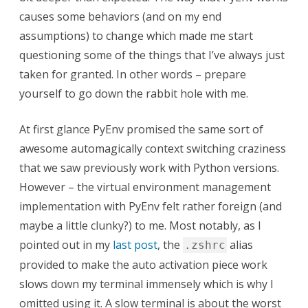
causes some behaviors (and on my end
assumptions) to change which made me start
questioning some of the things that I’ve always just
taken for granted. In other words – prepare
yourself to go down the rabbit hole with me.
At first glance PyEnv promised the same sort of
awesome automagically context switching craziness
that we saw previously work with Python versions.
However – the virtual environment management
implementation with PyEnv felt rather foreign (and
maybe a little clunky?) to me. Most notably, as I
pointed out in my
last post
, the
alias
.zshrc
provided to make the auto activation piece work
slows down my terminal immensely which is why I
omitted using it. A slow terminal is about the worst