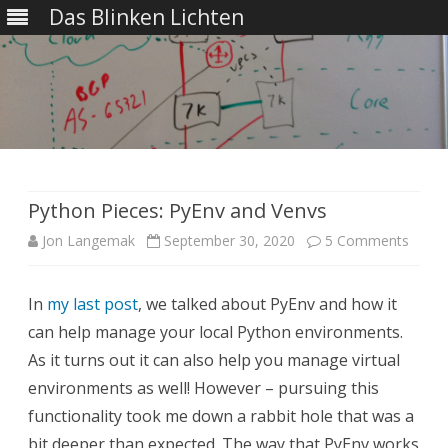
Das Blinken Lichten
Skip
to
content
Python Pieces: PyEnv and Venvs
on
Jon Langemak
September 30, 2020
5 Comments
Pytho
In
my last post
, we talked about PyEnv and how it
Pieces
can help manage your local Python environments.
PyEnv
As it turns out it can also help you manage virtual
and
environments as well! However – pursuing this
functionality took me down a rabbit hole that was a
Venvs
bit deeper than expected. The way that PyEnv works