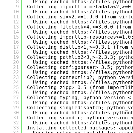
8
Using cached 
https://files.python
9
Collecting importlib-metadata<2,>=0
10
Using cached 
https://files.python
11
Collecting six<2,>=1.9.0 (from virt
12
Using cached 
https://files.python
13
Collecting filelock<4,>=3.0.0 (from
14
Using cached 
https://files.python
15
Collecting importlib-resources>=1.0
16
Using cached 
https://files.python
17
Collecting distlib<1,>=0.3.1 (from 
18
Using cached 
https://files.python
19
Collecting pathlib2<3,>=2.3.3; pyth
20
Using cached 
https://files.python
21
Collecting configparser>=3.5; pytho
22
Using cached 
https://files.python
23
Collecting contextlib2; python_vers
24
Using cached 
https://files.python
25
Collecting zipp>=0.5 (from importli
26
Using cached 
https://files.python
27
Collecting typing; python_version <
28
Using cached 
https://files.python
29
Collecting singledispatch; python_v
30
Using cached 
https://files.python
31
Collecting scandir; python_version 
32
Using cached 
https://files.python
33
Installing collected packages: appd
34
Running setup.py install for scan