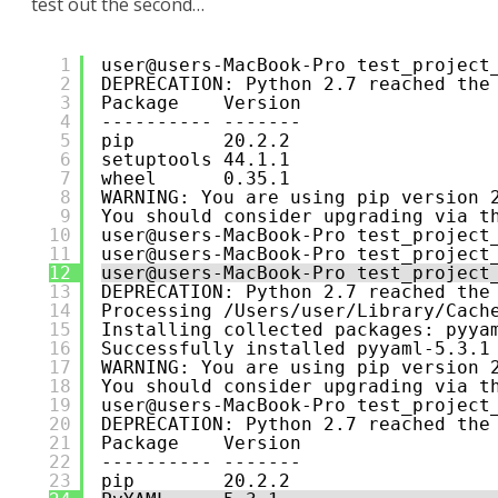
test out the second…
1
user@users-MacBook-Pro test_project
2
DEPRECATION: Python 2.7 reached the
3
Package    Version
4
---------- -------
5
pip        20.2.2
6
setuptools 44.1.1
7
wheel      0.35.1
8
WARNING: You are using pip version 
9
You should consider upgrading via t
10
user@users-MacBook-Pro test_project
11
user@users-MacBook-Pro test_project
12
user@users-MacBook-Pro test_project
13
DEPRECATION: Python 2.7 reached the
14
Processing /Users/user/Library/Cach
15
Installing collected packages: pyya
16
Successfully installed pyyaml-5.3.1
17
WARNING: You are using pip version 
18
You should consider upgrading via t
19
user@users-MacBook-Pro test_project
20
DEPRECATION: Python 2.7 reached the
21
Package    Version
22
---------- -------
23
pip        20.2.2