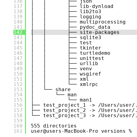
136
│   │       ├── json
137
│   │       ├── lib-dynload
138
│   │       ├── lib2to3
139
│   │       ├── logging
140
│   │       ├── multiprocessing
141
│   │       ├── pydoc_data
142
│   │       ├── site-packages
143
│   │       ├── sqlite3
144
│   │       ├── test
145
│   │       ├── tkinter
146
│   │       ├── turtledemo
147
│   │       ├── unittest
148
│   │       ├── urllib
149
│   │       ├── venv
150
│   │       ├── wsgiref
151
│   │       ├── xml
152
│   │       └── xmlrpc
153
│   └── share
154
│       └── man
155
│           └── man1
156
├── test_project_1 -> /Users/user/
157
├── test_project_2 -> /Users/user/
158
└── test_project_3 -> /Users/user/
159
160
555 directories
161
user@users-MacBook-Pro versions % 