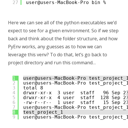
27
user@users-MacBook-Pro bin % 
Here we can see all of the python executables we’d
expect to see for a given environment. So if we step
back and think about the folder structure, and how
PyEnv works, any guesses as to how we can
leverage this venv? To do that, let’s go back to
project directory and run this command…
1
user@users-MacBook-Pro test_project_
2
user@users-MacBook-Pro test_project_
3
total 8
4
drwxr-xr-x  3 user  staff   96 Sep 2
5
drwxr-xr-x  4 user  staff  128 Sep 2
6
-rw-r--r--  1 user  staff   15 Sep 2
7
user@users-MacBook-Pro test_project_
8
test_project_1
9
user@users-MacBook-Pro test_project_