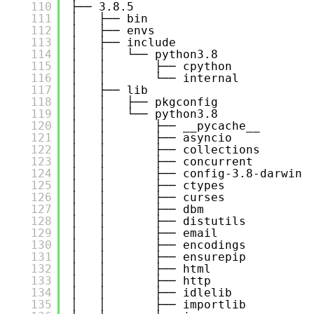
110
├── 3.8.5
111
│   ├── bin
112
│   ├── envs
113
│   ├── include
114
│   │   └── python3.8
115
│   │       ├── cpython
116
│   │       └── internal
117
│   ├── lib
118
│   │   ├── pkgconfig
119
│   │   └── python3.8
120
│   │       ├── __pycache__
121
│   │       ├── asyncio
122
│   │       ├── collections
123
│   │       ├── concurrent
124
│   │       ├── config-3.8-darwin
125
│   │       ├── ctypes
126
│   │       ├── curses
127
│   │       ├── dbm
128
│   │       ├── distutils
129
│   │       ├── email
130
│   │       ├── encodings
131
│   │       ├── ensurepip
132
│   │       ├── html
133
│   │       ├── http
134
│   │       ├── idlelib
135
│   │       ├── importlib