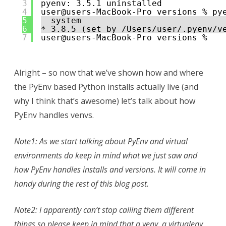
3
pyenv: 3.5.1 uninstalled
4
user@users-MacBook-Pro versions % py
5
system
6
* 3.8.5 (set by /Users/user/.pyenv/v
7
user@users-MacBook-Pro versions % 
Alright – so now that we’ve shown how and where
the PyEnv based Python installs actually live (and
why I think that’s awesome) let’s talk about how
PyEnv handles venvs.
Note1: As we start talking about PyEnv and virtual
environments do keep in mind what we just saw and
how PyEnv handles installs and versions. It will come in
handy during the rest of this blog post.
Note2: I apparently can’t stop calling them different
things so please keep in mind that a venv, a virtualenv,