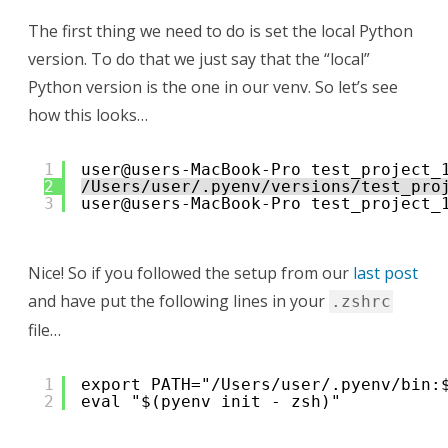
The first thing we need to do is set the local Python
version. To do that we just say that the “local”
Python version is the one in our venv. So let’s see
how this looks…
1
user@users-MacBook-Pro test_project_
2
/Users/user/.pyenv/versions/test_pro
3
user@users-MacBook-Pro test_project_
Nice! So if you followed the setup from our
last post
and have put the following lines in your
.zshrc
file…
1
export PATH="/Users/user/.pyenv/bin:
2
eval "$(pyenv init - zsh)"