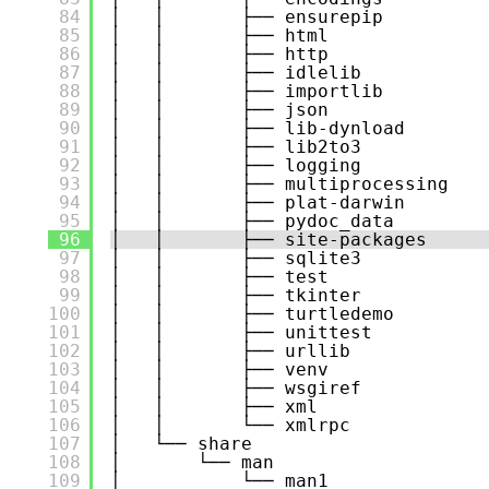
84
│   │       ├── ensurepip
85
│   │       ├── html
86
│   │       ├── http
87
│   │       ├── idlelib
88
│   │       ├── importlib
89
│   │       ├── json
90
│   │       ├── lib-dynload
91
│   │       ├── lib2to3
92
│   │       ├── logging
93
│   │       ├── multiprocessing
94
│   │       ├── plat-darwin
95
│   │       ├── pydoc_data
96
│   │       ├── site-packages
97
│   │       ├── sqlite3
98
│   │       ├── test
99
│   │       ├── tkinter
100
│   │       ├── turtledemo
101
│   │       ├── unittest
102
│   │       ├── urllib
103
│   │       ├── venv
104
│   │       ├── wsgiref
105
│   │       ├── xml
106
│   │       └── xmlrpc
107
│   └── share
108
│       └── man
109
│           └── man1