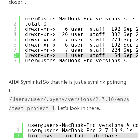
closer…
1
user@users-MacBook-Pro versions % ls
2
total 0
3
drwxr-xr-x   6 user  staff  192 Sep 
4
drwxr-xr-x  26 user  staff  832 Sep 
5
drwxr-xr-x   7 user  staff  224 Sep 
6
drwxr-xr-x   6 user  staff  192 Sep 
7
drwxr-xr-x   7 user  staff  224 Sep 
8
lrwxr-xr-x   1 user  staff   54 Sep 
9
user@users-MacBook-Pro versions % 
AHA! Symlinks! So that file is just a symlink pointing
to
/Users/user/.pyenv/versions/2.7.18/envs
. Let’s look in there…
/test_project_1
1
user@users-MacBook-Pro versions % c
2
user@users-MacBook-Pro 2.7.18 % ls
3
bin envs    include lib share