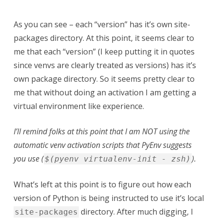
As you can see – each “version” has it’s own site-
packages directory. At this point, it seems clear to
me that each “version” (I keep putting it in quotes
since venvs are clearly treated as versions) has it’s
own package directory. So it seems pretty clear to
me that without doing an activation I am getting a
virtual environment like experience.
I’ll remind folks at this point that I am NOT using the
automatic venv activation scripts that PyEnv suggests
you use (
).
$(pyenv virtualenv-init - zsh)
What’s left at this point is to figure out how each
version of Python is being instructed to use it’s local
directory. After much digging, I
site-packages