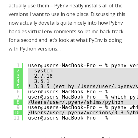
actually use them – PyEnv neatly installs all of the
versions I want to use in one place. Discussing this
now actually dovetails quite nicely into how PyEnv
handles virtual environments so let me back track
for a second and let’s look at what PyEnv is doing
with Python versions…
1
user@users-MacBook-Pro ~ % pyenv ve
2
system
3
2.7.18
4
3.5.1
5
* 3.8.5 (set by /Users/user/.pyenv/
6
user@users-MacBook-Pro ~ % 
7
user@users-MacBook-Pro ~ % which py
8
/Users/user/.pyenv/shims/python
9
user@users-MacBook-Pro ~ % pyenv wh
10
/Users/user/.pyenv/versions/3.8.5/b
11
user@users-MacBook-Pro ~ % 