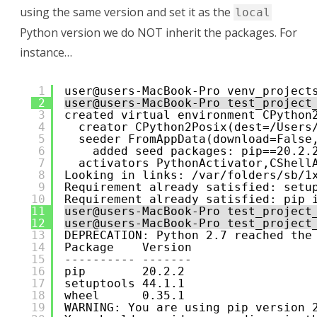
using the same version and set it as the
local
Python version we do NOT inherit the packages. For
instance…
1
user@users-MacBook-Pro venv_project
2
user@users-MacBook-Pro test_project
3
created virtual environment CPython
4
creator CPython2Posix(dest=/Users
5
seeder FromAppData(download=False
6
added seed packages: pip==20.2.
7
activators PythonActivator,CShell
8
Looking in links: /var/folders/sb/1
9
Requirement already satisfied: setu
10
Requirement already satisfied: pip 
11
user@users-MacBook-Pro test_project
12
user@users-MacBook-Pro test_project
13
DEPRECATION: Python 2.7 reached the
14
Package    Version
15
---------- -------
16
pip        20.2.2
17
setuptools 44.1.1
18
wheel      0.35.1
19
WARNING: You are using pip version 