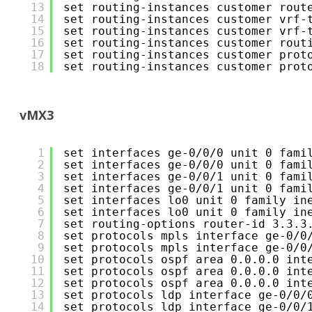
13
set routing-instances customer rout
14
set routing-instances customer vrf-
15
set routing-instances customer vrf-
16
set routing-instances customer rout
17
set routing-instances customer prot
18
set routing-instances customer prot
vMX3
1
set interfaces ge-0/0/0 unit 0 fami
2
set interfaces ge-0/0/0 unit 0 fami
3
set interfaces ge-0/0/1 unit 0 fami
4
set interfaces ge-0/0/1 unit 0 fami
5
set interfaces lo0 unit 0 family in
6
set interfaces lo0 unit 0 family in
7
set routing-options router-id 3.3.3
8
set protocols mpls interface ge-0/0
9
set protocols mpls interface ge-0/0
10
set protocols ospf area 0.0.0.0 int
11
set protocols ospf area 0.0.0.0 int
12
set protocols ospf area 0.0.0.0 int
13
set protocols ldp interface ge-0/0/
14
set protocols ldp interface ge-0/0/