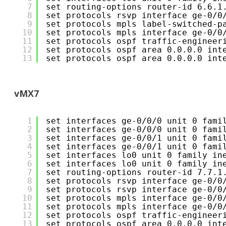
7
set routing-options router-id 6.6.1
8
set protocols rsvp interface ge-0/0
9
set protocols mpls label-switched-p
10
set protocols mpls interface ge-0/0
11
set protocols ospf traffic-engineer
12
set protocols ospf area 0.0.0.0 int
13
set protocols ospf area 0.0.0.0 int
vMX7
1
set interfaces ge-0/0/0 unit 0 fami
2
set interfaces ge-0/0/0 unit 0 fami
3
set interfaces ge-0/0/1 unit 0 fami
4
set interfaces ge-0/0/1 unit 0 fami
5
set interfaces lo0 unit 0 family in
6
set interfaces lo0 unit 0 family in
7
set routing-options router-id 7.7.1
8
set protocols rsvp interface ge-0/0
9
set protocols rsvp interface ge-0/0
10
set protocols mpls interface ge-0/0
11
set protocols mpls interface ge-0/0
12
set protocols ospf traffic-engineer
13
set protocols ospf area 0.0.0.0 int