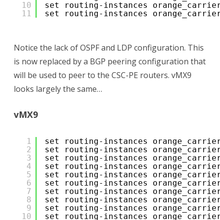
10
set routing-instances orange_carrie
11
set routing-instances orange_carrie
Notice the lack of OSPF and LDP configuration. This
is now replaced by a BGP peering configuration that
will be used to peer to the CSC-PE routers. vMX9
looks largely the same…
vMX9
1
set routing-instances orange_carrie
2
set routing-instances orange_carrie
3
set routing-instances orange_carrie
4
set routing-instances orange_carrie
5
set routing-instances orange_carrie
6
set routing-instances orange_carrie
7
set routing-instances orange_carrie
8
set routing-instances orange_carrie
9
set routing-instances orange_carrie
10
set routing-instances orange_carrie