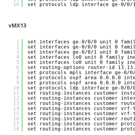
16
set protocols ldp interface ge-0/0/
vMX13
1
set interfaces ge-0/0/0 unit 0 fami
2
set interfaces ge-0/0/0 unit 0 fami
3
set interfaces ge-0/0/1 unit 0 fami
4
set interfaces lo0 unit 0 family in
5
set interfaces lo0 unit 0 family in
6
set routing-options router-id 13.13
7
set protocols mpls interface ge-0/0
8
set protocols ospf area 0.0.0.0 int
9
set protocols ospf area 0.0.0.0 int
10
set protocols ldp interface ge-0/0/
11
set routing-instances customer inst
12
set routing-instances customer inte
13
set routing-instances customer rout
14
set routing-instances customer vrf-
15
set routing-instances customer vrf-
16
set routing-instances customer rout
17
set routing-instances customer prot
18
set routing-instances customer prot