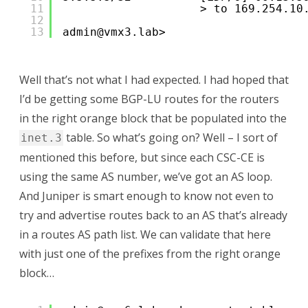
11
> to 169.254.10
12
13
admin@vmx3.lab> 
Well that’s not what I had expected. I had hoped that
I’d be getting some BGP-LU routes for the routers
in the right orange block that be populated into the
table. So what’s going on? Well – I sort of
inet.3
mentioned this before, but since each CSC-CE is
using the same AS number, we’ve got an AS loop.
And Juniper is smart enough to know not even to
try and advertise routes back to an AS that’s already
in a routes AS path list. We can validate that here
with just one of the prefixes from the right orange
block…