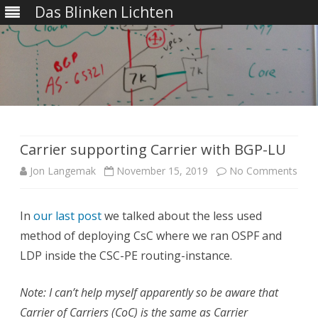
Das Blinken Lichten
Skip
to
content
Carrier supporting Carrier with BGP-LU
on
Jon Langemak
November 15, 2019
No Comments
Carr
In
our last post
we talked about the less used
supp
method of deploying CsC where we ran OSPF and
Carr
LDP inside the CSC-PE routing-instance.
with
Note: I can’t help myself apparently so be aware that
BGP
Carrier of Carriers (CoC) is the same as Carrier