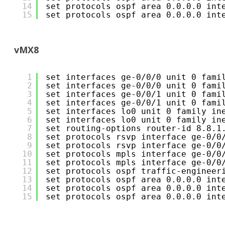
14
set protocols ospf area 0.0.0.0 int
15
set protocols ospf area 0.0.0.0 int
vMX8
1
set interfaces ge-0/0/0 unit 0 fami
2
set interfaces ge-0/0/0 unit 0 fami
3
set interfaces ge-0/0/1 unit 0 fami
4
set interfaces ge-0/0/1 unit 0 fami
5
set interfaces lo0 unit 0 family in
6
set interfaces lo0 unit 0 family in
7
set routing-options router-id 8.8.1
8
set protocols rsvp interface ge-0/0
9
set protocols rsvp interface ge-0/0
10
set protocols mpls interface ge-0/0
11
set protocols mpls interface ge-0/0
12
set protocols ospf traffic-engineer
13
set protocols ospf area 0.0.0.0 int
14
set protocols ospf area 0.0.0.0 int
15
set protocols ospf area 0.0.0.0 int