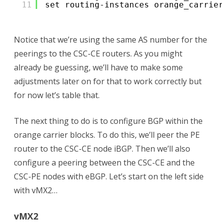
11
set routing-instances orange_carrie
Notice that we’re using the same AS number for the
peerings to the CSC-CE routers. As you might
already be guessing, we’ll have to make some
adjustments later on for that to work correctly but
for now let’s table that.
The next thing to do is to configure BGP within the
orange carrier blocks. To do this, we’ll peer the PE
router to the CSC-CE node iBGP. Then we’ll also
configure a peering between the CSC-CE and the
CSC-PE nodes with eBGP. Let’s start on the left side
with vMX2…
vMX2