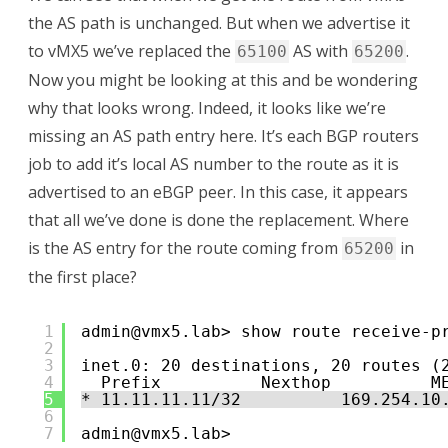
the AS path is unchanged. But when we advertise it
to vMX5 we’ve replaced the
AS with
.
65100
65200
Now you might be looking at this and be wondering
why that looks wrong. Indeed, it looks like we’re
missing an AS path entry here. It’s each BGP routers
job to add it’s local AS number to the route as it is
advertised to an eBGP peer. In this case, it appears
that all we’ve done is done the replacement. Where
is the AS entry for the route coming from
in
65200
the first place?
1
admin@vmx5.lab> show route receive-p
2
3
inet.0: 20 destinations, 20 routes (
4
Prefix          Nexthop          M
5
* 11.11.11.11/32          169.254.10
6
7
admin@vmx5.lab> 