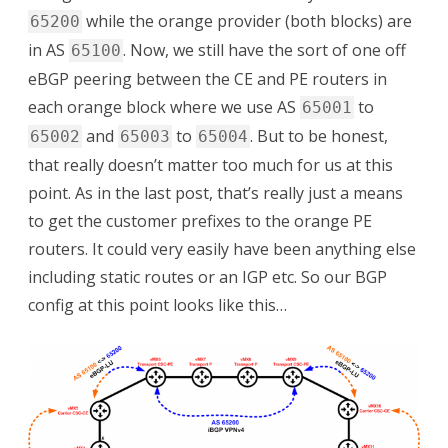
while the orange provider (both blocks) are
65200
in AS
. Now, we still have the sort of one off
65100
eBGP peering between the CE and PE routers in
each orange block where we use AS
to
65001
and
to
. But to be honest,
65002
65003
65004
that really doesn’t matter too much for us at this
point. As in the last post, that’s really just a means
to get the customer prefixes to the orange PE
routers. It could very easily have been anything else
including static routes or an IGP etc. So our BGP
config at this point looks like this…