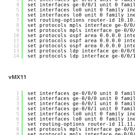
4
set interfaces ge-0/0/1 unit 0 fami
5
set interfaces lo0 unit 0 family in
6
set interfaces lo0 unit 0 family in
7
set routing-options router-id 10.10
8
set protocols mpls interface ge-0/0
9
set protocols mpls interface ge-0/0
10
set protocols ospf area 0.0.0.0 int
11
set protocols ospf area 0.0.0.0 int
12
set protocols ospf area 0.0.0.0 int
13
set protocols ldp interface ge-0/0/
14
set protocols ldp interface ge-0/0/
vMX11
1
set interfaces ge-0/0/0 unit 0 fami
2
set interfaces ge-0/0/0 unit 0 fami
3
set interfaces ge-0/0/1 unit 0 fami
4
set interfaces ge-0/0/1 unit 0 fami
5
set interfaces lo0 unit 0 family in
6
set interfaces lo0 unit 0 family in
7
set routing-options router-id 11.11
8
set protocols mpls interface ge-0/0
9
set protocols mpls interface ge-0/0