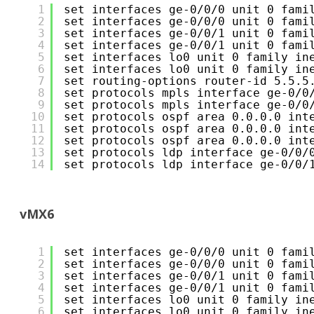
1
set interfaces ge-0/0/0 unit 0 fami
2
set interfaces ge-0/0/0 unit 0 fami
3
set interfaces ge-0/0/1 unit 0 fami
4
set interfaces ge-0/0/1 unit 0 fami
5
set interfaces lo0 unit 0 family in
6
set interfaces lo0 unit 0 family in
7
set routing-options router-id 5.5.5
8
set protocols mpls interface ge-0/0
9
set protocols mpls interface ge-0/0
10
set protocols ospf area 0.0.0.0 int
11
set protocols ospf area 0.0.0.0 int
12
set protocols ospf area 0.0.0.0 int
13
set protocols ldp interface ge-0/0/
14
set protocols ldp interface ge-0/0/
vMX6
1
set interfaces ge-0/0/0 unit 0 fami
2
set interfaces ge-0/0/0 unit 0 fami
3
set interfaces ge-0/0/1 unit 0 fami
4
set interfaces ge-0/0/1 unit 0 fami
5
set interfaces lo0 unit 0 family in
6
set interfaces lo0 unit 0 family in