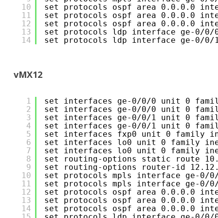
10
set protocols ospf area 0.0.0.0 int
11
set protocols ospf area 0.0.0.0 int
12
set protocols ospf area 0.0.0.0 int
13
set protocols ldp interface ge-0/0/
14
set protocols ldp interface ge-0/0/
vMX12
1
set interfaces ge-0/0/0 unit 0 fami
2
set interfaces ge-0/0/0 unit 0 fami
3
set interfaces ge-0/0/1 unit 0 fami
4
set interfaces ge-0/0/1 unit 0 fami
5
set interfaces fxp0 unit 0 family i
6
set interfaces lo0 unit 0 family in
7
set interfaces lo0 unit 0 family in
8
set routing-options static route 10
9
set routing-options router-id 12.12
10
set protocols mpls interface ge-0/0
11
set protocols mpls interface ge-0/0
12
set protocols ospf area 0.0.0.0 int
13
set protocols ospf area 0.0.0.0 int
14
set protocols ospf area 0.0.0.0 int
15
set protocols ldp interface ge-0/0/