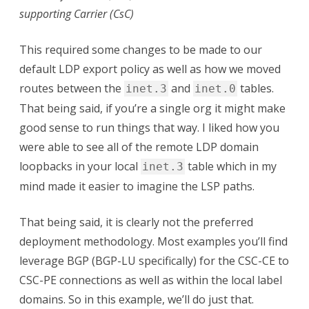
LU
supporting Carrier (CsC)
This required some changes to be made to our
default LDP export policy as well as how we moved
routes between the
and
tables.
inet.3
inet.0
That being said, if you’re a single org it might make
good sense to run things that way. I liked how you
were able to see all of the remote LDP domain
loopbacks in your local
table which in my
inet.3
mind made it easier to imagine the LSP paths.
That being said, it is clearly not the preferred
deployment methodology. Most examples you’ll find
leverage BGP (BGP-LU specifically) for the CSC-CE to
CSC-PE connections as well as within the local label
domains. So in this example, we’ll do just that.