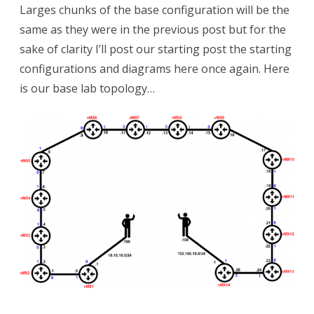
Larges chunks of the base configuration will be the
same as they were in the previous post but for the
sake of clarity I’ll post our starting post the starting
configurations and diagrams here once again. Here
is our base lab topology…