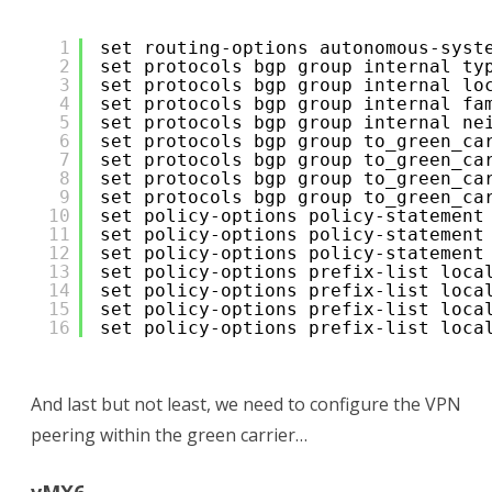
1
set routing-options autonomous-syst
2
set protocols bgp group internal ty
3
set protocols bgp group internal lo
4
set protocols bgp group internal fa
5
set protocols bgp group internal ne
6
set protocols bgp group to_green_ca
7
set protocols bgp group to_green_ca
8
set protocols bgp group to_green_ca
9
set protocols bgp group to_green_ca
10
set policy-options policy-statement
11
set policy-options policy-statement
12
set policy-options policy-statement
13
set policy-options prefix-list loca
14
set policy-options prefix-list loca
15
set policy-options prefix-list loca
16
set policy-options prefix-list loca
And last but not least, we need to configure the VPN
peering within the green carrier…