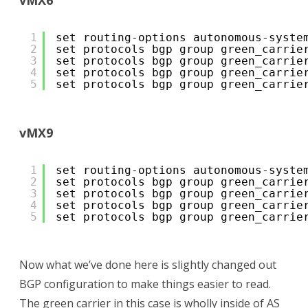
vMX6
1
set routing-options autonomous-syste
2
set protocols bgp group green_carrie
3
set protocols bgp group green_carrie
4
set protocols bgp group green_carrie
5
set protocols bgp group green_carrie
vMX9
1
set routing-options autonomous-syste
2
set protocols bgp group green_carrie
3
set protocols bgp group green_carrie
4
set protocols bgp group green_carrie
5
set protocols bgp group green_carrie
Now what we’ve done here is slightly changed out
BGP configuration to make things easier to read.
The green carrier in this case is wholly inside of AS