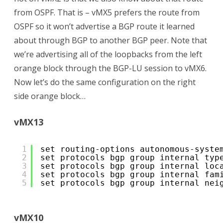
from OSPF. That is – vMX5 prefers the route from
OSPF so it won’t advertise a BGP route it learned
about through BGP to another BGP peer. Note that
we’re advertising all of the loopbacks from the left
orange block through the BGP-LU session to vMX6.
Now let’s do the same configuration on the right
side orange block…
vMX13
1
set routing-options autonomous-syste
2
set protocols bgp group internal typ
3
set protocols bgp group internal loc
4
set protocols bgp group internal fam
5
set protocols bgp group internal nei
vMX10