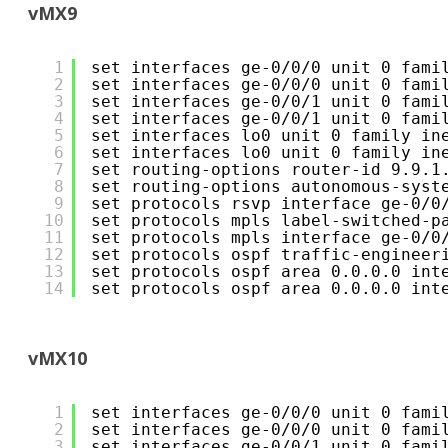
vMX9
1
set interfaces ge-0/0/0 unit 0 fami
2
set interfaces ge-0/0/0 unit 0 fami
3
set interfaces ge-0/0/1 unit 0 fami
4
set interfaces ge-0/0/1 unit 0 fami
5
set interfaces lo0 unit 0 family in
6
set interfaces lo0 unit 0 family in
7
set routing-options router-id 9.9.1
8
set routing-options autonomous-syst
9
set protocols rsvp interface ge-0/0
10
set protocols mpls label-switched-p
11
set protocols mpls interface ge-0/0
12
set protocols ospf traffic-engineer
13
set protocols ospf area 0.0.0.0 int
14
set protocols ospf area 0.0.0.0 int
vMX10
1
set interfaces ge-0/0/0 unit 0 fami
2
set interfaces ge-0/0/0 unit 0 fami
3
set interfaces ge-0/0/1 unit 0 fami