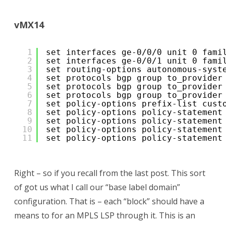
vMX14
1
set interfaces ge-0/0/0 unit 0 fami
2
set interfaces ge-0/0/1 unit 0 fami
3
set routing-options autonomous-syst
4
set protocols bgp group to_provider
5
set protocols bgp group to_provider
6
set protocols bgp group to_provider
7
set policy-options prefix-list cust
8
set policy-options policy-statement
9
set policy-options policy-statement
10
set policy-options policy-statement
11
set policy-options policy-statement
Right – so if you recall from the last post. This sort
of got us what I call our “base label domain”
configuration. That is – each “block” should have a
means to for an MPLS LSP through it. This is an