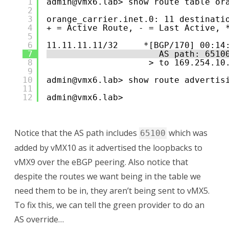
1
admin@vmx6.lab> show route table or
2
3
orange_carrier.inet.0: 11 destinati
4
+ = Active Route, - = Last Active, 
5
6
11.11.11.11/32     *[BGP/170] 00:14
7
AS path: 6510
8
> to 169.254.10
9
10
admin@vmx6.lab> show route advertis
11
12
admin@vmx6.lab> 
Notice that the AS path includes
which was
65100
added by vMX10 as it advertised the loopbacks to
vMX9 over the eBGP peering. Also notice that
despite the routes we want being in the table we
need them to be in, they aren’t being sent to vMX5.
To fix this, we can tell the green provider to do an
AS override…