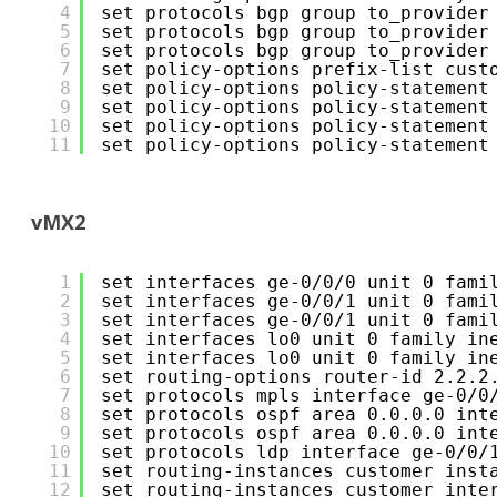
4
set protocols bgp group to_provider
5
set protocols bgp group to_provider
6
set protocols bgp group to_provider
7
set policy-options prefix-list cust
8
set policy-options policy-statement
9
set policy-options policy-statement
10
set policy-options policy-statement
11
set policy-options policy-statement
vMX2
1
set interfaces ge-0/0/0 unit 0 fami
2
set interfaces ge-0/0/1 unit 0 fami
3
set interfaces ge-0/0/1 unit 0 fami
4
set interfaces lo0 unit 0 family in
5
set interfaces lo0 unit 0 family in
6
set routing-options router-id 2.2.2
7
set protocols mpls interface ge-0/0
8
set protocols ospf area 0.0.0.0 int
9
set protocols ospf area 0.0.0.0 int
10
set protocols ldp interface ge-0/0/
11
set routing-instances customer inst
12
set routing-instances customer inte