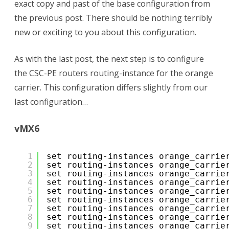
exact copy and past of the base configuration from
the previous post. There should be nothing terribly
new or exciting to you about this configuration.
As with the last post, the next step is to configure
the CSC-PE routers routing-instance for the orange
carrier. This configuration differs slightly from our
last configuration…
vMX6
1
set routing-instances orange_carrie
2
set routing-instances orange_carrie
3
set routing-instances orange_carrie
4
set routing-instances orange_carrie
5
set routing-instances orange_carrie
6
set routing-instances orange_carrie
7
set routing-instances orange_carrie
8
set routing-instances orange_carrie
9
set routing-instances orange_carrie