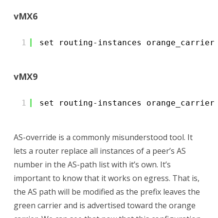
vMX6
1
set routing-instances orange_carrier
vMX9
1
set routing-instances orange_carrier
AS-override is a commonly misunderstood tool. It
lets a router replace all instances of a peer’s AS
number in the AS-path list with it’s own. It’s
important to know that it works on egress. That is,
the AS path will be modified as the prefix leaves the
green carrier and is advertised toward the orange