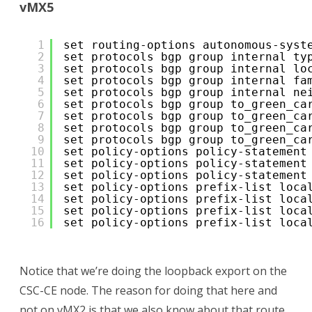
vMX5
1
set routing-options autonomous-syst
2
set protocols bgp group internal ty
3
set protocols bgp group internal lo
4
set protocols bgp group internal fa
5
set protocols bgp group internal ne
6
set protocols bgp group to_green_ca
7
set protocols bgp group to_green_ca
8
set protocols bgp group to_green_ca
9
set protocols bgp group to_green_ca
10
set policy-options policy-statement
11
set policy-options policy-statement
12
set policy-options policy-statement
13
set policy-options prefix-list loca
14
set policy-options prefix-list loca
15
set policy-options prefix-list loca
16
set policy-options prefix-list loca
Notice that we’re doing the loopback export on the
CSC-CE node. The reason for doing that here and
not on vMX2 is that we also know about that route