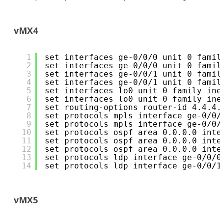
vMX4
1
set interfaces ge-0/0/0 unit 0 fami
2
set interfaces ge-0/0/0 unit 0 fami
3
set interfaces ge-0/0/1 unit 0 fami
4
set interfaces ge-0/0/1 unit 0 fami
5
set interfaces lo0 unit 0 family in
6
set interfaces lo0 unit 0 family in
7
set routing-options router-id 4.4.4
8
set protocols mpls interface ge-0/0
9
set protocols mpls interface ge-0/0
10
set protocols ospf area 0.0.0.0 int
11
set protocols ospf area 0.0.0.0 int
12
set protocols ospf area 0.0.0.0 int
13
set protocols ldp interface ge-0/0/
14
set protocols ldp interface ge-0/0/
vMX5