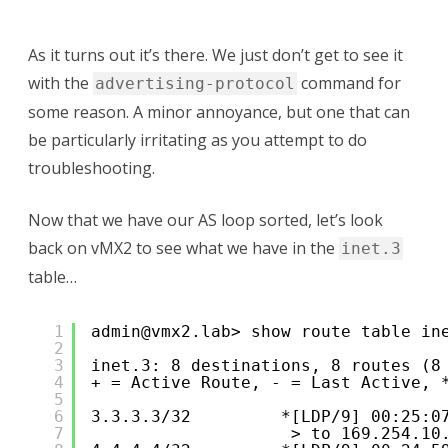
As it turns out it’s there. We just don’t get to see it
with the
command for
advertising-protocol
some reason. A minor annoyance, but one that can
be particularly irritating as you attempt to do
troubleshooting.
Now that we have our AS loop sorted, let’s look
back on vMX2 to see what we have in the
inet.3
table…
1
admin@vmx2.lab> show route table in
2
3
inet.3: 8 destinations, 8 routes (8
4
+ = Active Route, - = Last Active, 
5
6
3.3.3.3/32         *[LDP/9] 00:25:0
7
> to 169.254.10