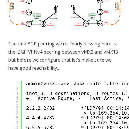
The one BGP peering we’re clearly missing here is
the iBGP VPNv4 peering between vMX2 and vMX13
but before we configure that let’s make sure we
have good reachability…
1
admin@vmx3.lab> show route table in
2
3
inet.3: 3 destinations, 3 routes (3
4
+ = Active Route, - = Last Active, 
5
6
2.2.2.2/32         *[LDP/9] 00:14:1
7
> to 169.254.10
8
4.4.4.4/32         *[LDP/9] 00:14:0
9
> to 169.254.10
10
5.5.5.5/32         *[LDP/9] 00:13:5