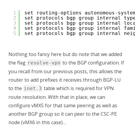
1
set routing-options autonomous-syste
2
set protocols bgp group internal typ
3
set protocols bgp group internal loc
4
set protocols bgp group internal fam
5
set protocols bgp group internal nei
Nothing too fancy here but do note that we added
the flag
to the BGP configuration. If
resolve-vpn
you recall from our previous posts, this allows the
router to add prefixes it receives through BGP-LU
to the
table which is required for VPN
inet.3
route resolution. With that in place, we can
configure vMX5 for that same peering as well as
another BGP group so it can peer to the CSC-PE
node (vMX6 in this case)…