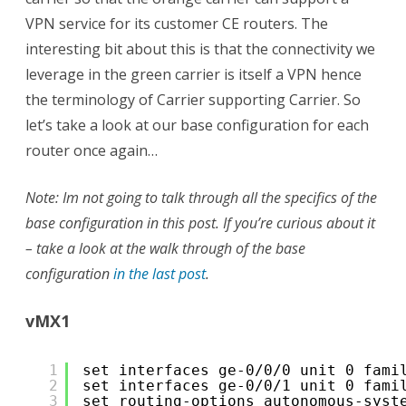
VPN service for its customer CE routers. The
interesting bit about this is that the connectivity we
leverage in the green carrier is itself a VPN hence
the terminology of Carrier supporting Carrier. So
let’s take a look at our base configuration for each
router once again…
Note: Im not going to talk through all the specifics of the
base configuration in this post. If you’re curious about it
– take a look at the walk through of the base
configuration
in the last post
.
vMX1
1
set interfaces ge-0/0/0 unit 0 fami
2
set interfaces ge-0/0/1 unit 0 fami
3
set routing-options autonomous-syst