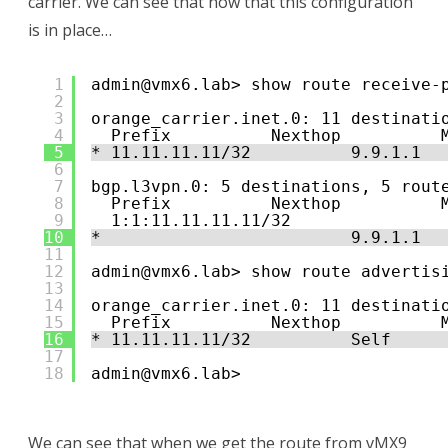
carrier. We can see that now that this configuration
is in place…
1
admin@vmx6.lab> show route receive-
2
3
orange_carrier.inet.0: 11 destinati
4
Prefix          Nexthop          
5
* 11.11.11.11/32          9.9.1.1  
6
7
bgp.l3vpn.0: 5 destinations, 5 rout
8
Prefix          Nexthop          
9
1:1:11.11.11.11/32               
10
*                         9.9.1.1  
11
12
admin@vmx6.lab> show route advertis
13
14
orange_carrier.inet.0: 11 destinati
15
Prefix          Nexthop          
16
* 11.11.11.11/32          Self     
17
18
admin@vmx6.lab> 
We can see that when we get the route from vMX9