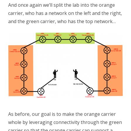
And once again we’ll split the lab into the orange
carrier, who has a network on the left and the right,
and the green carrier, who has the top network…
As before, our goal is to make the orange carrier
whole by leveraging connectivity through the green
carrier so that the orange carrier can support a