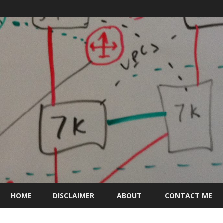
Skip
to
HOME
DISCLAIMER
ABOUT
CONTACT ME
content