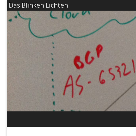
Das Blinken Lichten