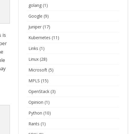
golang
(1)
Google
(9)
Juniper
(17)
 is
Kubernetes
(11)
iper
Links
(1)
he
Linux
(28)
ple
may
Microsoft
(5)
MPLS
(15)
OpenStack
(3)
Opinion
(1)
Python
(10)
Rants
(1)