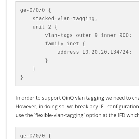
ge-0/0/0 {

    stacked-vlan-tagging;

    unit 2 {

        vlan-tags outer 9 inner 900;

        family inet {

            address 10.20.20.134/24;

        }

    }

}
In order to support QinQ vlan tagging we need to cha
However, in doing so, we break any IFL configuration t
use the `flexible-vlan-tagging` option at the IFD whic
ge-0/0/0 {
