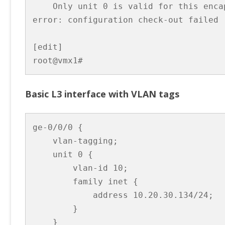
    Only unit 0 is valid for this encap
error: configuration check-out failed

[edit]

root@vmx1# 
Basic L3 interface with VLAN tags
ge-0/0/0 {

    vlan-tagging;

    unit 0 {

        vlan-id 10;

        family inet {

            address 10.20.30.134/24;

        }

    }
