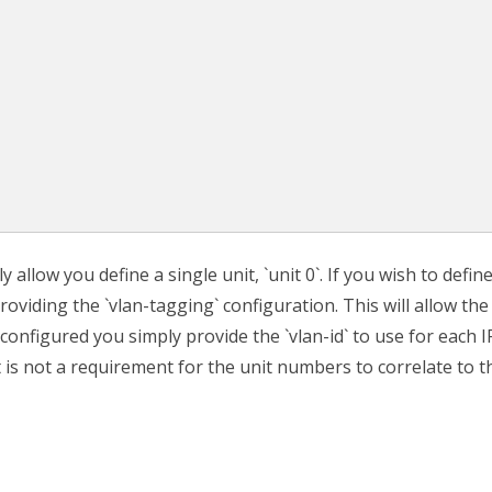
 allow you define a single unit, `unit 0`. If you wish to defin
oviding the `vlan-tagging` configuration. This will allow the
 configured you simply provide the `vlan-id` to use for each I
it is not a requirement for the unit numbers to correlate to t