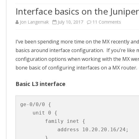
Interface basics on the Junipe
on
Jon Langemak
July 10, 2017
11 Comments
Interface
I’ve been spending more time on the MX recently and
basics
basics around interface configuration. If you’re lik
on
configuration options when working with the MX weren
the
bone basic of configuring interfaces on a MX router.
Juniper
Basic L3 interface
MX
ge-0/0/0 {

    unit 0 {

        family inet {

            address 10.20.20.16/24;

        }
