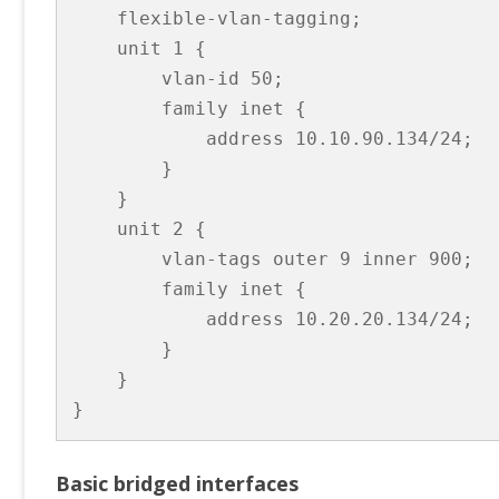
    flexible-vlan-tagging;

    unit 1 {

        vlan-id 50;

        family inet {

            address 10.10.90.134/24;

        }

    }

    unit 2 {

        vlan-tags outer 9 inner 900;

        family inet {

            address 10.20.20.134/24;

        }

    }

}
Basic bridged interfaces