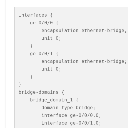
interfaces {

    ge-0/0/0 {

        encapsulation ethernet-bridge;

        unit 0;

    }

    ge-0/0/1 {

        encapsulation ethernet-bridge;

        unit 0;

    }

}

bridge-domains {

    bridge_domain_1 {

        domain-type bridge;

        interface ge-0/0/0.0;

        interface ge-0/0/1.0;          