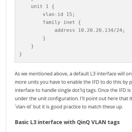
    unit 1 {

        vlan-id 15;

        family inet {

            address 10.20.20.134/24;

        }

    }

}
As we mentioned above, a default L3 interface will only
more units you have to enable the IFD to do this by pr
interface to handle single dot1q tags. Once the IFD is
under the unit configuration. I’ll point out here that 
`vlan-id` but it is good practice to match these up.
Basic L3 interface with QinQ VLAN tags