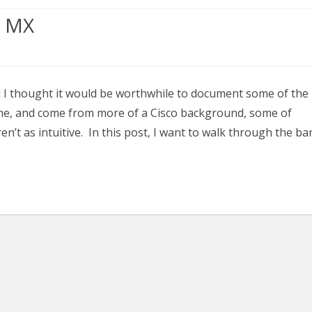
r MX
 I thought it would be worthwhile to document some of the
e me, and come from more of a Cisco background, some of
’t as intuitive. In this post, I want to walk through the ba