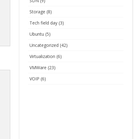
SDN
(9)
Storage
(8)
Tech field day
(3)
Ubuntu
(5)
Uncategorized
(42)
Virtualization
(6)
VMWare
(23)
VOIP
(6)