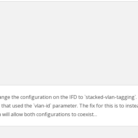
nge the configuration on the IFD to `stacked-vlan-tagging`.
hat used the `vlan-id` parameter. The fix for this is to inste
h will allow both configurations to coexist…