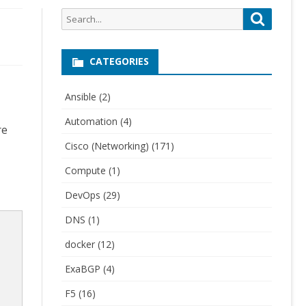
Search
Search
for:
CATEGORIES
Ansible
(2)
Automation
(4)
re
Cisco (Networking)
(171)
Compute
(1)
DevOps
(29)
DNS
(1)
docker
(12)
ExaBGP
(4)
F5
(16)