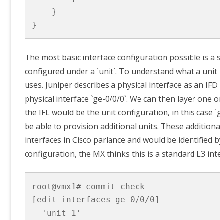
    }

}
The most basic interface configuration possible is a s
configured under a `unit`. To understand what a unit
uses. Juniper describes a physical interface as an IF
physical interface `ge-0/0/0`. We can then layer one o
the IFL would be the unit configuration, in this case
be able to provision additional units. These additional
interfaces in Cisco parlance and would be identified 
configuration, the MX thinks this is a standard L3 inte
root@vmx1# commit check 

[edit interfaces ge-0/0/0]

  'unit 1'
