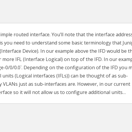
imple routed interface. You’ll note that the interface address
 is you need to understand some basic terminology that Jun
D (Interface Device). In our example above the IFD would be t
r more IFL (Interface Logical) on top of the IFD. In our exam
 `ge-0/0/0.0`. Depending on the configuration of the IFD you 
 units (Logical interfaces (IFLs)) can be thought of as sub-
by VLANs just as sub-interfaces are. However, in our current
rface so it will not allow us to configure additional units…