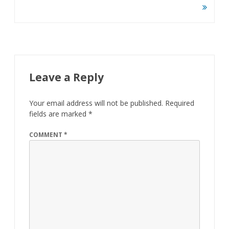
navigation
Leave a Reply
Your email address will not be published.
Required
fields are marked
*
COMMENT
*