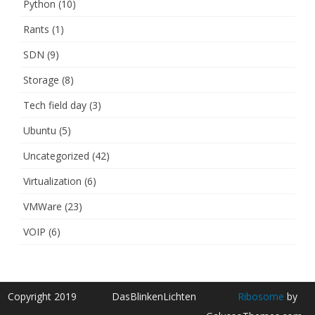
Python
(10)
Rants
(1)
SDN
(9)
Storage
(8)
Tech field day
(3)
Ubuntu
(5)
Uncategorized
(42)
Virtualization
(6)
VMWare
(23)
VOIP
(6)
Copyright 2019
DasBlinkenLichten
Ribosome
by