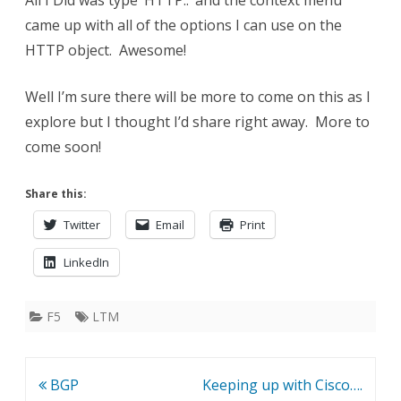
All I Did was type ‘HTTP::’ and the context menu
came up with all of the options I can use on the
HTTP object. Awesome!
Well I’m sure there will be more to come on this as I
explore but I thought I’d share right away. More to
come soon!
Share this:
Twitter
Email
Print
LinkedIn
F5
LTM
Post
BGP
Keeping up with Cisco….