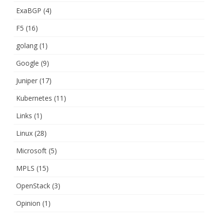
ExaBGP
(4)
F5
(16)
golang
(1)
Google
(9)
Juniper
(17)
Kubernetes
(11)
Links
(1)
Linux
(28)
Microsoft
(5)
MPLS
(15)
OpenStack
(3)
Opinion
(1)