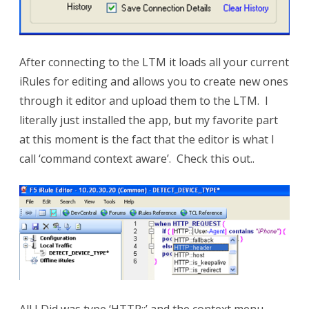
After connecting to the LTM it loads all your current
iRules for editing and allows you to create new ones
through it editor and upload them to the LTM. I
literally just installed the app, but my favorite part
at this moment is the fact that the editor is what I
call ‘command context aware’. Check this out..