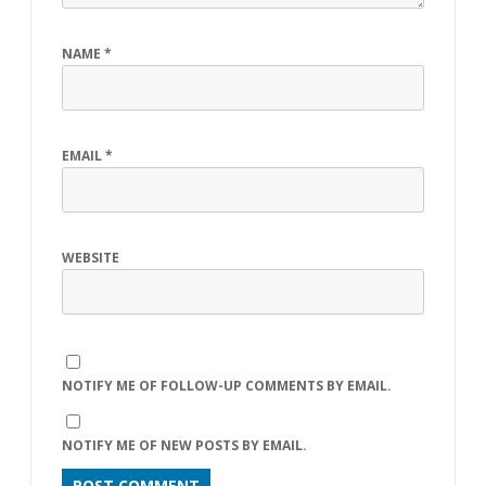
NAME
*
EMAIL
*
WEBSITE
NOTIFY ME OF FOLLOW-UP COMMENTS BY EMAIL.
NOTIFY ME OF NEW POSTS BY EMAIL.