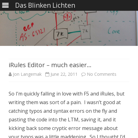
Das Blinken Lichten
Skip
to
content
iRules Editor – much easier…
on
Jon Langemak
June 22, 2011
No Comments
iRules
So I’m quickly falling in love with F5 and iRules, but
Editor
writing them was sort of a pain. I wasn’t good at
–
catching typos and syntax errors on the fly and
much
pasting the code into the LTM, saving it, and it
kicking back some cryptic error message about
easier…
your typos was a little maddening. So I thought I’d