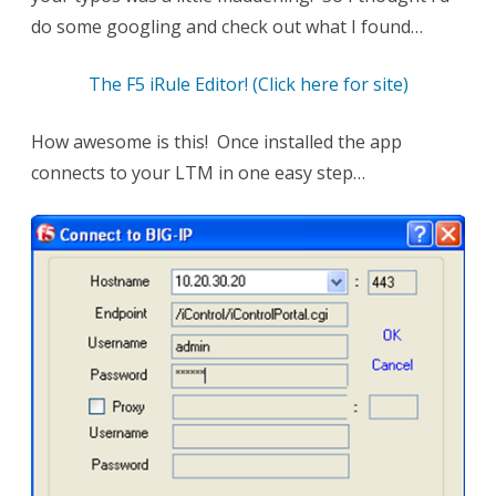
do some googling and check out what I found…
The F5 iRule Editor! (Click here for site)
How awesome is this! Once installed the app
connects to your LTM in one easy step…