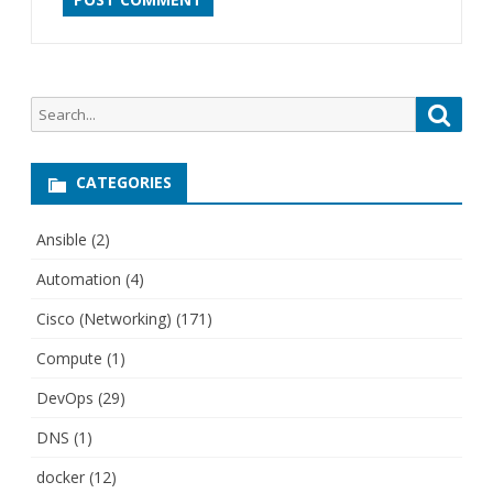
Search
Searc
for:
CATEGORIES
Ansible
(2)
Automation
(4)
Cisco (Networking)
(171)
Compute
(1)
DevOps
(29)
DNS
(1)
docker
(12)