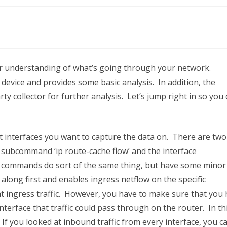
Flow
tter understanding of what’s going through your network.
 device and provides some basic analysis. In addition, the
rty collector for further analysis. Let’s jump right in so you
at interfaces you want to capture the data on. There are two
 subcommand ‘ip route-cache flow’ and the interface
he commands do sort of the same thing, but have some minor
along first and enables ingress netflow on the specific
 at ingress traffic. However, you have to make sure that you
terface that traffic could pass through on the router. In th
. If you looked at inbound traffic from every interface, you c