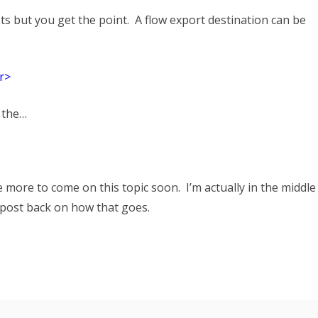
ts but you get the point. A flow export destination can be
r>
 the…
e more to come on this topic soon. I’m actually in the middle
o post back on how that goes.