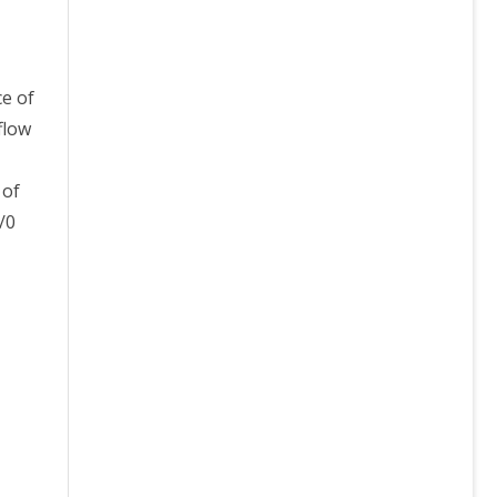
ce of
flow
 of
/0