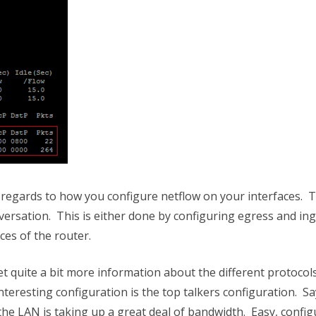
 in regards to how you configure netflow on your interfaces. 
versation. This is either done by configuring egress and in
aces of the router.
get quite a bit more information about the different protocol
interesting configuration is the top talkers configuration. Sa
e LAN is taking up a great deal of bandwidth. Easy, config