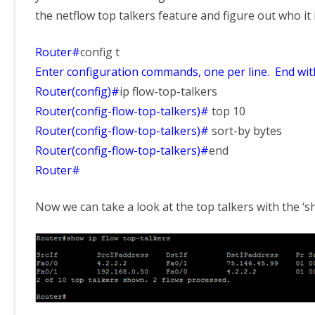
the netflow top talkers feature and figure out who it 
Router#
config t
Enter configuration commands, one per line. End wi
Router(config)#
ip flow-top-talkers
Router(config-flow-top-talkers)#
top 10
Router(config-flow-top-talkers)#
sort-by bytes
Router(config-flow-top-talkers)#
end
Router#
Now we can take a look at the top talkers with the ‘