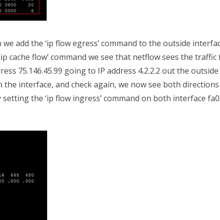
we add the ‘ip flow egress’ command to the outside interfa
 ip cache flow’ command we see that netflow sees the traffic 
ress 75.146.45.99 going to IP address 4.2.2.2 out the outside
on the interface, and check again, we now see both directions
 setting the ‘ip flow ingress’ command on both interface fa0