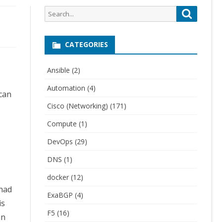
Search
Search
for:
CATEGORIES
Ansible
(2)
Automation
(4)
 can
Cisco (Networking)
(171)
Compute
(1)
DevOps
(29)
DNS
(1)
docker
(12)
 had
ExaBGP
(4)
is
F5
(16)
an