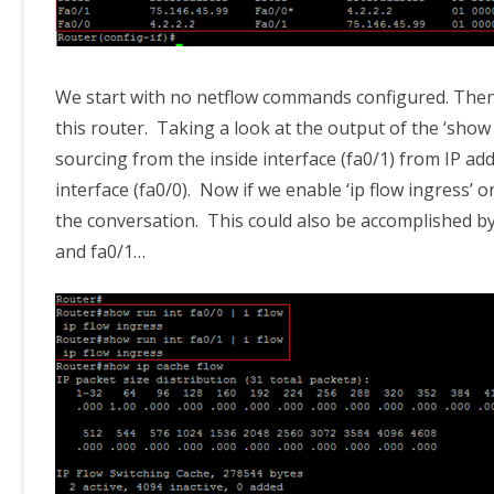
We start with no netflow commands configured. Then 
this router. Taking a look at the output of the ‘show
sourcing from the inside interface (fa0/1) from IP add
interface (fa0/0). Now if we enable ‘ip flow ingress’ 
the conversation. This could also be accomplished by
and fa0/1…