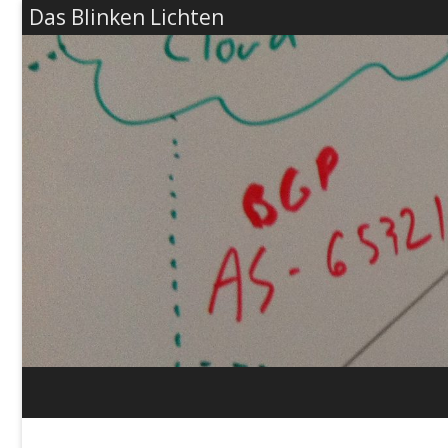
Das Blinken Lichten