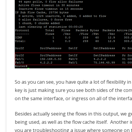
So as you can see, you have quite a lot of flexibility
key is just making sure you see both sides of the con
on the same interface, or ingress on all of the interf
Besides actually seeing the flows in this output, we 
being used, as well as the flow cache itself. Another 
you are troubleshooting a issue where someone on th