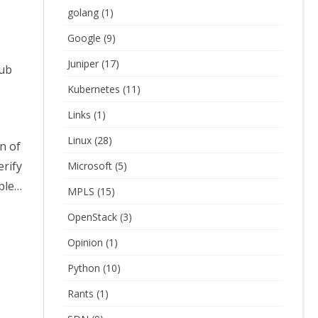
golang
(1)
Google
(9)
Juniper
(17)
sub
Kubernetes
(11)
Links
(1)
Linux
(28)
on of
erify
Microsoft
(5)
mple…
MPLS
(15)
OpenStack
(3)
Opinion
(1)
Python
(10)
Rants
(1)