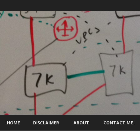
Skip
to
HOME
DISCLAIMER
ABOUT
CONTACT ME
content