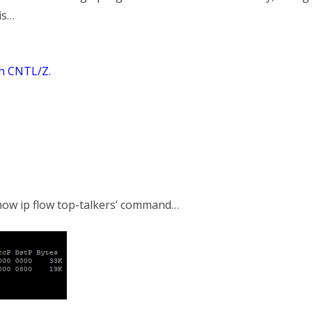
is…
th CNTL/Z.
show ip flow top-talkers’ command…