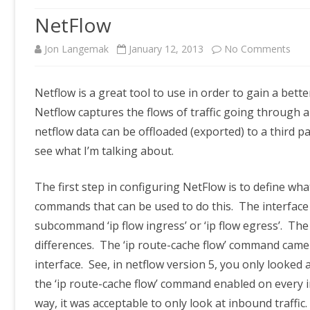
NetFlow
on
Jon Langemak
January 12, 2013
No Comments
Net
Netflow is a great tool to use in order to gain a be
Netflow captures the flows of traffic going through a
netflow data can be offloaded (exported) to a third pa
see what I’m talking about.
The first step in configuring NetFlow is to define wh
commands that can be used to do this. The interface
subcommand ‘ip flow ingress’ or ‘ip flow egress’. T
differences. The ‘ip route-cache flow’ command came 
interface. See, in netflow version 5, you only looked
the ‘ip route-cache flow’ command enabled on every in
way, it was acceptable to only look at inbound traffic