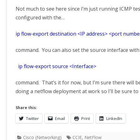
Not much to see here since I’m just running ICMP tes
configured with the…
ip flow-export destination <IP address> <port numbe
command. You can also set the source interface with
ip flow-export source <Interface>
command. That’s it for now, but I’m sure there will b
doing a netflow deployment at work so I’ll be sure t
Share this:
Twitter
Email
Print
LinkedIn
Cisco (Networking)
CCIE
,
NetFlow