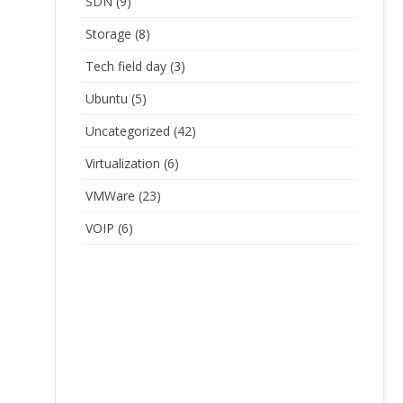
SDN
(9)
Storage
(8)
Tech field day
(3)
Ubuntu
(5)
Uncategorized
(42)
Virtualization
(6)
VMWare
(23)
VOIP
(6)