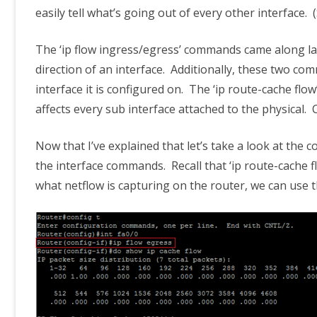
easily tell what’s going out of every other interface. 
The ‘ip flow ingress/egress’ commands came along lat
direction of an interface. Additionally, these two co
interface it is configured on. The ‘ip route-cache fl
affects every sub interface attached to the physical. 
Now that I’ve explained that let’s take a look at the co
the interface commands. Recall that ‘ip route-cache fl
what netflow is capturing on the router, we can use 