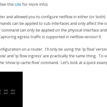
(See this
site
for more info).
er and allowed you to configure netflow in either (or both)
mmands can be applied to sub interfaces and only affect the 
ow’ command can only be applied on the physical interface and
Capturing egress traffic is supported in netflow version 9.
nfiguration on a router. I’ll only be using the ‘ip flow’ versi
ow’ and ‘ip flow ingress’ are practically the same thing. To v
the ‘show ip cache flow’ command. Let’s look at a quick exa