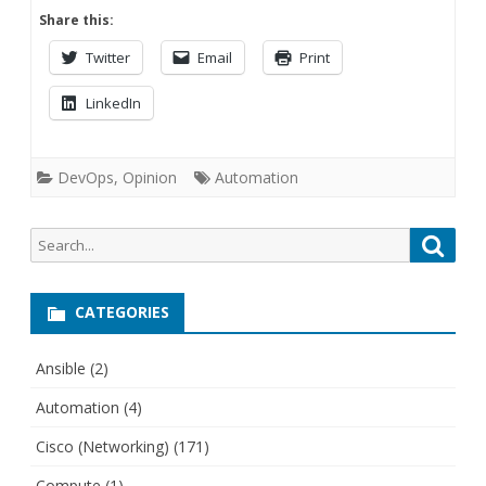
Share this:
Twitter
Email
Print
LinkedIn
DevOps
,
Opinion
Automation
Search
Searc
for:
CATEGORIES
Ansible
(2)
Automation
(4)
Cisco (Networking)
(171)
Compute
(1)