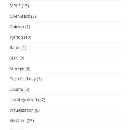
MPLS
(15)
OpenStack
(3)
Opinion
(1)
Python
(10)
Rants
(1)
SDN
(9)
Storage
(8)
Tech field day
(3)
Ubuntu
(5)
Uncategorized
(42)
Virtualization
(6)
VMWare
(23)