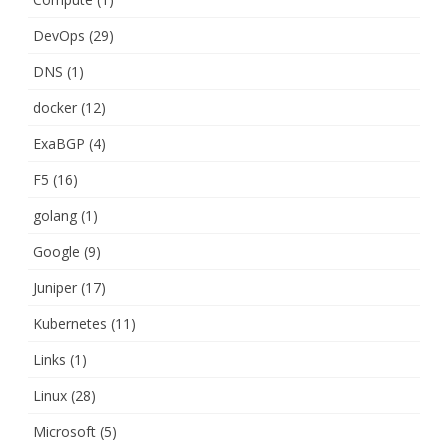
DevOps
(29)
DNS
(1)
docker
(12)
ExaBGP
(4)
F5
(16)
golang
(1)
Google
(9)
Juniper
(17)
Kubernetes
(11)
Links
(1)
Linux
(28)
Microsoft
(5)