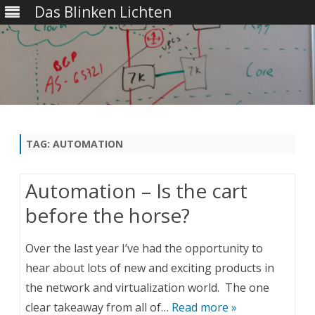
Das Blinken Lichten
Skip
to
content
TAG:
AUTOMATION
Automation – Is the cart
before the horse?
Over the last year I’ve had the opportunity to
hear about lots of new and exciting products in
the network and virtualization world. The one
clear takeaway from all of…
Read more »