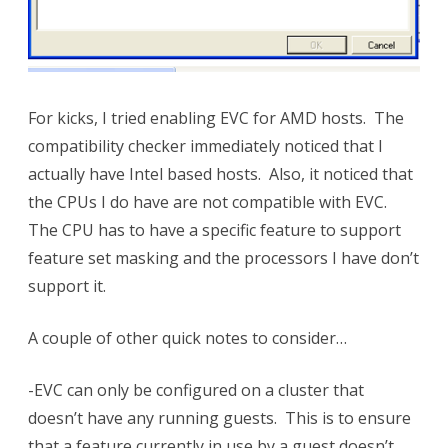
For kicks, I tried enabling EVC for AMD hosts. The
compatibility checker immediately noticed that I
actually have Intel based hosts. Also, it noticed that
the CPUs I do have are not compatible with EVC.
The CPU has to have a specific feature to support
feature set masking and the processors I have don’t
support it.
A couple of other quick notes to consider…
-EVC can only be configured on a cluster that
doesn’t have any running guests. This is to ensure
that a feature currently in use by a guest doesn’t