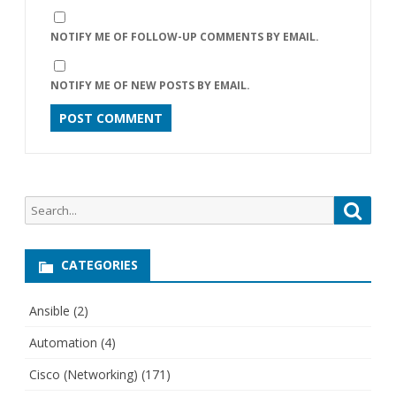
NOTIFY ME OF FOLLOW-UP COMMENTS BY EMAIL.
NOTIFY ME OF NEW POSTS BY EMAIL.
Search
Searc
for:
CATEGORIES
Ansible
(2)
Automation
(4)
Cisco (Networking)
(171)