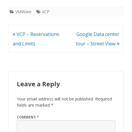
VMWare
VCP
Post
VCP – Reservations
Google Data center
navigation
and Limits
tour – Street View
Leave a Reply
Your email address will not be published.
Required
fields are marked
*
COMMENT
*