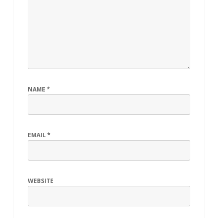
NAME
*
EMAIL
*
WEBSITE