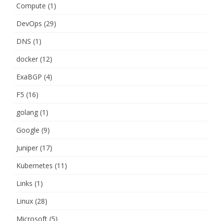
Compute
(1)
DevOps
(29)
DNS
(1)
docker
(12)
ExaBGP
(4)
F5
(16)
golang
(1)
Google
(9)
Juniper
(17)
Kubernetes
(11)
Links
(1)
Linux
(28)
Microsoft
(5)