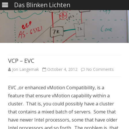
Das Blinken Lichten
Skip
to
content
VCP – EVC
on
Jon Langemak
October 4, 2012
No Comments
VCP
EVC ,or enhanced vMotion Compatibility, is a
–
feature that ensure vMotion capability within a
EVC
cluster. That is, you could possibly have a cluster
that contains a mixed batch of servers. Some that
have newer Intel processors, some that have older
Intel processors and so forth. The problem is, that