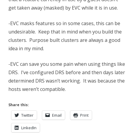
get taken away (masked) by EVC while it is in use.
-EVC masks features so in some cases, this can be
undesirable. Keep that in mind when you build the
clusters. Purpose built clusters are always a good
idea in my mind.
-EVC can save you some pain when using things like
DRS. I’ve configured DRS before and then days later
determined DRS wasn’t working. It was because the
hosts weren’t compatible.
Share this:
Twitter
Email
Print
LinkedIn