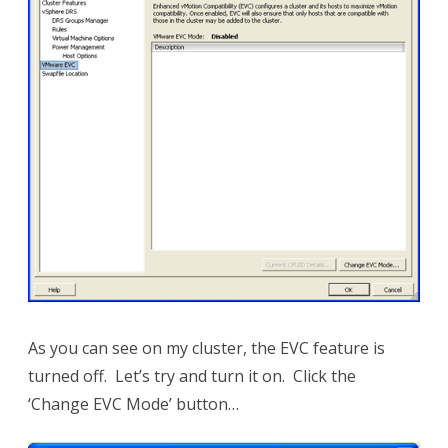
As you can see on my cluster, the EVC feature is
turned off. Let’s try and turn it on. Click the
‘Change EVC Mode’ button…