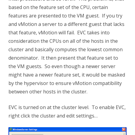
based on the feature set of the CPU, certain
features are presented to the VM guest. If you try
and vMotion a server to a different guest that lacks
that feature, vMotion will fail. EVC takes into
consideration the CPUs on all of the hosts in the
cluster and basically computes the lowest common
denominator. It then present that feature set to
the VM guests. So even though a newer server
might have a newer feature set, it would be masked
by the hypervisor to ensure vMotion compatibility
between other hosts in the cluster.
EVC is turned on at the cluster level. To enable EVC,
right click the cluster and edit settings…