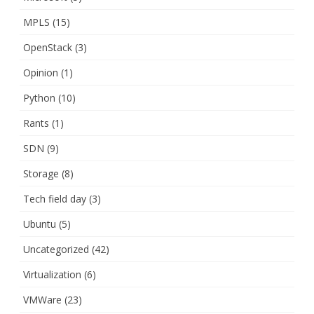
MPLS
(15)
OpenStack
(3)
Opinion
(1)
Python
(10)
Rants
(1)
SDN
(9)
Storage
(8)
Tech field day
(3)
Ubuntu
(5)
Uncategorized
(42)
Virtualization
(6)
VMWare
(23)