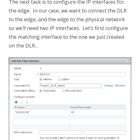
The next task is to configure the IP interfaces for
the edge. In our case, we want to connect the DLR
to the edge, and the edge to the physical network
so we’ll need two IP interfaces. Let’s first configure
the matching interface to the one we just created
on the DLR…