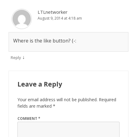
LTLnetworker
August 9, 2014 at 4:18 am
Where is the like button? (-:
↓
Reply
Leave a Reply
Your email address will not be published.
Required
fields are marked
*
COMMENT
*