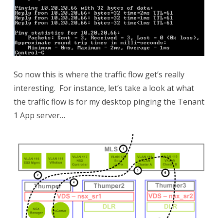
So now this is where the traffic flow get’s really
interesting. For instance, let’s take a look at what
the traffic flow is for my desktop pinging the Tenant
1 App server…