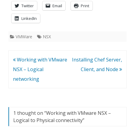
Twitter
Email
Print
LinkedIn
VMWare
NSX
Post
Working with VMware
Installing Chef Server,
navigation
NSX – Logical
Client, and Node
networking
1 thought on “
Working with VMware NSX –
Logical to Physical connectivity
”