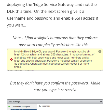
deploying the ‘Edge Service Gateway’ and not the
DLR this time. On the next screen give it a
username and password and enable SSH access if
you wish…
Note – I find it slightly humorous that they enforce
password complexity restrictions like this…
But they don’t have you confirm the password. Make
sure you type it correctly!