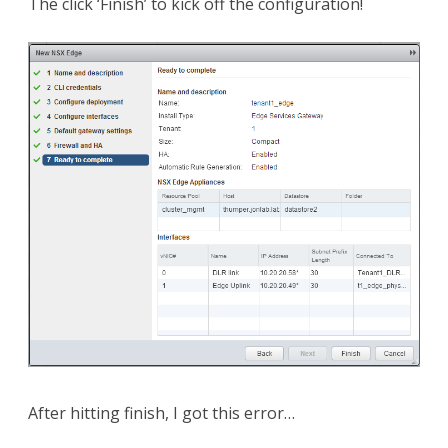
The click ‘Finish’ to kick off the configuration!
After hitting finish, I got this error…