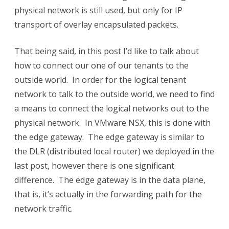
physical network is still used, but only for IP
Logical
transport of overlay encapsulated packets.
to
Physical
That being said, in this post I’d like to talk about
how to connect our one of our tenants to the
connectivity
outside world. In order for the logical tenant
network to talk to the outside world, we need to find
a means to connect the logical networks out to the
physical network. In VMware NSX, this is done with
the edge gateway. The edge gateway is similar to
the DLR (distributed local router) we deployed in the
last post, however there is one significant
difference. The edge gateway is in the data plane,
that is, it’s actually in the forwarding path for the
network traffic.