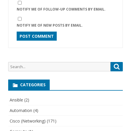
NOTIFY ME OF FOLLOW-UP COMMENTS BY EMAIL.
NOTIFY ME OF NEW POSTS BY EMAIL.
Search
Searc
for:
CATEGORIES
Ansible
(2)
Automation
(4)
Cisco (Networking)
(171)