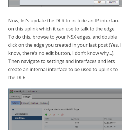
Now, let’s update the DLR to include an IP interface
on this uplink which it can use to talk to the edge.
To do this, browse to your NSX edges, and double
click on the edge you created in your last post (Yes, I
know, there’s no edit button, I don’t know why…).
Then navigate to settings and interfaces and lets
create an internal interface to be used to uplink to
the DLR…