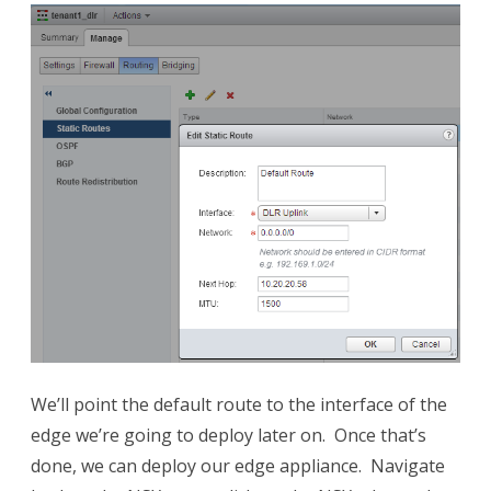
We’ll point the default route to the interface of the
edge we’re going to deploy later on. Once that’s
done, we can deploy our edge appliance. Navigate