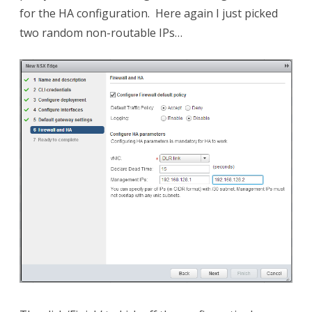
for the HA configuration. Here again I just picked
two random non-routable IPs…