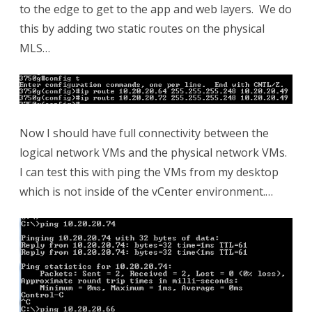
to the edge to get to the app and web layers. We do
this by adding two static routes on the physical
MLS…
Now I should have full connectivity between the
logical network VMs and the physical network VMs.
I can test this with ping the VMs from my desktop
which is not inside of the vCenter environment.…