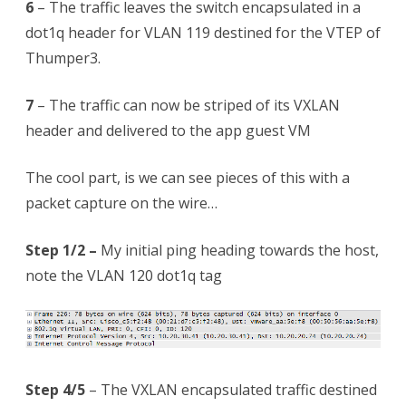
6
– The traffic leaves the switch encapsulated in a
dot1q header for VLAN 119 destined for the VTEP of
Thumper3.
7
– The traffic can now be striped of its VXLAN
header and delivered to the app guest VM
The cool part, is we can see pieces of this with a
packet capture on the wire…
Step 1/2 –
My initial ping heading towards the host,
note the VLAN 120 dot1q tag
Step 4/5
– The VXLAN encapsulated traffic destined