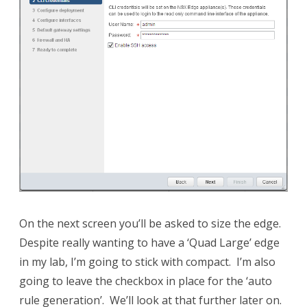
On the next screen you’ll be asked to size the edge.
Despite really wanting to have a ‘Quad Large’ edge
in my lab, I’m going to stick with compact. I’m also
going to leave the checkbox in place for the ‘auto
rule generation’. We’ll look at that further later on.