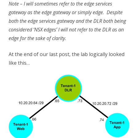
Note – I will sometimes refer to the edge services
gateway as the edge gateway or simply edge. Despite
both the edge services gateway and the DLR both being
considered ‘NSX edges’ I will not refer to the DLR as an
edge for the sake of clarity.
At the end of our last post, the lab logically looked
like this…