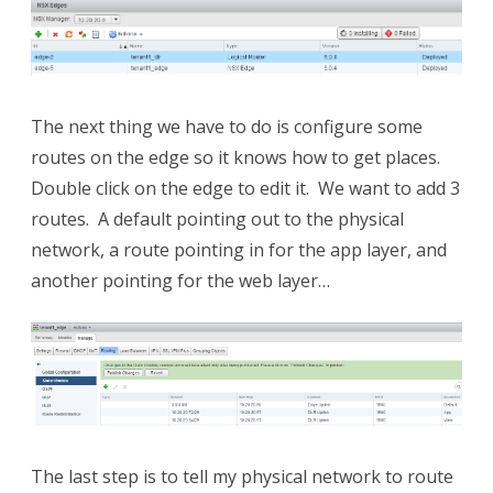
The next thing we have to do is configure some
routes on the edge so it knows how to get places.
Double click on the edge to edit it. We want to add 3
routes. A default pointing out to the physical
network, a route pointing in for the app layer, and
another pointing for the web layer…
The last step is to tell my physical network to route