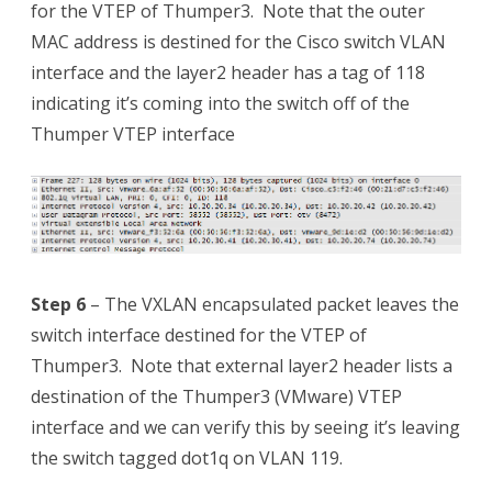
for the VTEP of Thumper3. Note that the outer
MAC address is destined for the Cisco switch VLAN
interface and the layer2 header has a tag of 118
indicating it’s coming into the switch off of the
Thumper VTEP interface
Step 6
– The VXLAN encapsulated packet leaves the
switch interface destined for the VTEP of
Thumper3. Note that external layer2 header lists a
destination of the Thumper3 (VMware) VTEP
interface and we can verify this by seeing it’s leaving
the switch tagged dot1q on VLAN 119.