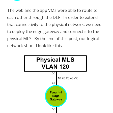
The web and the app VMs were able to route to
each other through the DLR. In order to extend
that connectivity to the physical network, we need
to deploy the edge gateway and connect it to the
physical MLS. By the end of this post, our logical
network should look like this…