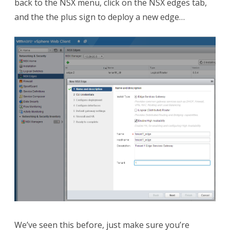
back to the NSX menu, click on the NSX edges tab,
and the the plus sign to deploy a new edge…
We’ve seen this before, just make sure you’re