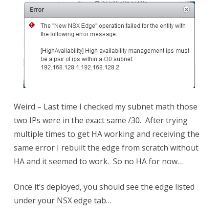
Weird – Last time I checked my subnet math those
two IPs were in the exact same /30. After trying
multiple times to get HA working and receiving the
same error I rebuilt the edge from scratch without
HA and it seemed to work. So no HA for now…
Once it’s deployed, you should see the edge listed
under your NSX edge tab…