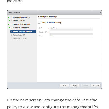
move on…
On the next screen, lets change the default traffic
policy to allow and configure the management IPs