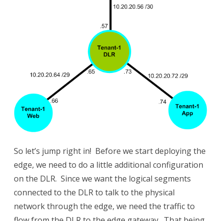
So let’s jump right in! Before we start deploying the
edge, we need to do a little additional configuration
on the DLR. Since we want the logical segments
connected to the DLR to talk to the physical
network through the edge, we need the traffic to
flow from the DLR to the edge gateway. That being