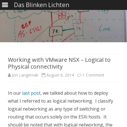
Das Blinken Lichten
Skip
to
content
Working with VMware NSX – Logical to
Physical connectivity
on
Jon Langemak
August 6, 2014
1 Comment
Working
In our
last post
, we talked about how to deploy
with
what I referred to as logical networking. I classify
VMware
logical networking as any type of switching or
NSX
routing that occurs solely on the ESXi hosts. It
should be noted that with logical networking, the
–