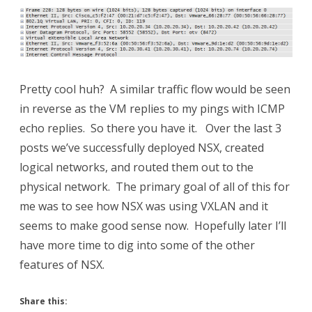
Pretty cool huh? A similar traffic flow would be seen
in reverse as the VM replies to my pings with ICMP
echo replies. So there you have it. Over the last 3
posts we’ve successfully deployed NSX, created
logical networks, and routed them out to the
physical network. The primary goal of all of this for
me was to see how NSX was using VXLAN and it
seems to make good sense now. Hopefully later I’ll
have more time to dig into some of the other
features of NSX.
Share this: