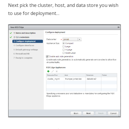
Next pick the cluster, host, and data store you wish
to use for deployment…