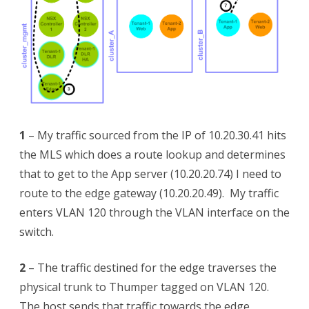
1
– My traffic sourced from the IP of 10.20.30.41 hits
the MLS which does a route lookup and determines
that to get to the App server (10.20.20.74) I need to
route to the edge gateway (10.20.20.49). My traffic
enters VLAN 120 through the VLAN interface on the
switch.
2
– The traffic destined for the edge traverses the
physical trunk to Thumper tagged on VLAN 120.
The host sends that traffic towards the edge