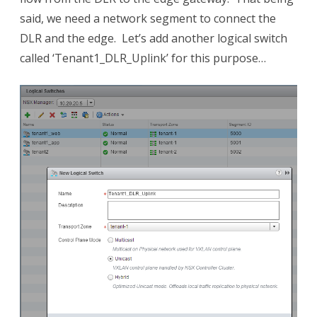
said, we need a network segment to connect the
DLR and the edge. Let’s add another logical switch
called ‘Tenant1_DLR_Uplink’ for this purpose…