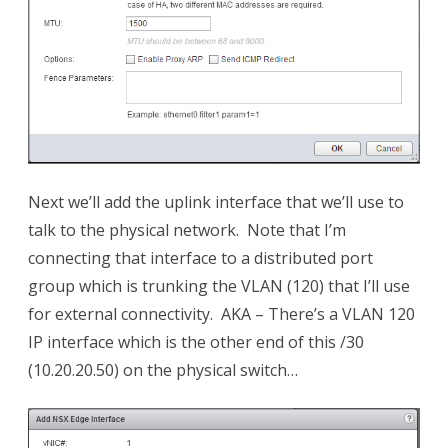
Next we’ll add the uplink interface that we’ll use to
talk to the physical network. Note that I’m
connecting that interface to a distributed port
group which is trunking the VLAN (120) that I’ll use
for external connectivity. AKA – There’s a VLAN 120
IP interface which is the other end of this /30
(10.20.20.50) on the physical switch…