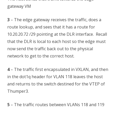
gateway VM
3
– The edge gateway receives the traffic, does a
route lookup, and sees that it has a route for
10.20.20.72 /29 pointing at the DLR interface. Recall
that the DLR is local to each host so the edge must
now send the traffic back out to the physical
network to get to the correct host.
4
– The traffic first encapsulated in VXLAN, and then
in the dot1q header for VLAN 118 leaves the host
and returns to the switch destined for the VTEP of
Thumper3.
5
– The traffic routes between VLANs 118 and 119