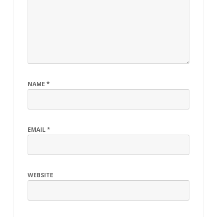
NAME
*
EMAIL
*
WEBSITE