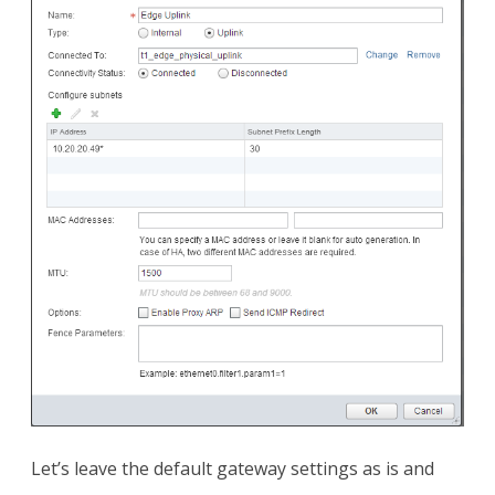
Let’s leave the default gateway settings as is and