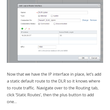
Now that we have the IP interface in place, let’s add
a static default route to the DLR so it knows where
to route traffic. Navigate over to the Routing tab,
click ‘Static Routes’, then the plus button to add
one…